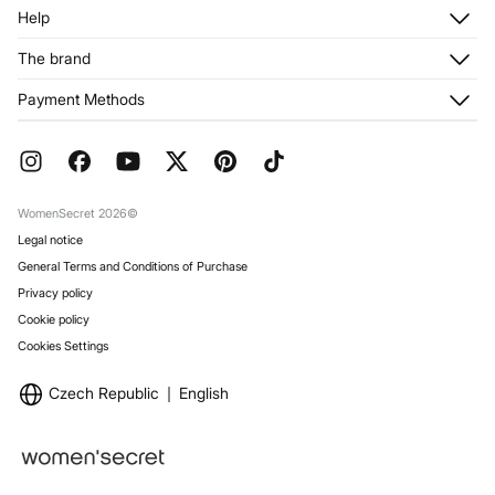
Log in
Help
Register
Customer Service
The brand
My Addresses
Shipping
My Orders
About us
Payment Methods
Returns and cancellation
Franchises
Current Promotions
Press
FAQ
Work with us
Gift Wrap
Stores
WomenSecret 2026©
Legal notice
General Terms and Conditions of Purchase
Privacy policy
Cookie policy
Cookies Settings
Czech Republic
English