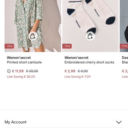
-70%
-70%
-77%
Women'secret
Women'secret
Das
Printed short camisole
Embroidered cherry short socks
Bla
€ 11,99
€ 39,99
€ 2,99
€ 9,99
€ 2
Line Saving
€ 28,00
Line Saving
€ 7,00
Lin
My Account