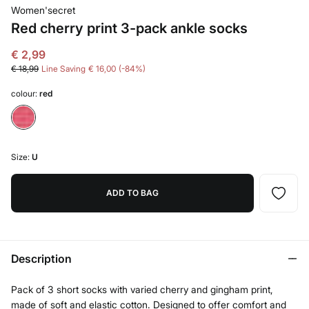
Women'secret
Red cherry print 3-pack ankle socks
€ 2,99
€ 18,99
Line Saving
€ 16,00
84
colour:
red
Size:
U
ADD TO BAG
Description
Pack of 3 short socks with varied cherry and gingham print,
made of soft and elastic cotton. Designed to offer comfort and