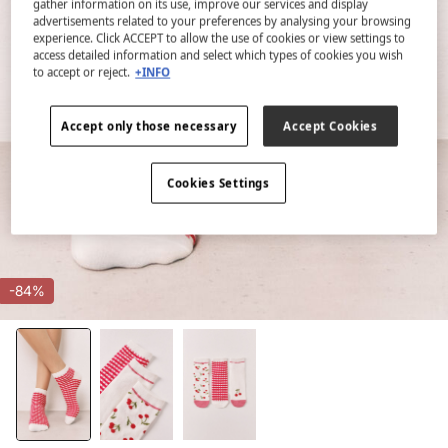
gather information on its use, improve our services and display
advertisements related to your preferences by analysing your browsing
experience. Click ACCEPT to allow the use of cookies or view settings to
access detailed information and select which types of cookies you wish
to accept or reject.
+INFO
Accept only those necessary
Accept Cookies
Cookies Settings
-84%