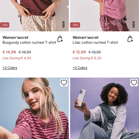
NEW
NEW
-21%
-32%
Women'secret
Women'secret
Burgundy cotton ruched T-shirt
Lilac cotton ruched T-shirt
€ 14,99
€ 18,99
€ 12,99
€ 18,99
Line Saving
€ 4,00
Line Saving
€ 6,00
+2 Colors
+2 Colors