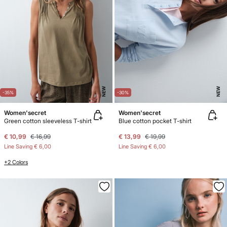
NEW
NEW
-35%
-30%
Women'secret
Women'secret
Green cotton sleeveless T-shirt
Blue cotton pocket T-shirt
€ 10,99
€ 16,99
€ 13,99
€ 19,99
Line Saving
€ 6,00
Line Saving
€ 6,00
+2 Colors