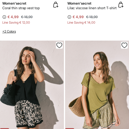
Women'secret
Women'secret
Coral thin strap vest top
Lilac viscose linen short T-shirt
€ 4,99
€ 16,99
€ 4,99
€ 18,99
Line Saving
€ 12,00
Line Saving
€ 14,00
+2 Colors