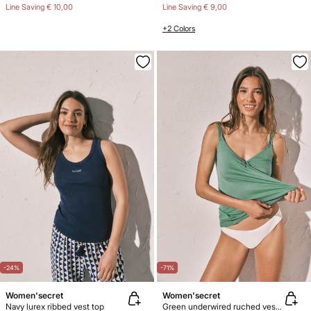
Line Saving
€ 10,00
Line Saving
€ 9,00
+2 Colors
-24%
-71%
Women'secret
Women'secret
Navy lurex ribbed vest top
Green underwired ruched vest top