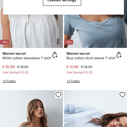
Cookies Settings
NEW
NEW
-35%
-32%
Women'secret
Women'secret
White cotton sleeveless T-shirt
Blue cotton short sleeve T-shirt
€ 10,99
€ 16,99
€ 12,99
€ 18,99
Line Saving
€ 6,00
Line Saving
€ 6,00
+2 Colors
+2 Colors