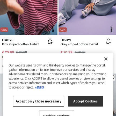
NEW
NEW
-22%
-22%
HI&BYE
HI&BYE
Pink striped cotton T-shirt
Grey striped cotton T-shirt
€ 20,99
€ 26,99
€ 20,99
€ 26,99
Line Saving
€ 6,00
Line Saving
€ 6,00
Our website uses its own and third-party cookies to manage the portal,
+2 Colors
+2 Colors
gather information on its use, improve our services and display
advertisements related to your preferences by analysing your browsing
experience. Click ACCEPT to allow the use of cookies or view settings to
access detailed information and select which types of cookies you wish
to accept or reject.
+INFO
Accept only those necessary
Accept Cookies