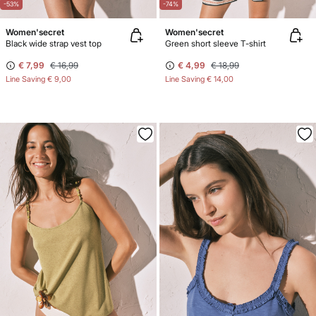
-53%
-74%
Women'secret
Women'secret
Black wide strap vest top
Green short sleeve T-shirt
€ 7,99
€ 16,99
€ 4,99
€ 18,99
Line Saving
€ 9,00
Line Saving
€ 14,00