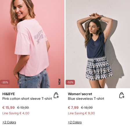
NEW
-20%
-53%
HI&BYE
Women'secret
Pink cotton short sleeve T-shirt
Blue sleeveless T-shirt
€ 15,99
€ 19,99
€ 7,99
€ 16,99
Line Saving
€ 4,00
Line Saving
€ 9,00
+2 Colors
+2 Colors