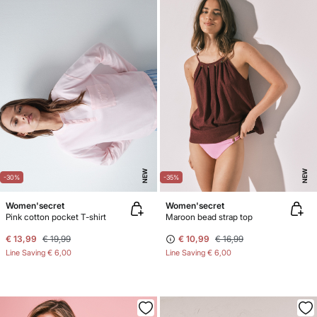
NEW
NEW
-30%
-35%
Women'secret
Women'secret
Pink cotton pocket T-shirt
Maroon bead strap top
€ 13,99
€ 19,99
€ 10,99
€ 16,99
Line Saving
€ 6,00
Line Saving
€ 6,00