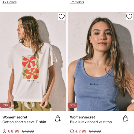
+2 Colors
+2 Colors
-53%
-53%
Women'secret
Women'secret
Cotton short sleeve T-shirt
Blue lurex ribbed vest top
€ 8,99
€ 18,99
€ 7,99
€ 16,99