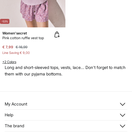
-53%
Women'secret
Pink cotton ruffle vest top
€ 7,99
€ 16,99
Line Saving
€ 9,00
+2 Colors
Long and short-sleeved tops, vests, lace... Don't forget to match
them with our pyjama bottoms.
My Account
Log in
Help
Register
Customer Service
The brand
My Addresses
Shipping