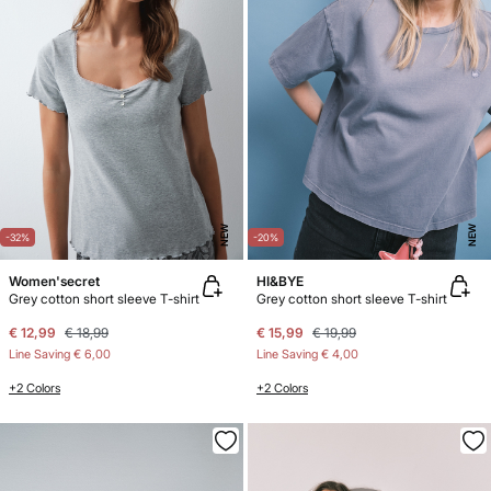
NEW
NEW
-32%
-20%
Women'secret
HI&BYE
Grey cotton short sleeve T-shirt
Grey cotton short sleeve T-shirt
€ 12,99
€ 18,99
€ 15,99
€ 19,99
Line Saving
€ 6,00
Line Saving
€ 4,00
+2 Colors
+2 Colors