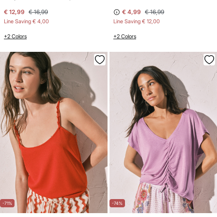
€ 12,99
€ 16,99
€ 4,99
€ 16,99
Line Saving
€ 4,00
Line Saving
€ 12,00
+2 Colors
+2 Colors
-71%
-74%