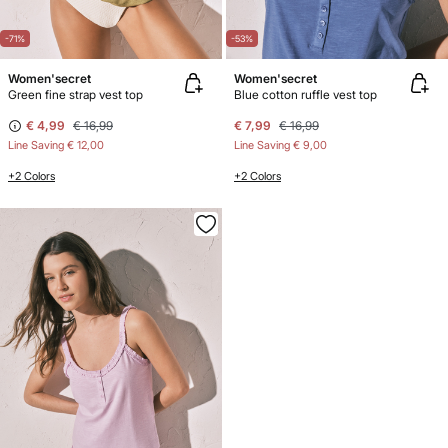
-71%
-53%
Women'secret
Women'secret
Green fine strap vest top
Blue cotton ruffle vest top
€ 4,99
€ 16,99
€ 7,99
€ 16,99
Line Saving
€ 12,00
Line Saving
€ 9,00
+2 Colors
+2 Colors