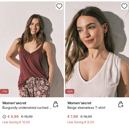
-71%
-53%
Women'secret
Women'secret
Burgundy underwired ruched vest top
Beige sleeveless T-shirt
€ 4,99
€ 16,99
€ 7,99
€ 16,99
Line Saving
€ 12,00
Line Saving
€ 9,00