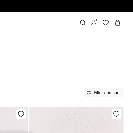
Filter and sort