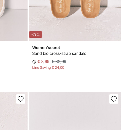
-73%
Women'secret
Sand bio cross-strap sandals
€ 8,99
€ 32,99
Line Saving
€ 24,00