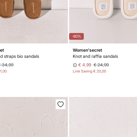
-80%
et
Women'secret
d straps bio sandals
Knot and raffia sandals
€ 34,99
€ 4,99
€ 24,99
11,00
Line Saving
€ 20,00