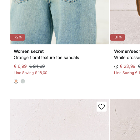
-72%
-31%
Women'secret
Women'secr
Orange floral texture toe sandals
White crosse
€ 6,99
€ 24,99
€ 23,99
Line Saving
€ 18,00
Line Saving
€ 