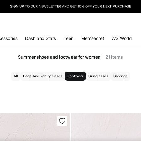
SIGN UP
TO OUR NEWSLETTER AND GET 10% OFF YOUR NEXT PURCHASE
essories
Dash and Stars
Teen
Men'secret
WS World
Summer shoes and footwear for women
21
items
All
Bags And Vanity Cases
Footwear
Sunglasses
Sarongs