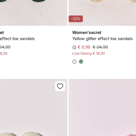
-72%
et
Women'secret
 effect toe sandals
Yellow glitter effect toe sandals
24,99
€ 6,99
€ 24,99
18,00
Line Saving
€ 18,00