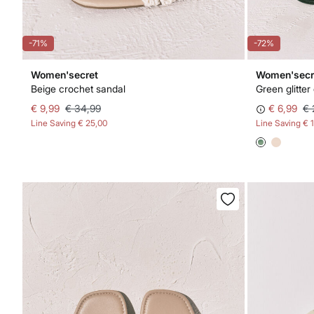
-71%
-72%
Women'secret
Women'secr
Beige crochet sandal
Green glitter
€ 9,99
€ 34,99
€ 6,99
€ 
Line Saving
€ 25,00
Line Saving
€ 