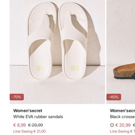
-70%
-40%
Women'secret
Women'secr
White EVA rubber sandals
Black crosse
€ 8,99
€ 29,99
€ 20,99
Line Saving
€ 21,00
Line Saving
€ 