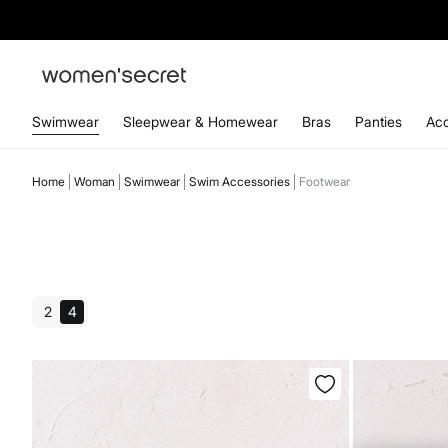
Swimwear
Sleepwear & Homewear
Bras
Panties
Acc
Home
Woman
Swimwear
Swim Accessories
Footwear
2
4