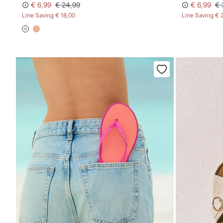
€ 6,99
€ 24,99
€ 6,99
€ 
Line Saving
€ 18,00
Line Saving
€ 