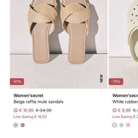
NEW
-51%
-73%
Women'secret
Women'secr
Beige raffia mule sandals
White rubber
€ 16,99
€ 34,99
€ 8,99
€ 
Line Saving
€ 18,00
Line Saving
€ 