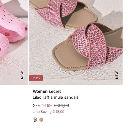
NEW
NEW
-51%
Women'secret
Lilac raffia mule sandals
€ 16,99
€ 34,99
Line Saving
€ 18,00