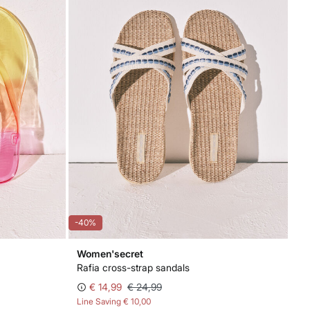
-40%
Women'secret
Rafia cross-strap sandals
€ 14,99
€ 24,99
Line Saving
€ 10,00