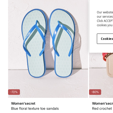
Our website
our service
Click ACCEPT
cookies you 
Cookies
-72%
-80%
Women'secret
Women'secr
Blue floral texture toe sandals
Red crochet 