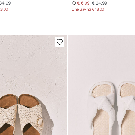
34,99
€ 6,99
€ 24,99
28,00
Line Saving
€ 18,00