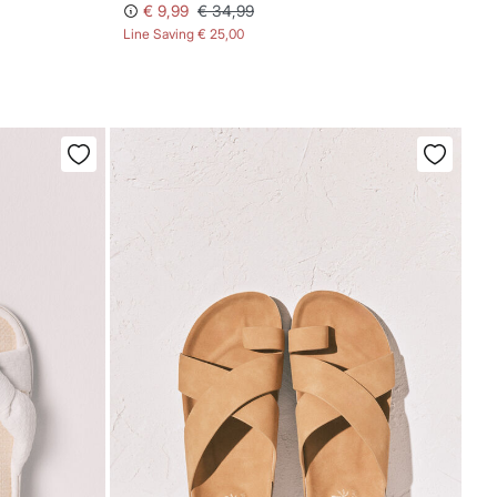
€ 9,99
€ 34,99
Line Saving
€ 25,00