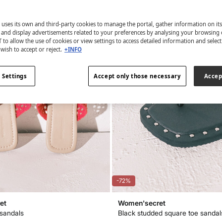
 uses its own and third-party cookies to manage the portal, gather information on it
s and display advertisements related to your preferences by analysing your browsing 
 to allow the use of cookies or view settings to access detailed information and selec
wish to accept or reject.
+INFO
 Settings
Accept only those necessary
Accep
-72%
et
Women'secret
sandals
Black studded square toe sandal