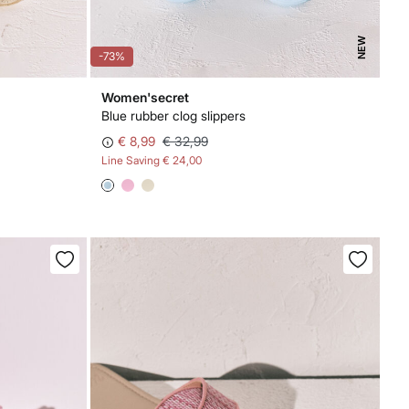
NEW
-73%
Women'secret
Blue rubber clog slippers
€ 8,99
€ 32,99
Line Saving
€ 24,00