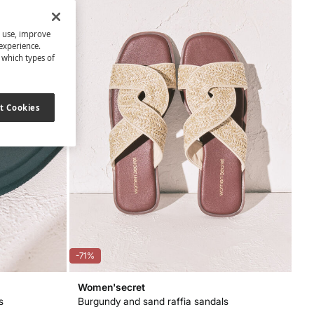
s use, improve
experience.
t which types of
t Cookies
-71%
Women'secret
s
Burgundy and sand raffia sandals