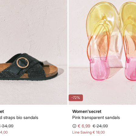
-72%
et
Women'secret
d straps bio sandals
Pink transparent sandals
€ 34,99
€ 6,99
€ 24,99
14,00
Line Saving
€ 18,00