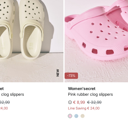
NEW
-73%
et
Women'secret
 clog slippers
Pink rubber clog slippers
32,99
€ 8,99
€ 32,99
24,00
Line Saving
€ 24,00