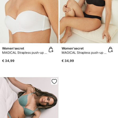
Women'secret
Women'secret
MAGICAL Strapless push-up microfibre bra
MAGICAL Strapless push-up microfibre bra
€ 34,99
€ 34,99