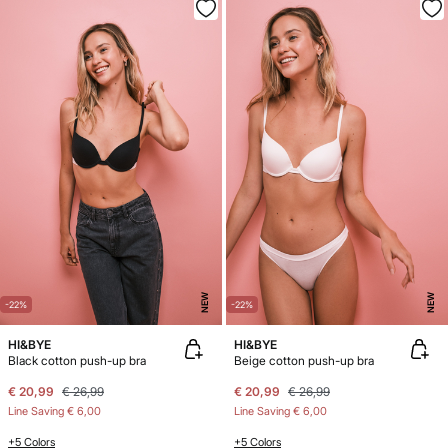
NEW
NEW
-22%
-22%
HI&BYE
HI&BYE
Black cotton push-up bra
Beige cotton push-up bra
€ 20,99
€ 26,99
€ 20,99
€ 26,99
Line Saving
€ 6,00
Line Saving
€ 6,00
+5 Colors
+5 Colors