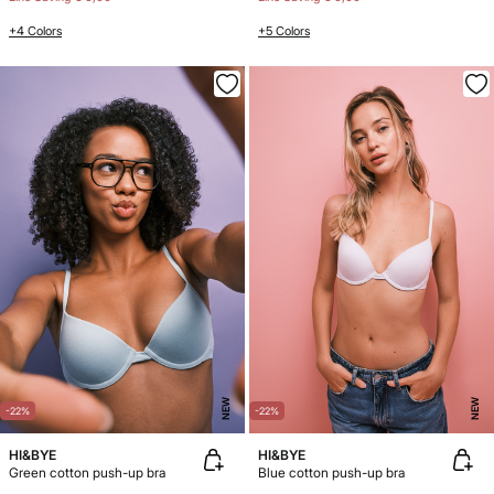
+4 Colors
+5 Colors
NEW
NEW
-22%
-22%
HI&BYE
HI&BYE
Green cotton push-up bra
Blue cotton push-up bra