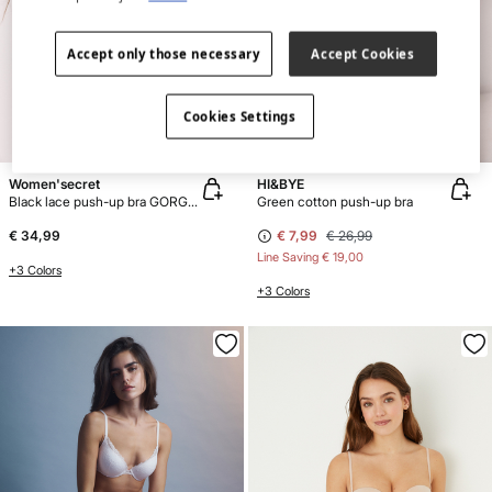
Accept only those necessary
Accept Cookies
Cookies Settings
-70%
TEEN
Women'secret
HI&BYE
Black lace push-up bra GORGEOUS
Green cotton push-up bra
€ 34,99
€ 7,99
€ 26,99
Line Saving
€ 19,00
+3 Colors
+3 Colors