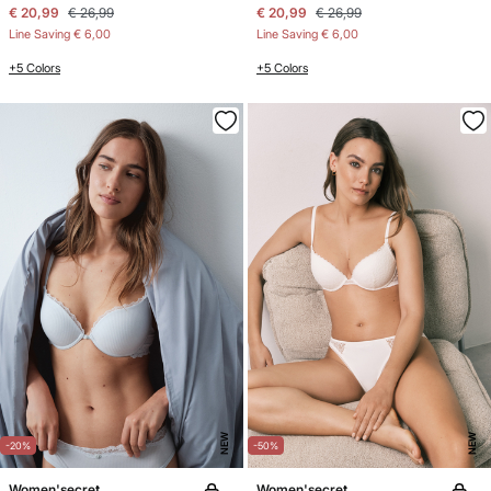
€ 20,99
€ 26,99
€ 20,99
€ 26,99
Line Saving
€ 6,00
Line Saving
€ 6,00
+5 Colors
+5 Colors
NEW
NEW
-20%
-50%
Women'secret
Women'secret