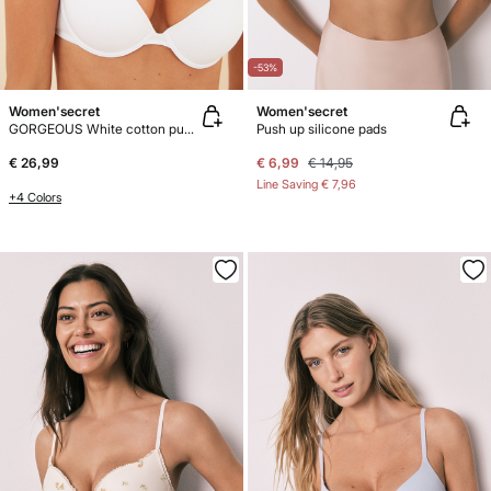
-53%
Women'secret
Women'secret
GORGEOUS White cotton push-up bra
Push up silicone pads
€ 26,99
€ 6,99
€ 14,95
Line Saving
€ 7,96
+4 Colors