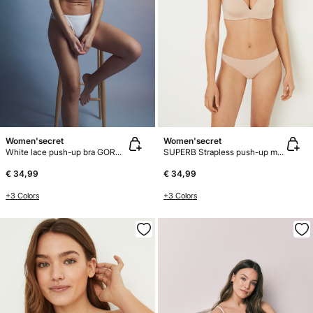
Women'secret
Women'secret
White lace push-up bra GORGEOUS
SUPERB Strapless push-up microfibre bra
€ 34,99
€ 34,99
+3 Colors
+3 Colors