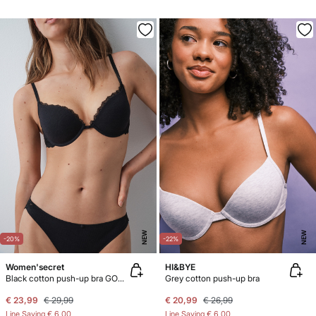
NEW
NEW
-20%
-22%
Women'secret
HI&BYE
Black cotton push-up bra GORGEOUS
Grey cotton push-up bra
€ 23,99
€ 29,99
€ 20,99
€ 26,99
Line Saving
€ 6,00
Line Saving
€ 6,00