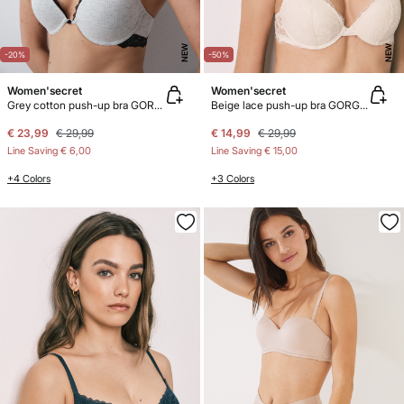
NEW
NEW
-20%
-50%
Women'secret
Women'secret
Grey cotton push-up bra GORGEOUS
Beige lace push-up bra GORGEOUS
€ 23,99
€ 29,99
€ 14,99
€ 29,99
Line Saving
€ 6,00
Line Saving
€ 15,00
+4 Colors
+3 Colors