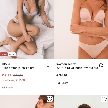
-63%
TEEN
HI&BYE
Women'secret
Lilac cotton push-up bra
WONDERFUL nude low-cut bra
€ 9,99
€ 26,99
€ 34,99
Line Saving
€ 17,00
+3 Colors
+3 Colors