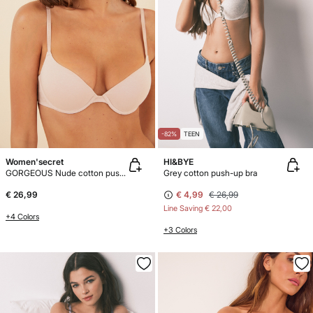
-82%
TEEN
Women'secret
HI&BYE
GORGEOUS Nude cotton push-up bra
Grey cotton push-up bra
€ 26,99
€ 4,99
€ 26,99
Line Saving
€ 22,00
+4 Colors
+3 Colors