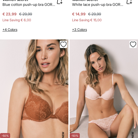
Blue cotton push-up bra GORGEOUS
White lace push-up bra GORGEOUS
€ 23,99
€ 29,99
€ 14,99
€ 29,99
Line Saving
€ 6,00
Line Saving
€ 15,00
+4 Colors
+3 Colors
NEW
NEW
-50%
-50%