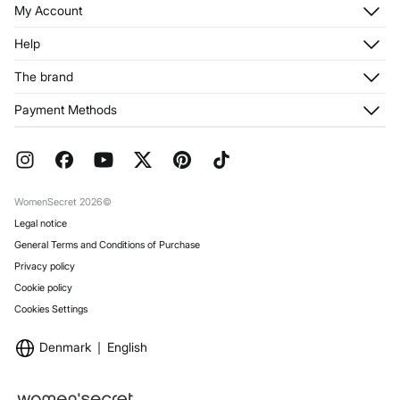
My Account
Log in
Help
Register
Customer Service
The brand
My Addresses
Shipping
My Orders
About us
Payment Methods
Returns and cancellation
Franchises
Current Promotions
Press
FAQ
Work with us
Gift Wrap
Stores
WomenSecret 2026©
Legal notice
General Terms and Conditions of Purchase
Privacy policy
Cookie policy
Cookies Settings
Denmark
English