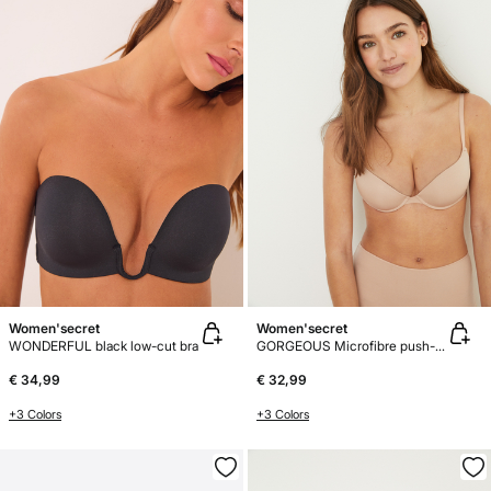
Women'secret
Women'secret
WONDERFUL black low-cut bra
GORGEOUS Microfibre push-up bra
€ 34,99
€ 32,99
+3 Colors
+3 Colors