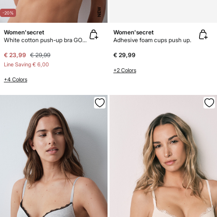
NEW
-20%
Women'secret
Women'secret
White cotton push-up bra GORGEOUS
Adhesive foam cups push up.
€ 23,99
€ 29,99
€ 29,99
Line Saving
€ 6,00
+2 Colors
+4 Colors