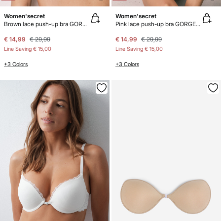
Women'secret
Women'secret
Brown lace push-up bra GORGEOUS
Pink lace push-up bra GORGEOUS
€ 14,99
€ 29,99
€ 14,99
€ 29,99
Line Saving
€ 15,00
Line Saving
€ 15,00
+3 Colors
+3 Colors