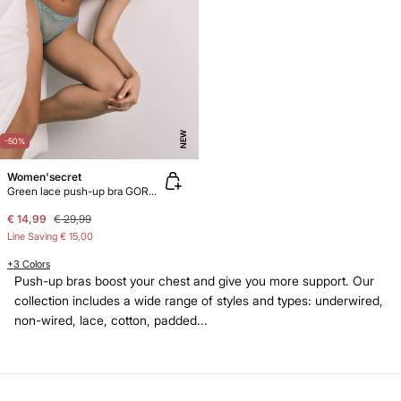
NEW
-50%
Women'secret
Green lace push-up bra GORGEOUS
€ 14,99
€ 29,99
Line Saving
€ 15,00
+3 Colors
Push-up bras boost your chest and give you more support. Our
collection includes a wide range of styles and types: underwired,
non-wired, lace, cotton, padded...