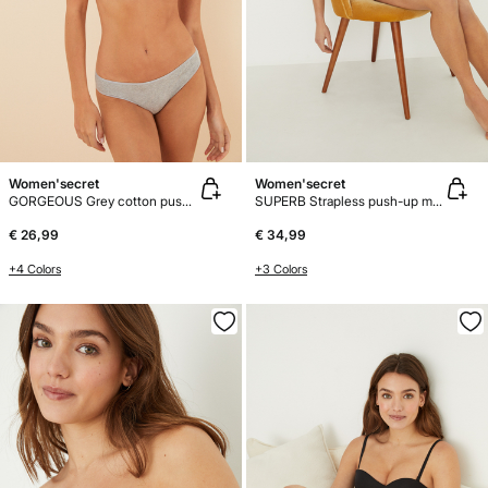
Women'secret
Women'secret
GORGEOUS Grey cotton push-up bra
SUPERB Strapless push-up microfibre bra
€ 26,99
€ 34,99
+4 Colors
+3 Colors