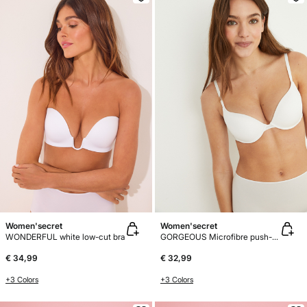
Women'secret
Women'secret
WONDERFUL white low-cut bra
GORGEOUS Microfibre push-up bra
€ 34,99
€ 32,99
+3 Colors
+3 Colors