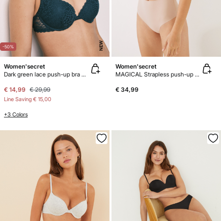
NEW
-50%
Women'secret
Women'secret
Dark green lace push-up bra GORGEOUS
MAGICAL Strapless push-up microfibre bra
€ 14,99
€ 29,99
€ 34,99
Line Saving
€ 15,00
+3 Colors