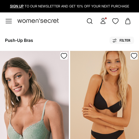
SIGN UP
TO OUR NEWSLETTER AND GET 10% OFF YOUR NEXT PURCHASE
Push-Up Bras
FILTER