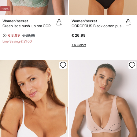
-70%
Women'secret
Women'secret
Green lace push-up bra GORGEOUS
GORGEOUS Black cotton push-up bra
€ 8,99
€ 29,99
€ 26,99
Line Saving
€ 21,00
+4 Colors