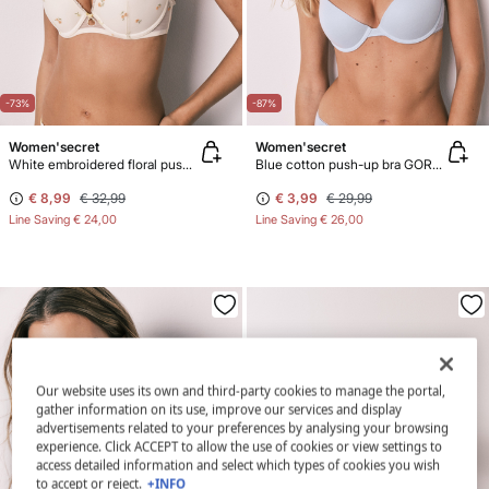
-73%
-87%
Women'secret
Women'secret
White embroidered floral push-up bra GORGEOUS
Blue cotton push-up bra GORGEOUS
€ 8,99
€ 32,99
€ 3,99
€ 29,99
Line Saving
€ 24,00
Line Saving
€ 26,00
Our website uses its own and third-party cookies to manage the portal,
gather information on its use, improve our services and display
advertisements related to your preferences by analysing your browsing
experience. Click ACCEPT to allow the use of cookies or view settings to
access detailed information and select which types of cookies you wish
to accept or reject.
+INFO