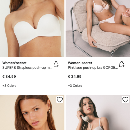
Women'secret
Women'secret
SUPERB Strapless push-up microfibre bra
Pink lace push-up bra GORGEOUS
€ 34,99
€ 34,99
+3 Colors
+3 Colors