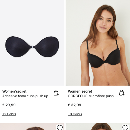
Women'secret
Women'secret
Adhesive foam cups push up.
GORGEOUS Microfibre push-up bra
€ 29,99
€ 32,99
+2 Colors
+3 Colors