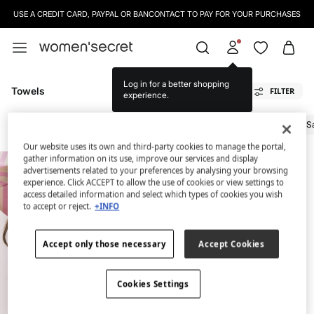
USE A CREDIT CARD, PAYPAL OR BANCONTACT TO PAY FOR YOUR PURCHASES
Log in for a better shopping
Towels
FILTER
experience.
All
Bags And Vanity Cases
Footwear
Sunglasses
Hats
Towels
S
Our website uses its own and third-party cookies to manage the portal,
gather information on its use, improve our services and display
advertisements related to your preferences by analysing your browsing
experience. Click ACCEPT to allow the use of cookies or view settings to
access detailed information and select which types of cookies you wish
to accept or reject.
+INFO
Accept only those necessary
Accept Cookies
Cookies Settings