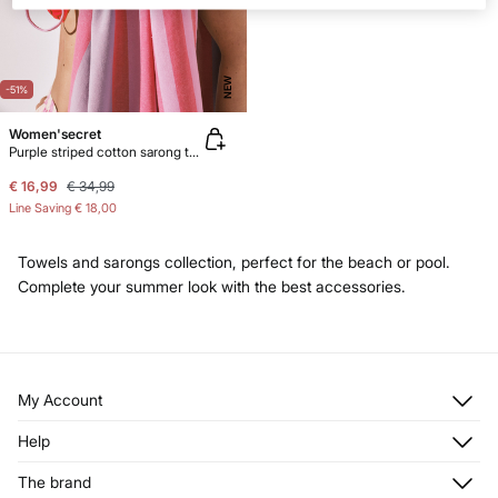
NEW
-51%
Women'secret
Purple striped cotton sarong towel
€ 16,99
€ 34,99
Line Saving
€ 18,00
Towels and sarongs collection, perfect for the beach or pool.
Complete your summer look with the best accessories.
My Account
Log in
Help
Register
Customer Service
The brand
My Addresses
Shipping