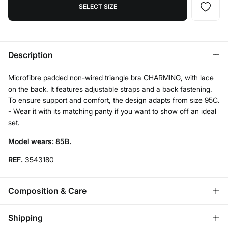
SELECT SIZE
Description
Microfibre padded non-wired triangle bra CHARMING, with lace
on the back. It features adjustable straps and a back fastening.
To ensure support and comfort, the design adapts from size 95C.
- Wear it with its matching panty if you want to show off an ideal
set.
Model wears: 85B.
REF.
3543180
Composition & Care
Composition
Shipping
65%
modal
,
27%
polyamide
,
8%
elastane