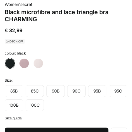
Women'secret
Black microfibre and lace triangle bra
CHARMING
€ 32,99
2ND 50% OFF
colour:
black
Size:
85B
85C
90B
90C
95B
95C
100B
100C
Size guide