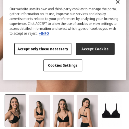
Our website uses its own and third-party cookies to manage the portal,
gather information on its use, improve our services and display
advertisements related to your preferences by analysing your browsing
experience. Click ACCEPT to allow the use of cookies or view settings to
access detailed information and select which types of cookies you wish
to accept or reject.
+INFO
Accept only those necessary
Accept Cookies
Cookies Settings