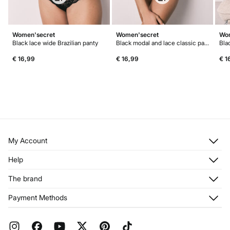
Women'secret
Women'secret
Wom
Black lace wide Brazilian panty
Black modal and lace classic panty
€ 16,99
€ 16,99
€ 1
My Account
Log in
Help
Register
Customer Service
The brand
My Addresses
Shipping
My Orders
About us
Payment Methods
Returns and cancellation
Franchises
Current Promotions
Press
FAQ
Work with us