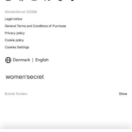
Gift Wrap
Stores
WomenSecret 2026©
Legal notice
General Terms and Conditions of Purchase
Privacy policy
Cookie policy
Cookies Settings
Denmark
English
Brands Tendam
Show