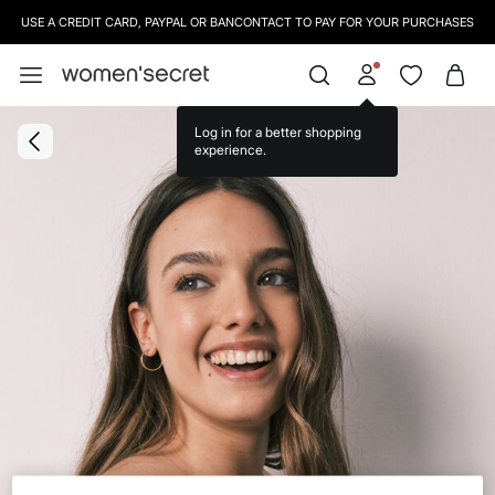
USE A CREDIT CARD, PAYPAL OR BANCONTACT TO PAY FOR YOUR PURCHASES
SIGN UP
TO OUR NEWSLETTER AND GET 10% OFF YOUR NEXT PURCHASE