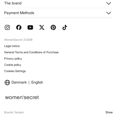
Customer Service
The brand
My Addresses
Shipping
My Orders
About us
Payment Methods
Returns and cancellation
Franchises
Current Promotions
Press
FAQ
Work with us
Gift Wrap
Stores
WomenSecret 2026©
Legal notice
General Terms and Conditions of Purchase
Privacy policy
Cookie policy
Cookies Settings
Denmark
English
Brands Tendam
Show