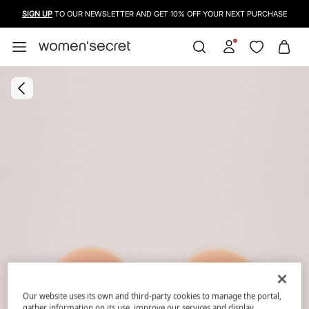
SIGN UP
TO OUR NEWSLETTER AND GET 10% OFF YOUR NEXT PURCHASE
Our website uses its own and third-party cookies to manage the portal,
gather information on its use, improve our services and display