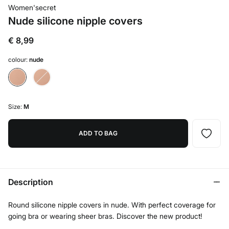
Women'secret
Nude silicone nipple covers
€ 8,99
colour:
nude
Size:
M
ADD TO BAG
Description
Round silicone nipple covers in nude. With perfect coverage for
going bra or wearing sheer bras. Discover the new product!