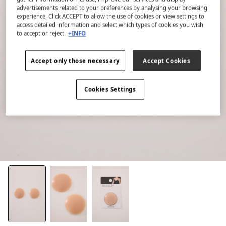
advertisements related to your preferences by analysing your browsing
experience. Click ACCEPT to allow the use of cookies or view settings to
access detailed information and select which types of cookies you wish
to accept or reject.
+INFO
Accept only those necessary
Accept Cookies
Cookies Settings