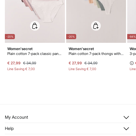
-20%
-20%
-84%
Women'secret
Women'secret
Wom
Plain cotton 7-pack classic panties
Plain cotton 7-pack thongs with logo
€ 27,99
€ 34,99
€ 27,99
€ 34,99
Line Saving
€ 7,00
Line Saving
€ 7,00
Lin
My Account
Log in
Help
Register