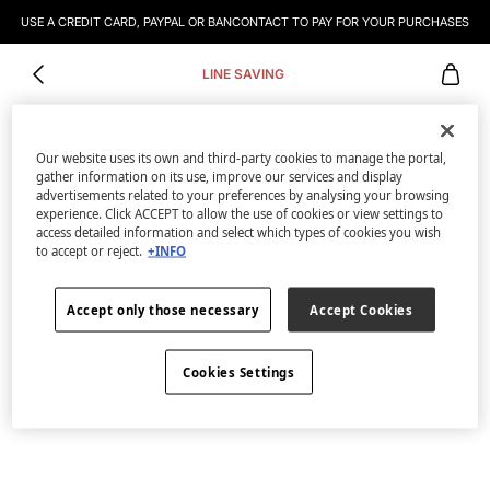
USE A CREDIT CARD, PAYPAL OR BANCONTACT TO PAY FOR YOUR PURCHASES
LINE SAVING
Our website uses its own and third-party cookies to manage the portal,
gather information on its use, improve our services and display
advertisements related to your preferences by analysing your browsing
experience. Click ACCEPT to allow the use of cookies or view settings to
access detailed information and select which types of cookies you wish
to accept or reject.
+INFO
Accept only those necessary
Accept Cookies
Cookies Settings