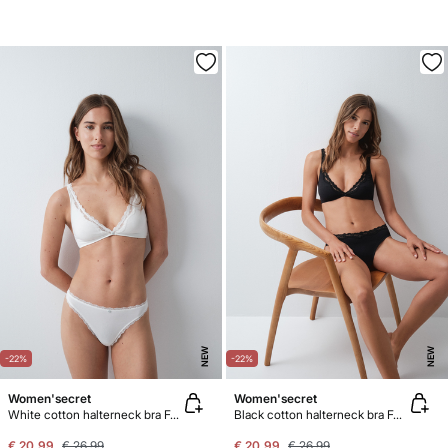
NEW
NEW
-22%
-22%
Women'secret
Women'secret
White cotton halterneck bra FANTASTIC
Black cotton halterneck bra FANTASTIC
€ 20,99
€ 26,99
€ 20,99
€ 26,99