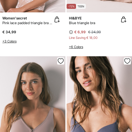
-72%
TEEN
Women'secret
HI&BYE
Pink lace padded triangle bra FANTASTIC
Blue triangle bra
€ 34,99
€ 6,99
€ 24,99
Line Saving
€ 18,00
+3 Colors
+6 Colors