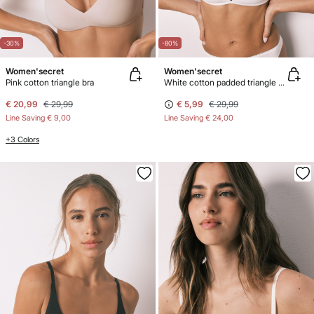
-30%
-80%
Women'secret
Women'secret
Pink cotton triangle bra
White cotton padded triangle bra
€ 20,99
€ 29,99
€ 5,99
€ 29,99
Line Saving
€ 9,00
Line Saving
€ 24,00
+3 Colors