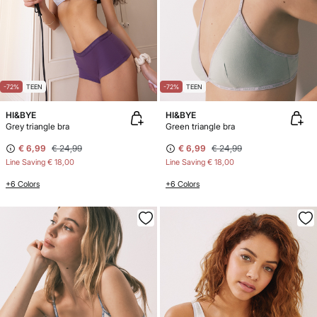
-72%
TEEN
-72%
TEEN
HI&BYE
HI&BYE
Grey triangle bra
Green triangle bra
€ 6,99
€ 24,99
€ 6,99
€ 24,99
Line Saving
€ 18,00
Line Saving
€ 18,00
+6 Colors
+6 Colors