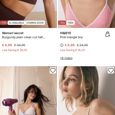
-71%
XL AVAILABLE
COMING SOON
-72%
TEEN
Women'secret
HI&BYE
Burgundy plain clean cut halterneck top
Pink triangle bra
€ 9,99
€ 34,99
€ 6,99
€ 24,99
Line Saving
€ 25,00
Line Saving
€ 18,00
+6 Colors