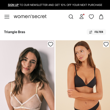
USE A CREDIT CARD, PAYPAL OR BANCONTACT TO PAY FOR YOUR PURCHASES
Triangle Bras
FILTER