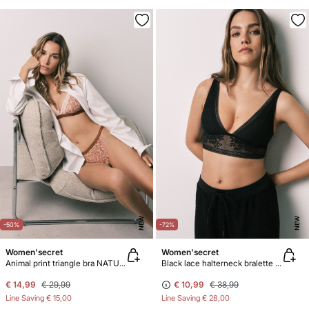
NEW
NEW
-50%
-72%
Women'secret
Women'secret
Animal print triangle bra NATURAL
Black lace halterneck bralette bra
€ 14,99
€ 29,99
€ 10,99
€ 38,99
Line Saving
€ 15,00
Line Saving
€ 28,00