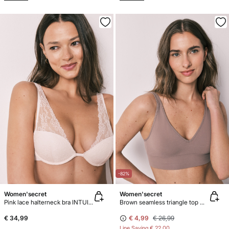
-82%
Women'secret
Women'secret
Pink lace halterneck bra INTUITIVE
Brown seamless triangle top NATURAL
€ 34,99
€ 4,99
€ 26,99
Line Saving
€ 22,00