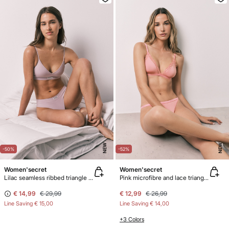
NEW
NEW
-50%
-52%
Women'secret
Women'secret
Lilac seamless ribbed triangle top NATURAL
Pink microfibre and lace triangle bra NATURAL
€ 14,99
€ 29,99
€ 12,99
€ 26,99
Line Saving
€ 15,00
Line Saving
€ 14,00
+3 Colors