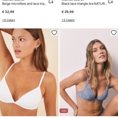
Beige microfibre and lace triangle bra CHARMING
Black lace triangle bra NATURAL
€ 32,99
€ 29,99
+3 Colors
+3 Colors
-53%