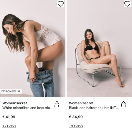
DISPONÍVEL XL
Women'secret
Women'secret
White microfibre and lace triangle body
Black lace halterneck bra INTUITIVE
€ 41,99
€ 34,99
+2 Colors
+3 Colors