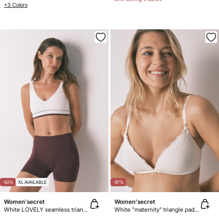
+3 Colors
-82%
XL AVAILABLE
-87%
Women'secret
Women'secret
White LOVELY seamless triangle top
White "maternity" triangle padded bra CHARMING