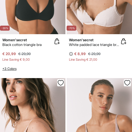
-30%
-70%
Women'secret
Women'secret
Black cotton triangle bra
White padded lace triangle bra CHARMING
€ 20,99
€ 29,99
€ 8,99
€ 29,99
Line Saving
€ 9,00
Line Saving
€ 21,00
+3 Colors