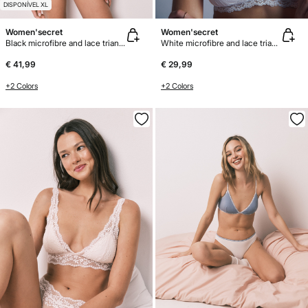
DISPONÍVEL XL
Women'secret
Women'secret
Black microfibre and lace triangle body
White microfibre and lace triangle bra NATURAL
€ 41,99
€ 29,99
+2 Colors
+2 Colors