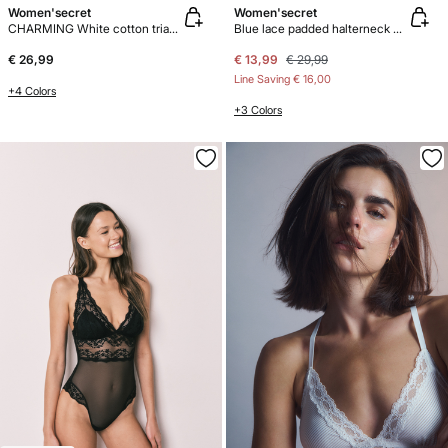
Women'secret
Women'secret
CHARMING White cotton triangle bra
Blue lace padded halterneck bra INTUITIVE
€ 26,99
€ 13,99
€ 29,99
Line Saving
€ 16,00
+4 Colors
+3 Colors