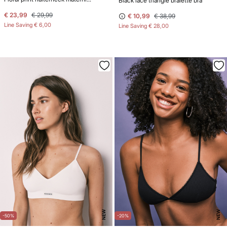
Black lace triangle bralette bra
€ 23,99
€ 29,99
€ 10,99
€ 38,99
Line Saving
€ 6,00
Line Saving
€ 28,00
NEW
NEW
-50%
-20%