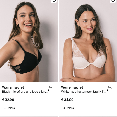
Women'secret
Women'secret
Black microfibre and lace triangle bra CHARMING
White lace halterneck bra INTUITIVE
€ 32,99
€ 34,99
+3 Colors
+3 Colors