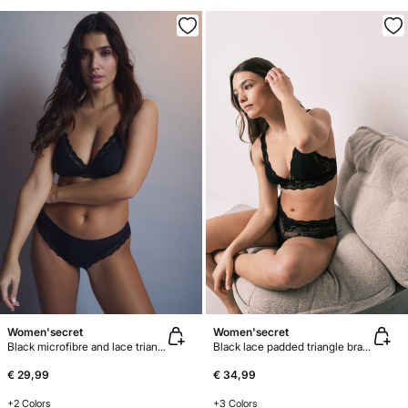
Women'secret
Women'secret
Black microfibre and lace triangle bra NATURAL
Black lace padded triangle bra FANTASTIC
€ 29,99
€ 34,99
+2 Colors
+3 Colors