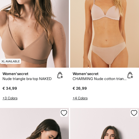
XL AVAILABLE
Women'secret
Women'secret
Nude triangle bra top NAKED
CHARMING Nude cotton triangle bra
€ 34,99
€ 26,99
+3 Colors
+4 Colors