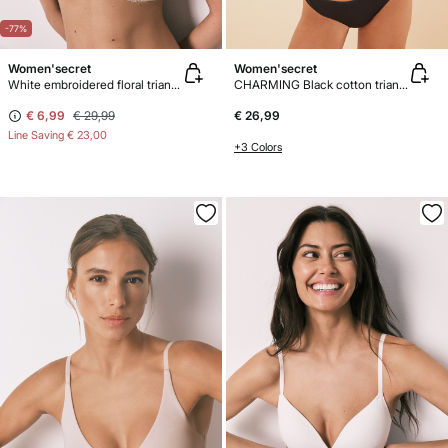
-77%
Women'secret
Women'secret
White embroidered floral triangle bra NATURAL
CHARMING Black cotton triangle bra
€ 6,99
€ 29,99
€ 26,99
Line Saving
€ 23,00
+3 Colors