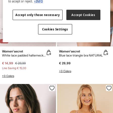
to accept or reject.
+INFO
Accept only those necessary
Accept Cookies
Cookies Settings
-50%
Women'secret
Women'secret
White lace padded halterneck bra INTUITIVE
Blue lace triangle bra NATURAL
€ 14,99
€ 29,99
€ 29,99
Line Saving
€ 15,00
+3 Colors
+3 Colors