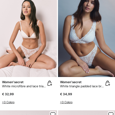
Women'secret
Women'secret
White microfibre and lace triangle bra CHARMING
White triangle padded lace bra FANTASTIC
€ 32,99
€ 34,99
+3 Colors
+3 Colors