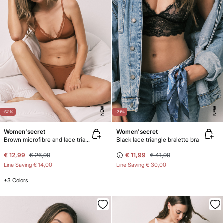
NEW
NEW
-52%
-71%
Women'secret
Women'secret
Brown microfibre and lace triangle bra NATURAL
Black lace triangle bralette bra
€ 12,99
€ 26,99
€ 11,99
€ 41,99
Line Saving
€ 14,00
Line Saving
€ 30,00
+3 Colors