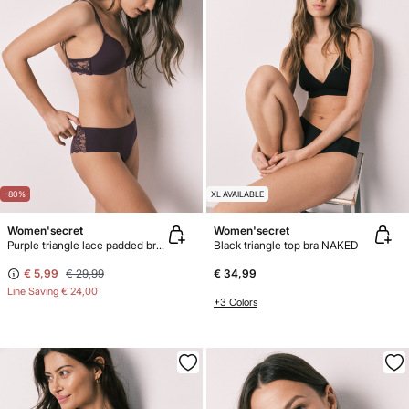
-80%
XL AVAILABLE
Women'secret
Women'secret
Purple triangle lace padded bra CHARMING"
Black triangle top bra NAKED
€ 5,99
€ 29,99
€ 34,99
Line Saving
€ 24,00
+3 Colors