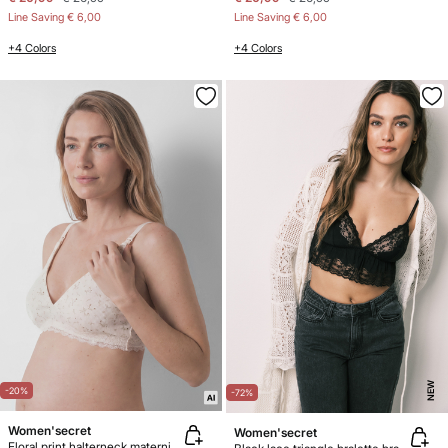
Line Saving
€ 6,00
Line Saving
€ 6,00
+4 Colors
+4 Colors
NEW
-20%
-72%
Women'secret
Women'secret
Floral print halterneck maternity bra FANTASTIC