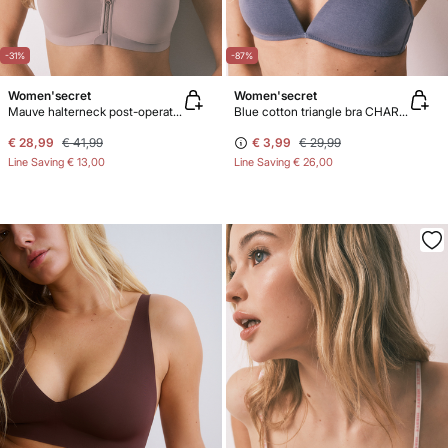
-31%
-87%
Women'secret
Women'secret
Mauve halterneck post-operative top
Blue cotton triangle bra CHARMING
€ 28,99
€ 41,99
€ 3,99
€ 29,99
Line Saving
€ 13,00
Line Saving
€ 26,00