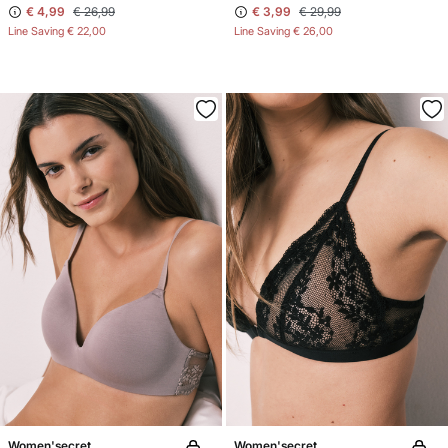
€ 4,99
€ 26,99
€ 3,99
€ 29,99
Line Saving
€ 22,00
Line Saving
€ 26,00
Women'secret
Women'secret