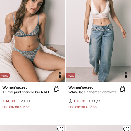
NEW
NEW
-50%
-72%
Women'secret
Women'secret
Animal print triangle bra NATURAL
White lace halterneck bralette bra
€ 14,99
€ 29,99
€ 10,99
€ 38,99
Line Saving
€ 15,00
Line Saving
€ 28,00