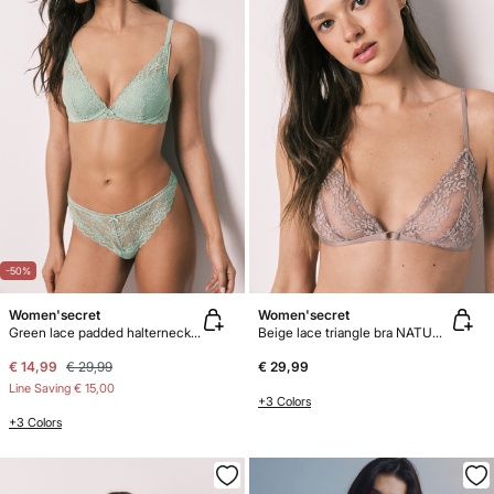
-50%
Women'secret
Women'secret
Green lace padded halterneck bra INTUITIVE
Beige lace triangle bra NATURAL
€ 14,99
€ 29,99
€ 29,99
Line Saving
€ 15,00
+3 Colors
+3 Colors