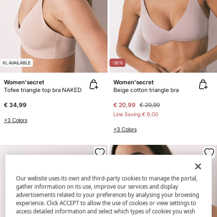
XL AVAILABLE
-30%
Women'secret
Women'secret
Tofee triangle top bra NAKED
Beige cotton triangle bra
€ 34,99
€ 20,99
€ 29,99
Line Saving
€ 9,00
+3 Colors
+3 Colors
Our website uses its own and third-party cookies to manage the portal,
gather information on its use, improve our services and display
advertisements related to your preferences by analysing your browsing
experience. Click ACCEPT to allow the use of cookies or view settings to
access detailed information and select which types of cookies you wish