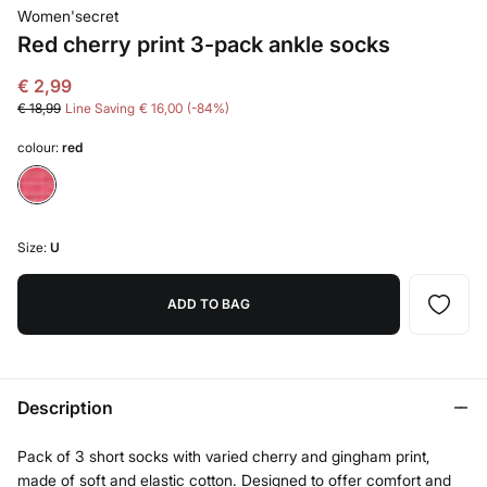
Women'secret
Red cherry print 3-pack ankle socks
€ 2,99
€ 18,99
Line Saving
€ 16,00
84
colour:
red
Size:
U
ADD TO BAG
Description
Pack of 3 short socks with varied cherry and gingham print,
made of soft and elastic cotton. Designed to offer comfort and