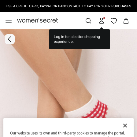
USE A CREDIT CARD, PAYPAL OR BANCONTACT TO PAY FOR YOUR PURCHASES
Log in for a better shopping
experience.
Our website uses its own and third-party cookies to manage the portal,