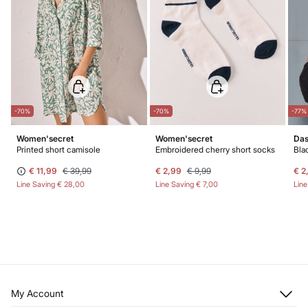
-70%
-70%
-77%
Women'secret
Women'secret
Das
Printed short camisole
Embroidered cherry short socks
Bla
€ 11,99
€ 39,99
€ 2,99
€ 9,99
€ 2
Line Saving
€ 28,00
Line Saving
€ 7,00
Lin
My Account