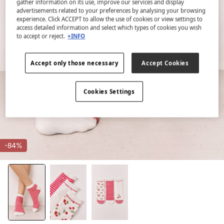
gather information on its use, improve our services and display
advertisements related to your preferences by analysing your browsing
experience. Click ACCEPT to allow the use of cookies or view settings to
access detailed information and select which types of cookies you wish
to accept or reject.
+INFO
Accept only those necessary
Accept Cookies
Cookies Settings
-84%