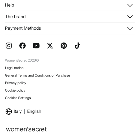
Log in
Help
Register
Customer Service
The brand
My Addresses
Shipping
My Orders
About us
Payment Methods
Returns and cancellation
Franchises
Current Promotions
Press
FAQ
Work with us
Gift Wrap
Stores
WomenSecret 2026©
Legal notice
General Terms and Conditions of Purchase
Privacy policy
Cookie policy
Cookies Settings
Italy
English