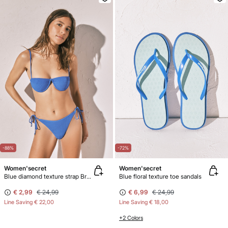
-88%
-72%
Women'secret
Women'secret
Blue diamond texture strap Brazilian bikini bottoms
Blue floral texture toe sandals
€ 2,99
€ 24,99
€ 6,99
€ 24,99
Line Saving
€ 22,00
Line Saving
€ 18,00
+2 Colors