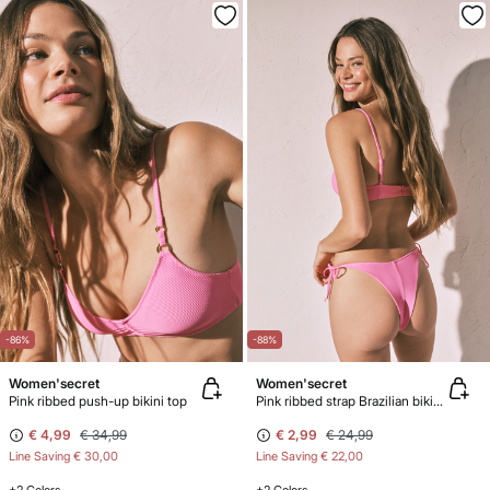
-86%
-88%
Women'secret
Women'secret
Pink ribbed push-up bikini top
Pink ribbed strap Brazilian bikini bottoms
€ 4,99
€ 34,99
€ 2,99
€ 24,99
Line Saving
€ 30,00
Line Saving
€ 22,00