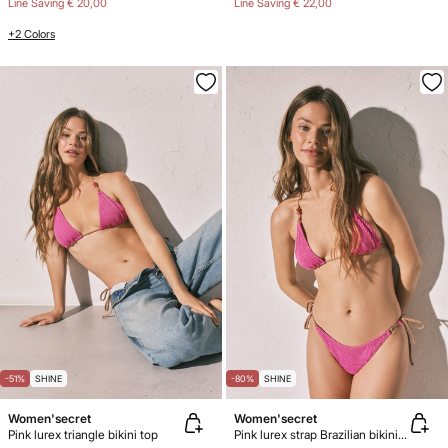
Line Saving
€ 20,00
Line Saving
€ 22,00
+2 Colors
-51%
SHINE
-80%
SHINE
Women'secret
Women'secret
Pink lurex triangle bikini top
Pink lurex strap Brazilian bikini bottoms