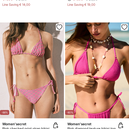
Line Saving
€ 14,00
Line Saving
€ 19,00
-88%
-80%
Women'secret
Women'secret
Pink checked print strap bikini bottoms
Pink diamond texture bikini top