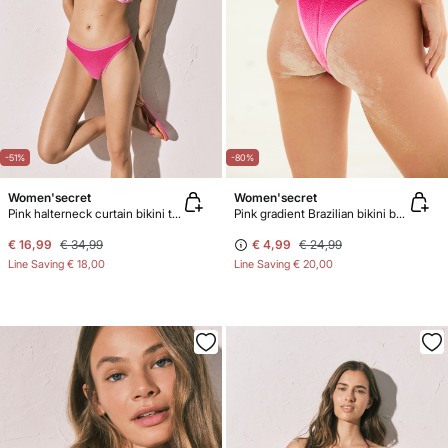
-51%
-80%
Women'secret
Women'secret
Pink halterneck curtain bikini top
Pink gradient Brazilian bikini bottoms
€ 16,99
€ 34,99
€ 4,99
€ 24,99
Line Saving
€ 18,00
Line Saving
€ 20,00