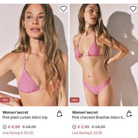
-86%
-88%
Women'secret
Women'secret
Pink plaid curtain bikini top
Pink checked Brazilian bikini bottoms
€ 4,99
€ 34,99
€ 2,99
€ 24,99
Line Saving
€ 30,00
Line Saving
€ 22,00