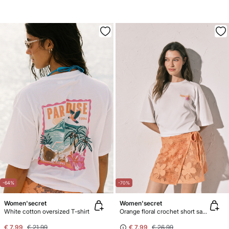
-64%
-70%
Women'secret
Women'secret
White cotton oversized T-shirt
Orange floral crochet short sarong
€ 7,99
€ 21,99
€ 7,99
€ 26,99