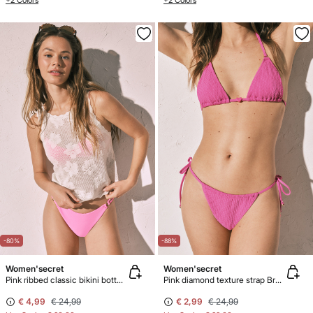
+2 Colors
+2 Colors
-80%
-88%
Women'secret
Women'secret
Pink ribbed classic bikini bottoms
Pink diamond texture strap Brazilian bikini bottoms
€ 4,99
€ 24,99
€ 2,99
€ 24,99