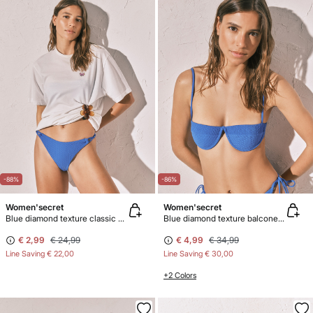
-88%
-86%
Women'secret
Women'secret
Blue diamond texture classic bikini bottoms
Blue diamond texture balconette bikini top
€ 2,99
€ 24,99
€ 4,99
€ 34,99
Line Saving
€ 22,00
Line Saving
€ 30,00
+2 Colors