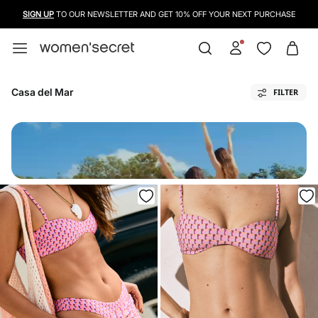
SIGN UP
TO OUR NEWSLETTER AND GET 10% OFF YOUR NEXT PURCHASE
Casa del Mar
FILTER