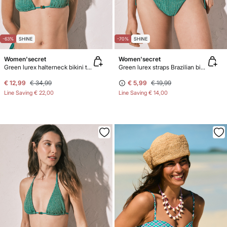
-63%
SHINE
-70%
SHINE
Women'secret
Women'secret
Green lurex halterneck bikini top
Green lurex straps Brazilian bikini bottoms
€ 12,99
€ 34,99
€ 5,99
€ 19,99
Line Saving
€ 22,00
Line Saving
€ 14,00