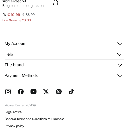
Women'secret
Beige crochet long trousers
€ 10,99
€ 38,99
Line Saving
€ 28,00
My Account
Log in
Help
Register
Customer Service
The brand
My Addresses
Shipping
My Orders
About us
Payment Methods
Returns and cancellation
Franchises
Current Promotions
Press
FAQ
Work with us
Gift Wrap
Stores
WomenSecret 2026©
Legal notice
General Terms and Conditions of Purchase
Privacy policy