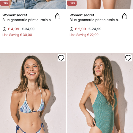
-86%
-88%
Women'secret
Women'secret
Blue geometric print curtain bikini top
Blue geometric print classic bikini bottoms
€ 4,99
€ 34,99
€ 2,99
€ 24,99
Line Saving
€ 30,00
Line Saving
€ 22,00