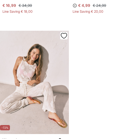
€ 16,99
€ 34,99
€ 4,99
€ 24,99
Line Saving
€ 18,00
Line Saving
€ 20,00
-72%