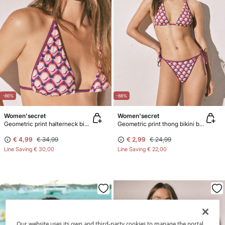
-86%
-88%
Women'secret
Women'secret
Geometric print halterneck bikini top
Geometric print thong bikini bottoms
€ 4,99
€ 34,99
€ 2,99
€ 24,99
Line Saving
€ 30,00
Line Saving
€ 22,00
Our website uses its own and third-party cookies to manage the portal,