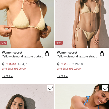
-71%
-88%
Women'secret
Women'secret
Yellow diamond texture curtain bikini top
Yellow diamond texture strap bikini bottoms
€ 9,99
€ 34,99
€ 2,99
€ 24,99
Line Saving
€ 25,00
Line Saving
€ 22,00
+2 Colors
+2 Colors