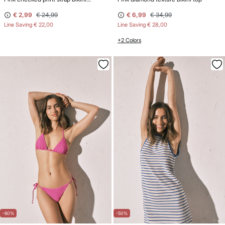
€ 2,99
€ 24,99
€ 6,99
€ 34,99
Line Saving
€ 22,00
Line Saving
€ 28,00
+2 Colors
-80%
-50%