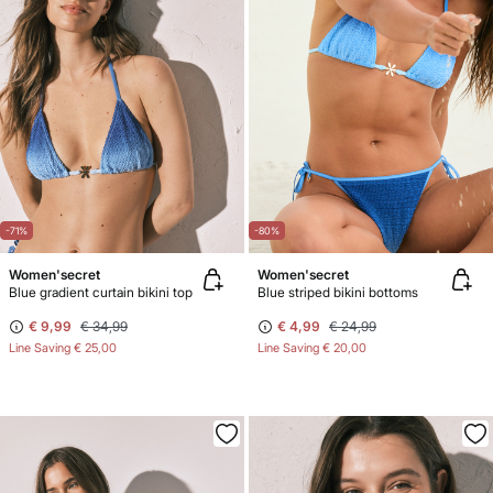
-71%
-80%
Women'secret
Women'secret
Blue gradient curtain bikini top
Blue striped bikini bottoms
€ 9,99
€ 34,99
€ 4,99
€ 24,99
Line Saving
€ 25,00
Line Saving
€ 20,00