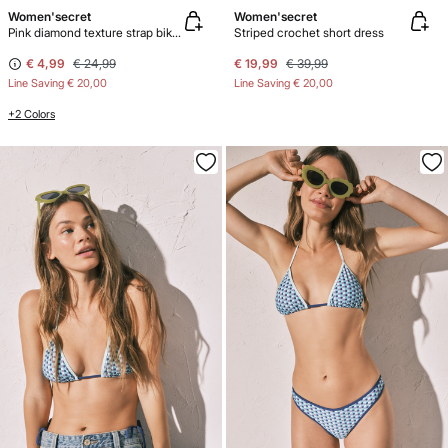
Women'secret
Women'secret
Pink diamond texture strap bikini bottoms
Striped crochet short dress
€ 4,99
€ 24,99
€ 19,99
€ 39,99
Line Saving
€ 20,00
Line Saving
€ 20,00
+2 Colors