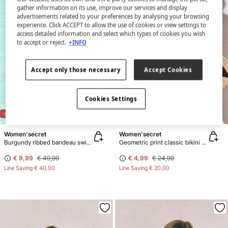
gather information on its use, improve our services and display
advertisements related to your preferences by analysing your browsing
experience. Click ACCEPT to allow the use of cookies or view settings to
access detailed information and select which types of cookies you wish
to accept or reject.
+INFO
Accept only those necessary
Accept Cookies
Cookies Settings
-80%
-80%
Women'secret
Women'secret
Burgundy ribbed bandeau swimwear
Geometric print classic bikini bottoms
€ 9,99
€ 49,99
€ 4,99
€ 24,99
Line Saving
€ 40,00
Line Saving
€ 20,00