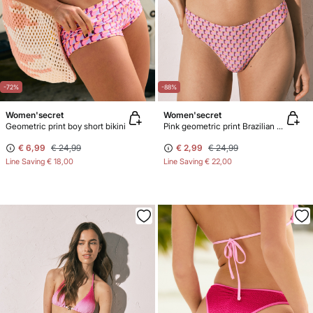
-72%
-88%
Women'secret
Women'secret
Geometric print boy short bikini
Pink geometric print Brazilian bikini bottoms
€ 6,99
€ 24,99
€ 2,99
€ 24,99
Line Saving
€ 18,00
Line Saving
€ 22,00