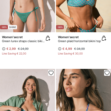
-88%
SHINE
-86%
Women'secret
Women'secret
Green lurex straps classic bikini bottoms
Green plaid horizontal bikini top
€ 2,99
€ 24,99
€ 4,99
€ 34,99
Line Saving
€ 22,00
Line Saving
€ 30,00