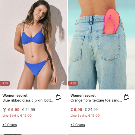
-72%
-72%
Women'secret
Women'secret
Blue ribbed classic bikini bottoms
Orange floral texture toe sandals
€ 6,99
€ 24,99
€ 6,99
€ 24,99
Line Saving
€ 18,00
Line Saving
€ 18,00
+2 Colors
+2 Colors