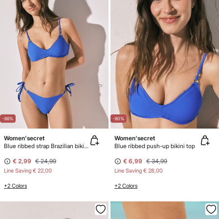
-88%
-80%
Women'secret
Women'secret
Blue ribbed strap Brazilian bikini bottoms
Blue ribbed push-up bikini top
€ 2,99
€ 24,99
€ 6,99
€ 34,99
Line Saving
€ 22,00
Line Saving
€ 28,00
+2 Colors
+2 Colors