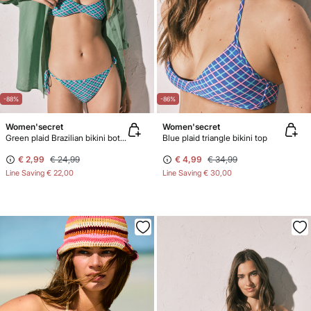
-88%
-86%
Women'secret
Women'secret
Green plaid Brazilian bikini bottoms
Blue plaid triangle bikini top
€ 2,99
€ 24,99
€ 4,99
€ 34,99
Line Saving
€ 22,00
Line Saving
€ 30,00