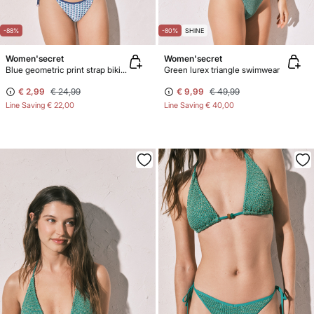
-88%
-80%
SHINE
Women'secret
Women'secret
Blue geometric print strap bikini bottoms
Green lurex triangle swimwear
€ 2,99
€ 24,99
€ 9,99
€ 49,99
Line Saving
€ 22,00
Line Saving
€ 40,00