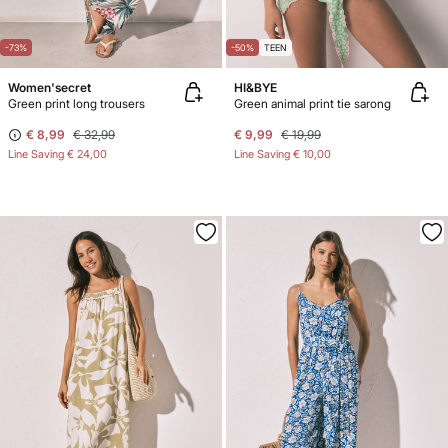
-73%
-50%
TEEN
Women'secret
HI&BYE
Green print long trousers
Green animal print tie sarong
€ 8,99
€ 32,99
€ 9,99
€ 19,99
Line Saving
€ 24,00
Line Saving
€ 10,00