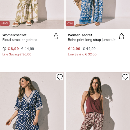
-80%
-71%
Women'secret
Women'secret
Floral strap long dress
Boho print long strap jumpsuit
€ 8,99
€ 44,99
€ 12,99
€ 44,99
Line Saving
€ 36,00
Line Saving
€ 32,00