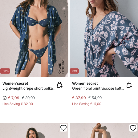
E
X
C
L
U
SI
V
E
O
N
LI
N
E
-80%
-31%
Women'secret
Women'secret
Lightweight crepe short polka-dot print tunic
Green floral print viscose kaftan dress
€ 7,99
€ 39,99
€ 37,99
€ 54,99
Line Saving
€ 32,00
Line Saving
€ 17,00