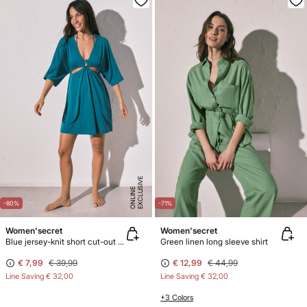
E
X
C
L
U
SI
V
E
O
N
LI
N
E
-80%
-71%
Women'secret
Women'secret
Blue jersey-knit short cut-out dress
Green linen long sleeve shirt
€ 7,99
€ 39,99
€ 12,99
€ 44,99
Line Saving
€ 32,00
Line Saving
€ 32,00
+3 Colors