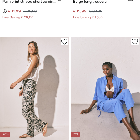
Palm print striped short camisole
Beige long trousers
€ 11,99
€ 39,99
€ 15,99
€ 32,99
Line Saving
€ 28,00
Line Saving
€ 17,00
-70%
-71%