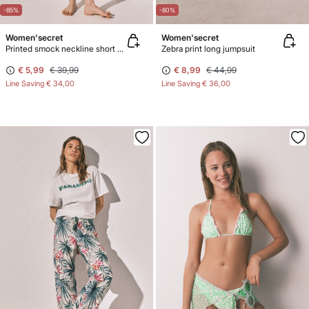
-85%
-80%
Women'secret
Women'secret
Printed smock neckline short dress
Zebra print long jumpsuit
€ 5,99
€ 39,99
€ 8,99
€ 44,99
Line Saving
€ 34,00
Line Saving
€ 36,00