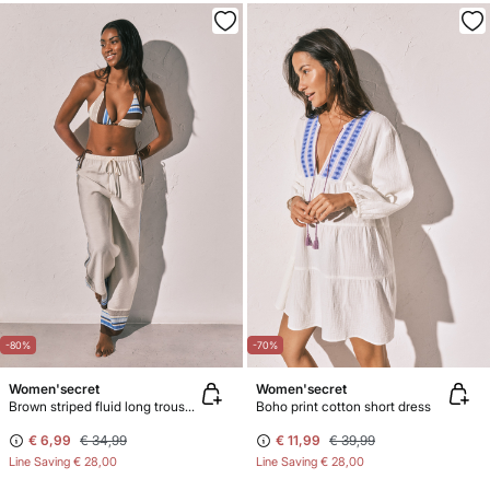
-80%
-70%
Women'secret
Women'secret
Brown striped fluid long trousers
Boho print cotton short dress
€ 6,99
€ 34,99
€ 11,99
€ 39,99
Line Saving
€ 28,00
Line Saving
€ 28,00