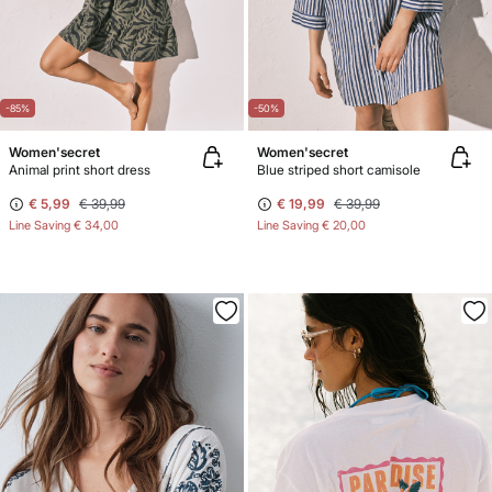
-85%
-50%
Women'secret
Women'secret
Animal print short dress
Blue striped short camisole
€ 5,99
€ 39,99
€ 19,99
€ 39,99
Line Saving
€ 34,00
Line Saving
€ 20,00