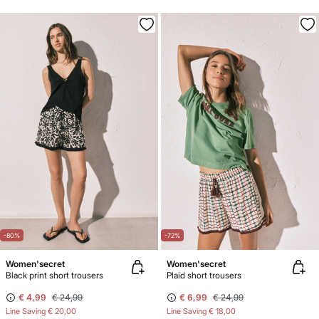
-80%
-72%
Women'secret
Women'secret
Black print short trousers
Plaid short trousers
€ 4,99
€ 24,99
€ 6,99
€ 24,99
Line Saving
€ 20,00
Line Saving
€ 18,00