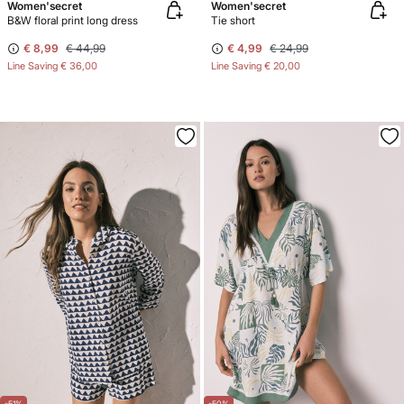
Women'secret
Women'secret
B&W floral print long dress
Tie short
€ 8,99
€ 44,99
€ 4,99
€ 24,99
Line Saving
€ 36,00
Line Saving
€ 20,00
-51%
-50%