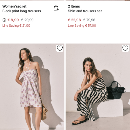
Women'secret
2 Items
Black print long trousers
Shirt and trousers set
€ 8,99
€ 29,99
€ 22,98
€ 79,98
Line Saving
€ 21,00
Line Saving
€ 57,00