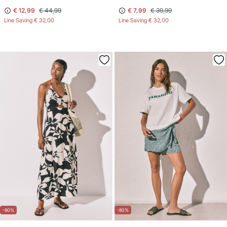
€ 12,99
€ 44,99
€ 7,99
€ 39,99
Line Saving
€ 32,00
Line Saving
€ 32,00
-80%
-80%