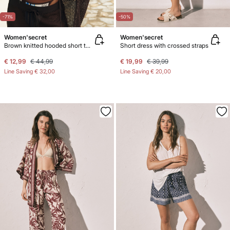
-71%
-50%
Women'secret
Women'secret
Brown knitted hooded short tunic
Short dress with crossed straps
€ 12,99
€ 44,99
€ 19,99
€ 39,99
Line Saving
€ 32,00
Line Saving
€ 20,00