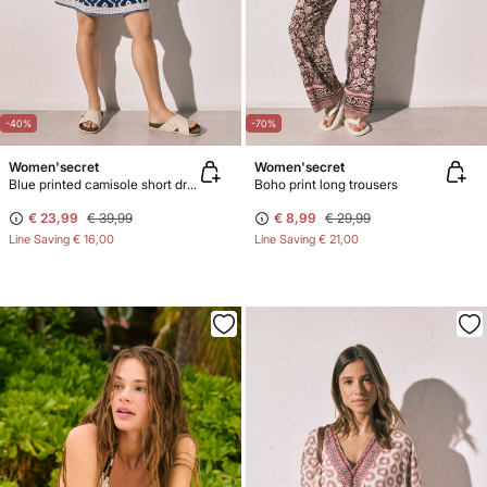
-40%
-70%
Women'secret
Women'secret
Blue printed camisole short dress
Boho print long trousers
€ 23,99
€ 39,99
€ 8,99
€ 29,99
Line Saving
€ 16,00
Line Saving
€ 21,00