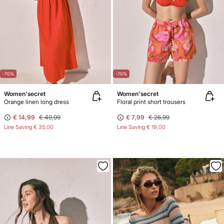
-70%
-70%
Women'secret
Women'secret
Orange linen long dress
Floral print short trousers
€ 14,99
€ 49,99
€ 7,99
€ 26,99
Line Saving
€ 35,00
Line Saving
€ 19,00