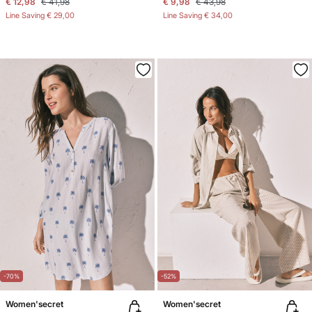
€ 12,98
€ 41,98
€ 9,98
€ 43,98
Line Saving
€ 29,00
Line Saving
€ 34,00
-70%
-52%
Women'secret
Women'secret