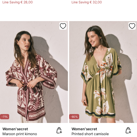
Line Saving
€ 28,00
Line Saving
€ 32,00
-71%
-80%
Women'secret
Women'secret
Maroon print kimono
Printed short camisole