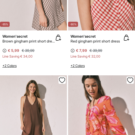
-85%
-80%
Women'secret
Women'secret
Brown gingham print short dress
Red gingham print short dress
€ 5,99
€ 39,99
€ 7,99
€ 39,99
Line Saving
€ 34,00
Line Saving
€ 32,00
+2 Colors
+2 Colors