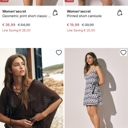
Women'secret
Women'secret
Geometric print short classic pyjamas
Printed short camisole
€ 26,99
€ 54,99
€ 19,99
€ 39,99
Line Saving
€ 28,00
Line Saving
€ 20,00