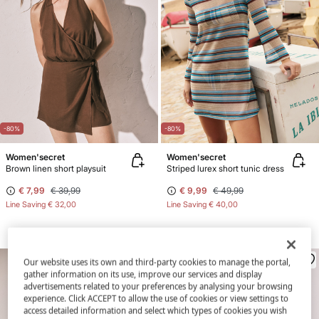
-80%
-80%
Women'secret
Women'secret
Brown linen short playsuit
Striped lurex short tunic dress
€ 7,99
€ 39,99
€ 9,99
€ 49,99
Line Saving
€ 32,00
Line Saving
€ 40,00
Our website uses its own and third-party cookies to manage the portal,
gather information on its use, improve our services and display
advertisements related to your preferences by analysing your browsing
experience. Click ACCEPT to allow the use of cookies or view settings to
access detailed information and select which types of cookies you wish