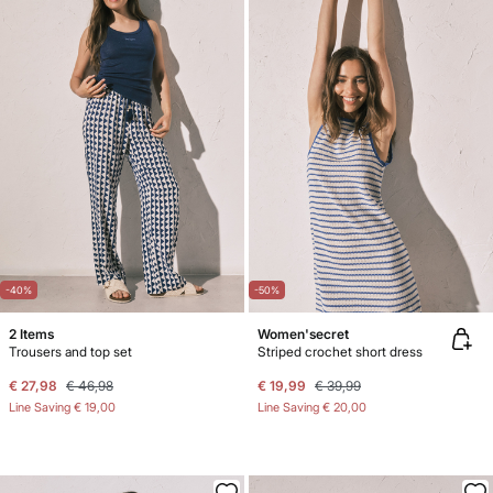
-40%
-50%
2 Items
Women'secret
Trousers and top set
Striped crochet short dress
€ 27,98
€ 46,98
€ 19,99
€ 39,99
Line Saving
€ 19,00
Line Saving
€ 20,00