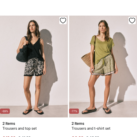
-69%
-77%
2 Items
2 Items
Trousers and top set
Trousers and t-shirt set