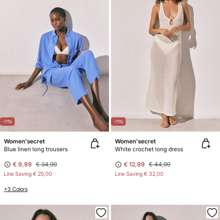
-71%
-71%
Women'secret
Women'secret
Blue linen long trousers
White crochet long dress
€ 9,99
€ 34,99
€ 12,99
€ 44,99
Line Saving
€ 25,00
Line Saving
€ 32,00
+3 Colors