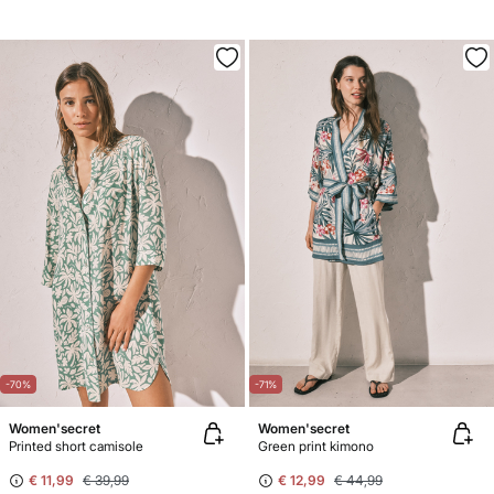
-70%
-71%
Women'secret
Women'secret
Printed short camisole
Green print kimono
€ 11,99
€ 39,99
€ 12,99
€ 44,99