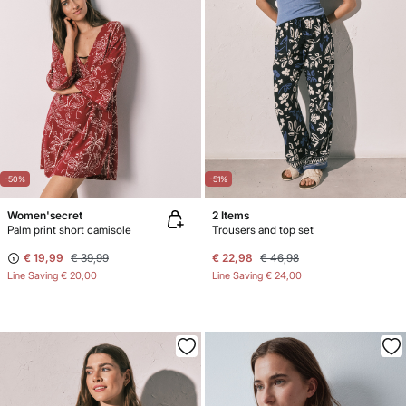
-50%
-51%
Women'secret
2 Items
Palm print short camisole
Trousers and top set
€ 19,99
€ 39,99
€ 22,98
€ 46,98
Line Saving
€ 20,00
Line Saving
€ 24,00