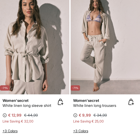
-71%
-71%
Women'secret
Women'secret
White linen long sleeve shirt
White linen long trousers
€ 12,99
€ 44,99
€ 9,99
€ 34,99
Line Saving
€ 32,00
Line Saving
€ 25,00
+3 Colors
+3 Colors