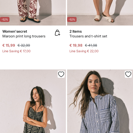
-52%
-52%
Women'secret
2 Items
Maroon print long trousers
Trousers and t-shirt set
€ 15,99
€ 32,99
€ 19,98
€ 41,98
Line Saving
€ 17,00
Line Saving
€ 22,00