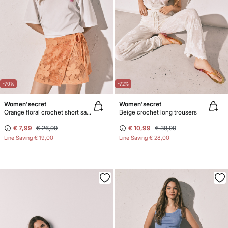
-70%
-72%
Women'secret
Women'secret
Orange floral crochet short sarong
Beige crochet long trousers
€ 7,99
€ 26,99
€ 10,99
€ 38,99
Line Saving
€ 19,00
Line Saving
€ 28,00