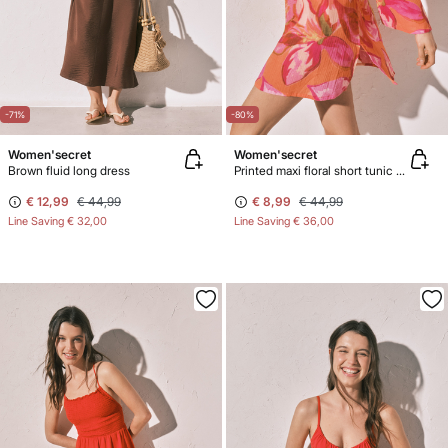
-71%
-80%
Women'secret
Women'secret
Brown fluid long dress
Printed maxi floral short tunic dress
€ 12,99
€ 44,99
€ 8,99
€ 44,99
Line Saving
€ 32,00
Line Saving
€ 36,00