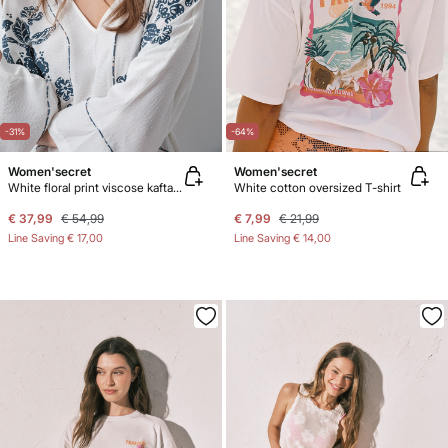
-31%
-64%
Women'secret
Women'secret
White floral print viscose kaftan dress
White cotton oversized T-shirt
€ 37,99
€ 54,99
€ 7,99
€ 21,99
Line Saving
€ 17,00
Line Saving
€ 14,00