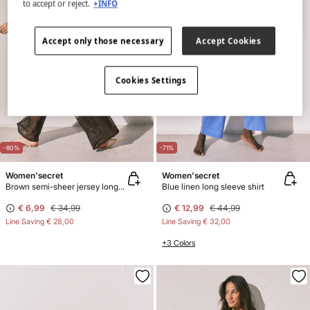
to accept or reject.
+INFO
Accept only those necessary
Accept Cookies
Cookies Settings
-80%
-71%
Women'secret
Women'secret
Brown semi-sheer jersey long trousers
Blue linen long sleeve shirt
€ 6,99
€ 34,99
€ 12,99
€ 44,99
Line Saving
€ 28,00
Line Saving
€ 32,00
+3 Colors