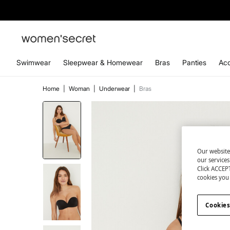
Swimwear
Sleepwear & Homewear
Bras
Panties
Acc
Home
|
Woman
|
Underwear
|
Bras
Our website
our service
Click ACCEPT
cookies you 
Cookies