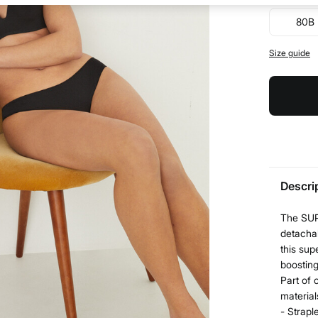
80B
Size guide
Descri
The SUPE
detachab
this sup
boosting
Part of 
material
- Strapl