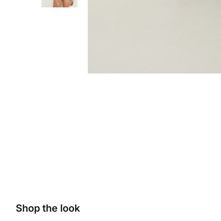
Shop the look