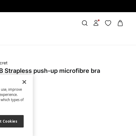
cret
 Strapless push-up microfibre bra
s use, improve
OFF
experience.
t which types of
ack
t Cookies