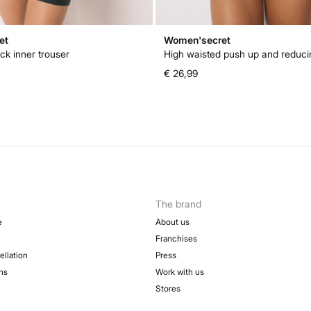
et
Women'secret
ck inner trouser
€ 26,99
The brand
e
About us
Franchises
ellation
Press
ns
Work with us
Stores