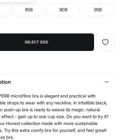
85B
90B
95B
SELECT SIZE
ption
RB microfibre bra is elegant and practical with
le straps to wear with any neckline. In infallible black,
er push-up bra is ready to weave its magic: natural
 effect - gain up to one cup size. Do you want to try it?
our Honest collection made with more sustainable
s. Try this extra comfy bra for yourself, and feel great!
ess bra.