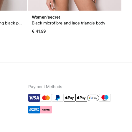
Women'secret
Wo
High waisted push up and reducing black panty
Black microfibre and lace triangle body
Bl
€ 41,99
€ 
Payment Methods