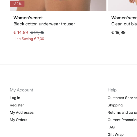
-32%
Women'secret
Women'secr
Black cotton underwear trouser
Clean cut bla
€ 14,99
€ 21,99
€ 19,99
Line Saving
€ 7,00
My Account
Help
Log in
Customer Servic
Register
Shipping
My Addresses
Returns and canc
My Orders
Current Promotio
FAQ
Gift Wrap