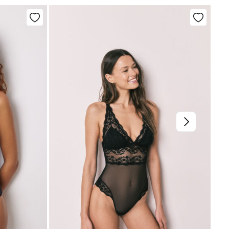
not dry clean