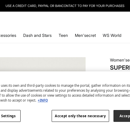
SIGN UP
TO OUR NEWSLETTER AND GET 10% OFF YOUR NEXT PURCHASE
essories
Dash and Stars
Teen
Men'secret
WS World
Women'se
SUPERB
€ 34,99
 uses its own and third-party cookies to manage the portal, gather information on it
2ND 50% 
s and display advertisements related to your preferences by analysing your browsing 
 to allow the use of cookies or view settings to access detailed information and selec
wish to accept or reject.
+INFO
colour:
bl
 Settings
Accept only those necessary
Accep
Size: