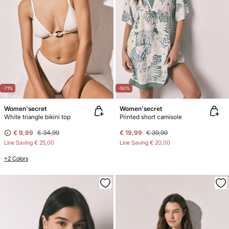
-71%
-50%
Women'secret
Women'secret
White triangle bikini top
Printed short camisole
€ 9,99
€ 34,99
€ 19,99
€ 39,99
Line Saving
€ 25,00
Line Saving
€ 20,00
+2 Colors