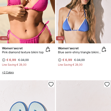
-80%
-80%
Women'secret
Women'secret
Pink diamond texture bikini top
Blue semi-shiny triangle bikini top
€ 6,99
€ 34,99
€ 6,99
€ 34,99
Line Saving
€ 28,00
Line Saving
€ 28,00
+2 Colors