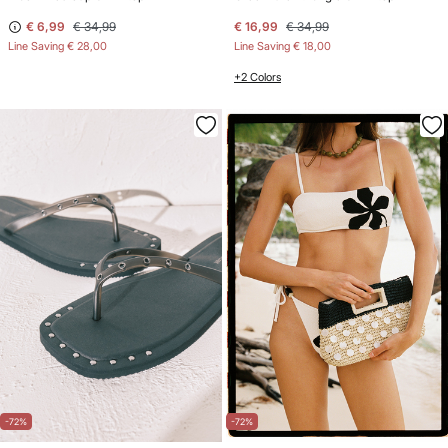
€ 6,99
€ 34,99
€ 16,99
€ 34,99
Line Saving
€ 28,00
Line Saving
€ 18,00
+2 Colors
-72%
-72%