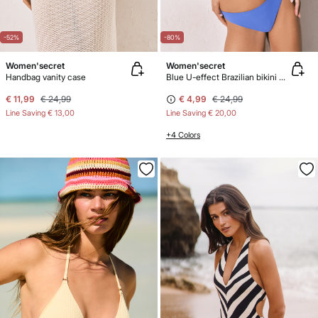
-52%
-80%
Women'secret
Women'secret
Handbag vanity case
Blue U-effect Brazilian bikini panty
€ 11,99
€ 24,99
€ 4,99
€ 24,99
Line Saving
€ 13,00
Line Saving
€ 20,00
+4 Colors