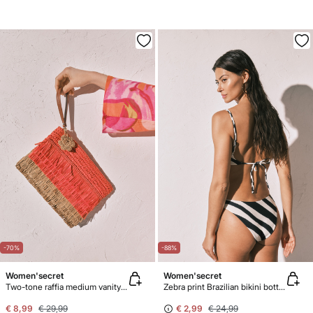
-70%
-88%
Women'secret
Women'secret
Two-tone raffia medium vanity case
Zebra print Brazilian bikini bottoms
€ 8,99
€ 29,99
€ 2,99
€ 24,99