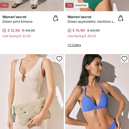
-71%
-71%
SHAPING
Women'secret
Women'secret
Green print kimono
Green asymmetric neckline shaping swimwear
€ 12,99
€ 44,99
€ 15,99
€ 54,99
Line Saving
€ 32,00
Line Saving
€ 39,00
+2 Colors