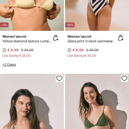
-71%
-80%
Women'secret
Women'secret
Yellow diamond texture curtain bikini top
Zebra print V-neck swimwear
€ 9,99
€ 34,99
€ 9,99
€ 49,99
Line Saving
€ 25,00
Line Saving
€ 40,00
+2 Colors