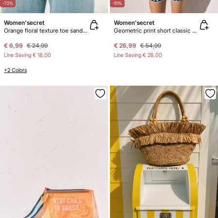
-72%
-51%
Women'secret
Women'secret
Orange floral texture toe sandals
Geometric print short classic pyjamas
€ 6,99
€ 24,99
€ 26,99
€ 54,99
Line Saving
€ 18,00
Line Saving
€ 28,00
+2 Colors