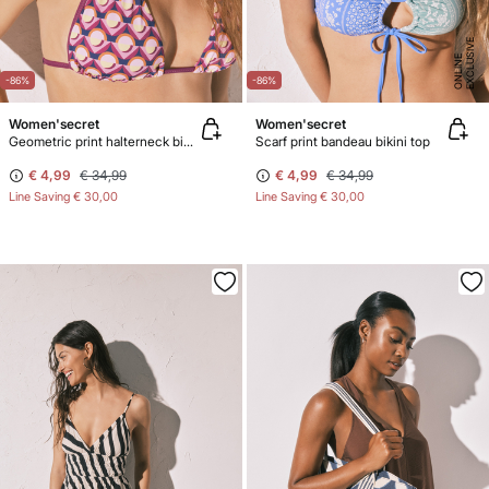
E
X
C
L
U
SI
V
E
O
N
LI
N
E
-86%
-86%
Women'secret
Women'secret
Geometric print halterneck bikini top
Scarf print bandeau bikini top
€ 4,99
€ 34,99
€ 4,99
€ 34,99
Line Saving
€ 30,00
Line Saving
€ 30,00