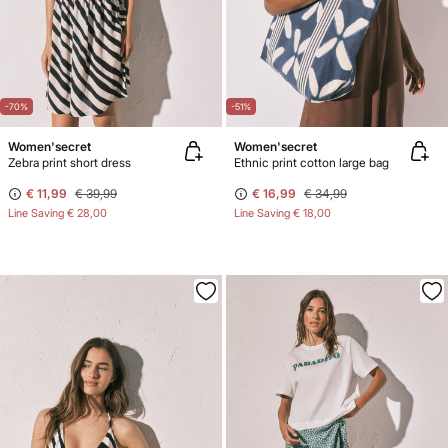
-70%
-51%
Women'secret
Women'secret
Zebra print short dress
Ethnic print cotton large bag
€ 11,99
€ 39,99
€ 16,99
€ 34,99
Line Saving
€ 28,00
Line Saving
€ 18,00