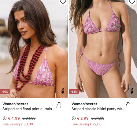
NEW
NEW
-86%
-88%
Women'secret
Women'secret
Striped and floral print curtain bikini top
Striped classic bikini panty with straps
€ 4,99
€ 34,99
€ 2,99
€ 24,99
Line Saving
€ 30,00
Line Saving
€ 22,00