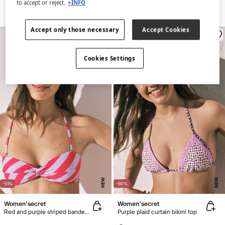
to accept or reject.
+INFO
Accept only those necessary
Accept Cookies
Cookies Settings
NEW
NEW
-51%
-80%
Women'secret
Women'secret
Red and purple striped bandeau bikini top
Purple plaid curtain bikini top