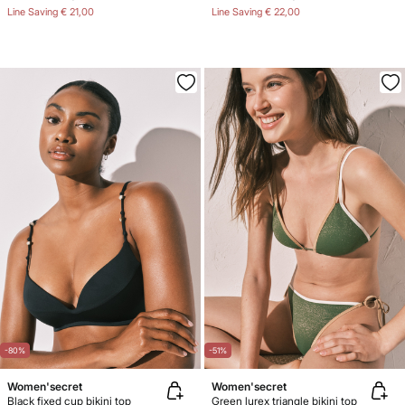
Line Saving
€ 21,00
Line Saving
€ 22,00
-80%
-51%
Women'secret
Women'secret
Black fixed cup bikini top
Green lurex triangle bikini top