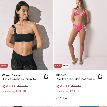
-86%
-74%
TEEN
Women'secret
HI&BYE
Black asymmetric bikini top
Pink Brazilian bikini bottoms with straps
€ 4,99
€ 34,99
€ 4,99
€ 18,99
Line Saving
€ 30,00
Line Saving
€ 14,00
+4 Colors