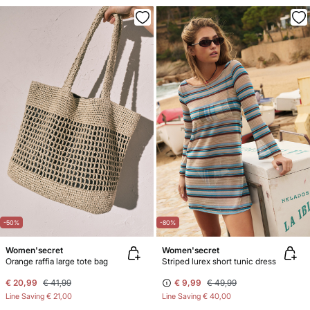
-50%
-80%
Women'secret
Women'secret
Orange raffia large tote bag
Striped lurex short tunic dress
€ 20,99
€ 41,99
€ 9,99
€ 49,99
Line Saving
€ 21,00
Line Saving
€ 40,00