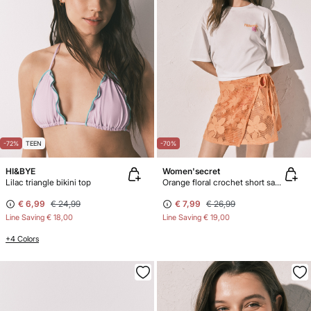
-72%
TEEN
-70%
HI&BYE
Women'secret
Lilac triangle bikini top
Orange floral crochet short sarong
€ 6,99
€ 24,99
€ 7,99
€ 26,99
Line Saving
€ 18,00
Line Saving
€ 19,00
+4 Colors