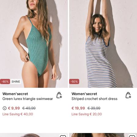
-80%
SHINE
-50%
Women'secret
Women'secret
Green lurex triangle swimwear
Striped crochet short dress
€ 9,99
€ 49,99
€ 19,99
€ 39,99
Line Saving
€ 40,00
Line Saving
€ 20,00