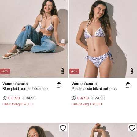
NEW
NEW
-80%
-80%
Women'secret
Women'secret
Blue plaid curtain bikini top
Plaid classic bikini bottoms
€ 6,99
€ 34,99
€ 4,99
€ 24,99
Line Saving
€ 28,00
Line Saving
€ 20,00