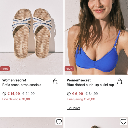
-40%
-80%
Women'secret
Women'secret
Rafia cross-strap sandals
Blue ribbed push-up bikini top
€ 14,99
€ 24,99
€ 6,99
€ 34,99
Line Saving
€ 10,00
Line Saving
€ 28,00
+2 Colors