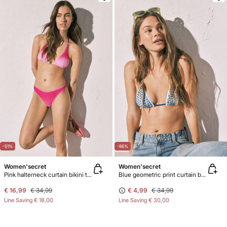
-51%
-86%
Women'secret
Women'secret
Pink halterneck curtain bikini top
Blue geometric print curtain bikini top
€ 16,99
€ 34,99
€ 4,99
€ 34,99
Line Saving
€ 18,00
Line Saving
€ 30,00