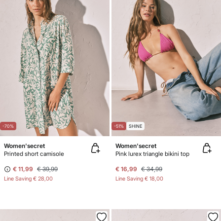
-70%
-51%
SHINE
Women'secret
Women'secret
Printed short camisole
Pink lurex triangle bikini top
€ 11,99
€ 39,99
€ 16,99
€ 34,99
Line Saving
€ 28,00
Line Saving
€ 18,00