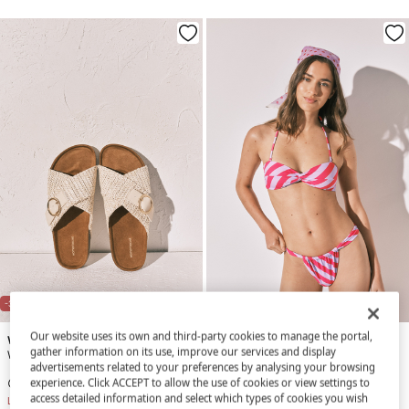
NEW
-31%
-88%
Our website uses its own and third-party cookies to manage the portal,
Women'secret
Women'secret
gather information on its use, improve our services and display
White crossed straps bio sandals
Red and purple striped U-effect bikini bottoms
advertisements related to your preferences by analysing your browsing
experience. Click ACCEPT to allow the use of cookies or view settings to
€ 23,99
€ 34,99
€ 2,99
€ 24,99
access detailed information and select which types of cookies you wish
Line Saving
€ 11,00
Line Saving
€ 22,00