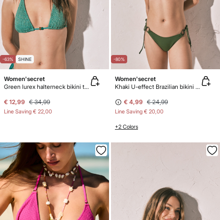
-63%
SHINE
-80%
Women'secret
Women'secret
Green lurex halterneck bikini top
Khaki U-effect Brazilian bikini panty
€ 12,99
€ 34,99
€ 4,99
€ 24,99
Line Saving
€ 22,00
Line Saving
€ 20,00
+2 Colors