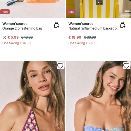
-70%
-53%
Women'secret
Women'secret
Orange zip fastening bag
Natural raffia medium basket bag
€ 5,99
€ 19,99
€ 18,99
€ 39,99
Line Saving
€ 14,00
Line Saving
€ 21,00