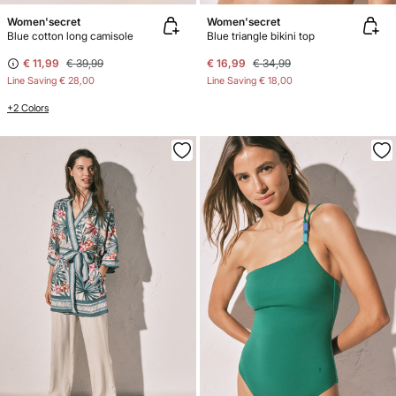
Women'secret
Women'secret
Blue cotton long camisole
Blue triangle bikini top
€ 11,99
€ 39,99
€ 16,99
€ 34,99
Line Saving
€ 28,00
Line Saving
€ 18,00
+2 Colors