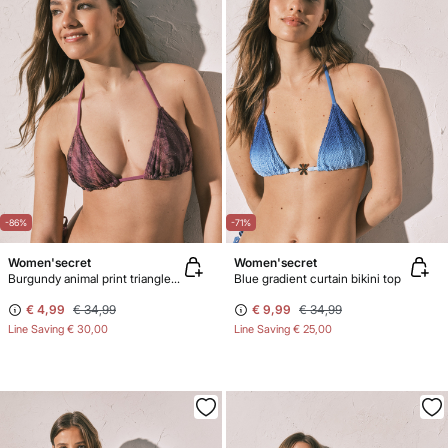
-86%
-71%
Women'secret
Women'secret
Burgundy animal print triangle bikini top
Blue gradient curtain bikini top
€ 4,99
€ 34,99
€ 9,99
€ 34,99
Line Saving
€ 30,00
Line Saving
€ 25,00