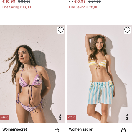
€ 16,99
€ 34,99
€ 6,99
€ 34,99
Line Saving
€ 18,00
Line Saving
€ 28,00
NEW
NEW
-88%
-70%
Women'secret
Women'secret