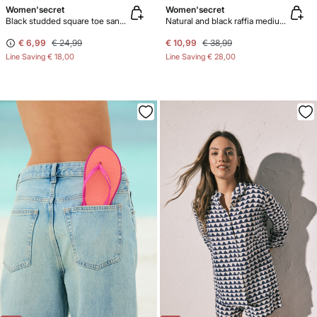
Women'secret
Women'secret
Black studded square toe sandals
Natural and black raffia medium handbag
€ 6,99
€ 24,99
€ 10,99
€ 38,99
Line Saving
€ 18,00
Line Saving
€ 28,00