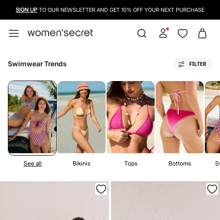
USE A CREDIT CARD, PAYPAL OR BANCONTACT TO PAY FOR YOUR PURCHASES
Swimwear Trends
FILTER
See all
Bikinis
Tops
Bottoms
S