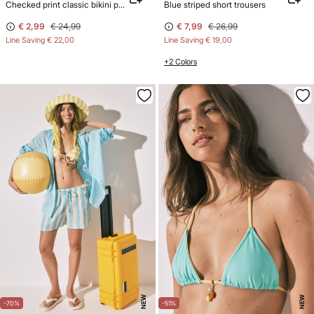
Checked print classic bikini panty with straps
Blue striped short trousers
€ 2,99
€ 24,99
€ 7,99
€ 26,99
Line Saving
€ 22,00
Line Saving
€ 19,00
+2 Colors
NEW
NEW
-70%
-51%