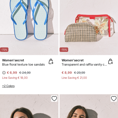
-72%
-70%
Women'secret
Women'secret
Blue floral texture toe sandals
Transparent and raffia vanity case pack
€ 6,99
€ 24,99
€ 8,99
€ 29,99
Line Saving
€ 18,00
Line Saving
€ 21,00
+2 Colors