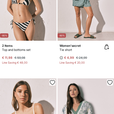
-80%
-80%
2 Items
Women'secret
Top and bottoms set
Tie short
€ 11,98
€ 59,98
€ 4,99
€ 24,99
Line Saving
€ 48,00
Line Saving
€ 20,00