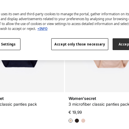
 uses its own and third-party cookies to manage the portal, gather information on it
s and display advertisements related to your preferences by analysing your browsing 
 to allow the use of cookies or view settings to access detailed information and selec
wish to accept or reject.
+INFO
 Settings
Accept only those necessary
Accep
et
Women'secret
 classic panties pack
3 microfiber classic panties pac
€ 19,99