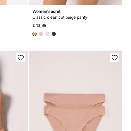
Women'secret
Classic clean cut beige panty
€ 13,99