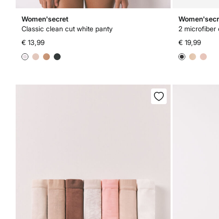
Women'secret
Women'secr
Classic clean cut white panty
2 microfiber 
€ 13,99
€ 19,99