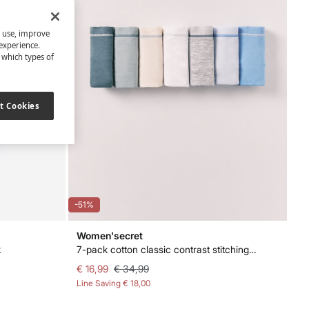
s use, improve
experience.
t which types of
t Cookies
-51%
Women'secret
k
7-pack cotton classic contrast stitching panties
€ 16,99
€ 34,99
Line Saving
€ 18,00