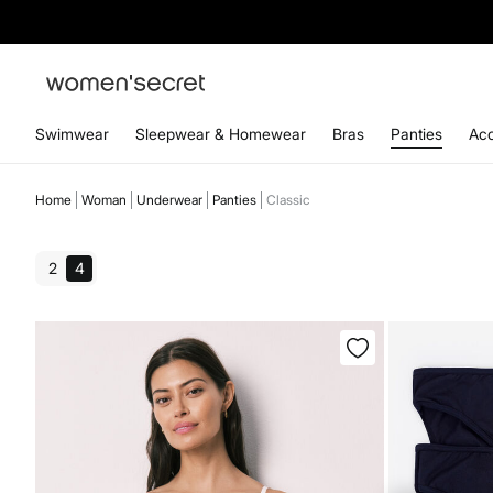
Swimwear
Sleepwear & Homewear
Bras
Panties
Acc
Home
Woman
Underwear
Panties
Classic
2
4