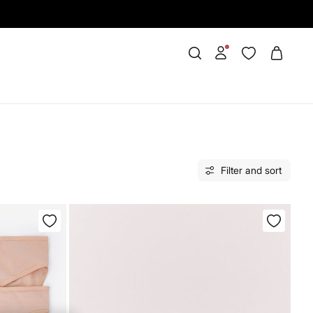
Filter and sort