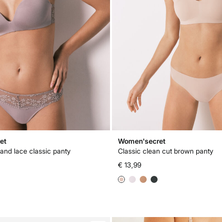
et
Women'secret
and lace classic panty
Classic clean cut brown panty
€ 13,99