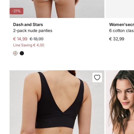
-21%
Dash and Stars
Women'secr
2-pack nude panties
6 cotton clas
€ 14,99
€ 18,99
€ 32,99
Line Saving
€ 4,00