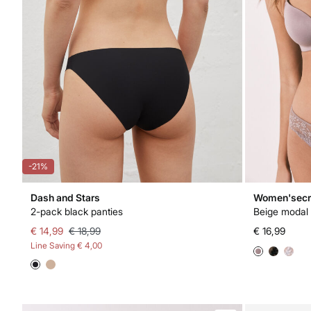
-21%
Dash and Stars
Women'secr
2-pack black panties
Beige modal 
€ 14,99
€ 18,99
€ 16,99
Line Saving
€ 4,00