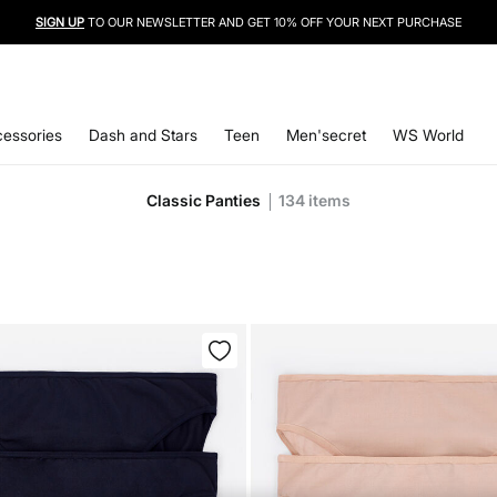
SIGN UP
TO OUR NEWSLETTER AND GET 10% OFF YOUR NEXT PURCHASE
essories
Dash and Stars
Teen
Men'secret
WS World
Classic Panties
134
items