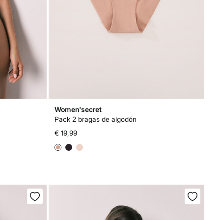
Women'secret
Pack 2 bragas de algodón
€ 19,99