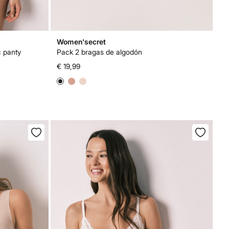
Women'secret
c panty
Pack 2 bragas de algodón
€ 19,99