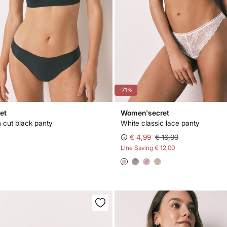
-71%
et
Women'secret
n cut black panty
White classic lace panty
€ 4,99
€ 16,99
Line Saving
€ 12,00