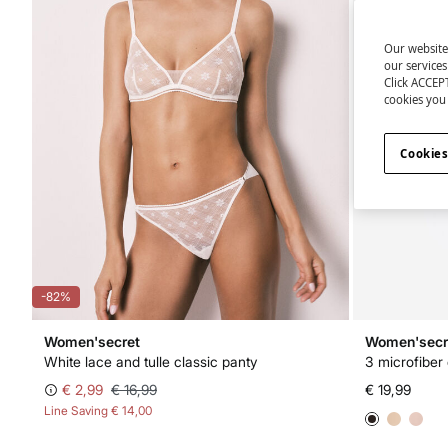
Our website
our service
Click ACCEPT
cookies you 
Cookies
-82%
Women'secret
Women'secr
White lace and tulle classic panty
3 microfiber
€ 2,99
€ 16,99
€ 19,99
Line Saving
€ 14,00