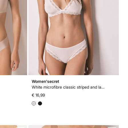
Women'secret
White microfibre classic striped and lace panty
€ 16,99