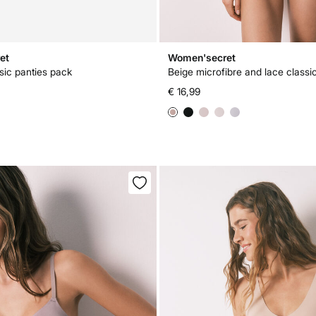
et
Women'secret
sic panties pack
Beige microfibre and lace classi
€ 16,99