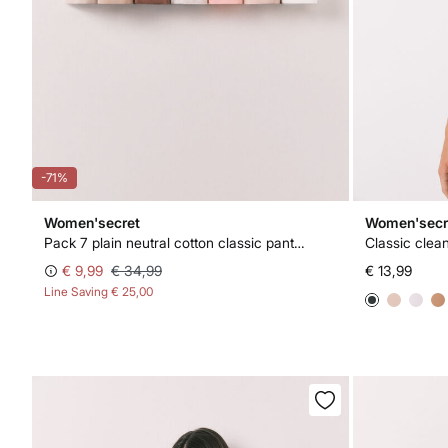
-71%
Women'secret
Women'secr
Pack 7 plain neutral cotton classic panties
Classic clea
€ 9,99
€ 34,99
€ 13,99
Line Saving
€ 25,00