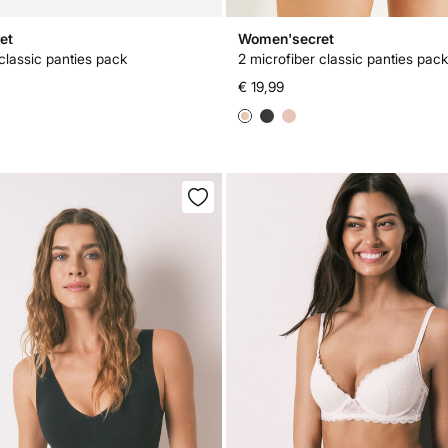
et
Women'secret
classic panties pack
2 microfiber classic panties pack
€ 19,99