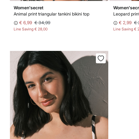
Women'secret
Women'secr
Animal print triangular tankini bikini top
Leopard print
€ 6,99
€ 34,99
€ 2,99
€ 
Line Saving
€ 28,00
Line Saving
€ 