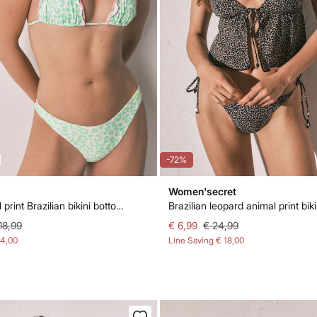
-72%
Women'secret
Green animal print Brazilian bikini bottoms
18,99
€ 6,99
€ 24,99
14,00
Line Saving
€ 18,00