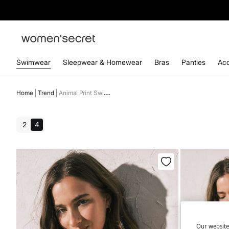
Swimwear
Sleepwear & Homewear
Bras
Panties
Acc
Home
Trend
Animal Print Swimwear
2
4
Our website