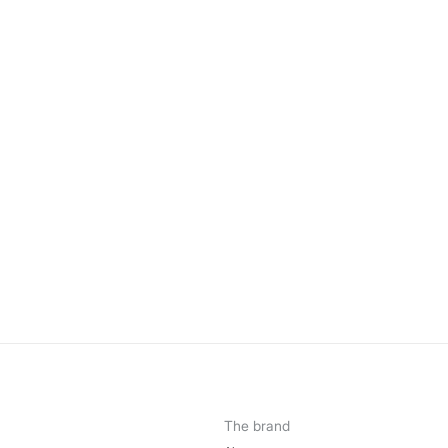
The brand