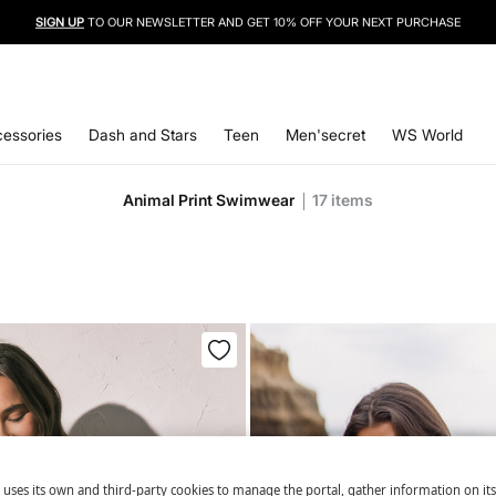
SIGN UP
TO OUR NEWSLETTER AND GET 10% OFF YOUR NEXT PURCHASE
essories
Dash and Stars
Teen
Men'secret
WS World
Animal Print Swimwear
17
items
 uses its own and third-party cookies to manage the portal, gather information on it