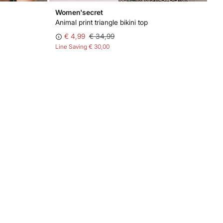
Women'secret
Animal print triangle bikini top
€ 4,99
€ 34,99
Line Saving
€ 30,00