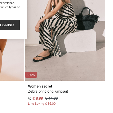
experience.
t which types of
t Cookies
-80%
Women'secret
Zebra print long jumpsuit
€ 8,99
€ 44,99
Line Saving
€ 36,00