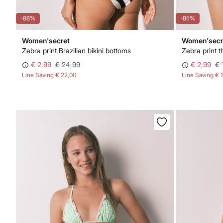
-88%
-85%
Women'secret
Women'secr
Zebra print Brazilian bikini bottoms
Zebra print t
€ 2,99
€ 24,99
€ 2,99
€ 
Line Saving
€ 22,00
Line Saving
€ 