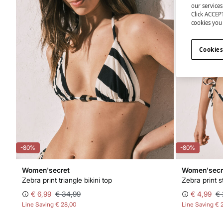
our service
Click ACCEPT
cookies you 
Cookies
-80%
-80%
Women'secret
Women'secr
Zebra print triangle bikini top
Zebra print s
€ 6,99
€ 34,99
€ 4,99
€ 
Line Saving
€ 28,00
Line Saving
€ 