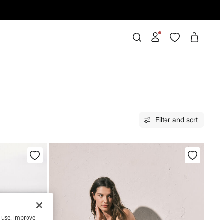
Filter and sort
s use, improve