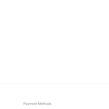
Payment Methods