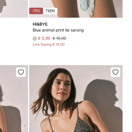
-70%
TEEN
HI&BYE
Blue animal print tie sarong
€ 5,99
€ 19,99
Line Saving
€ 14,00