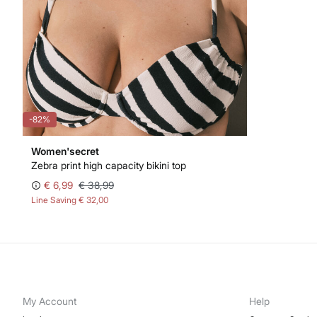
-82%
Women'secret
Zebra print high capacity bikini top
€ 6,99
€ 38,99
Line Saving
€ 32,00
My Account
Help