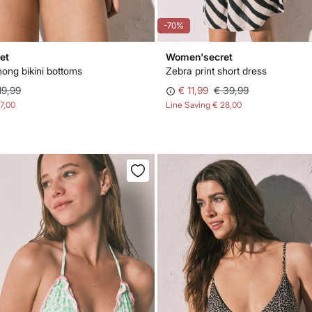
-70%
et
Women'secret
hong bikini bottoms
Zebra print short dress
19,99
€ 11,99
€ 39,99
17,00
Line Saving
€ 28,00