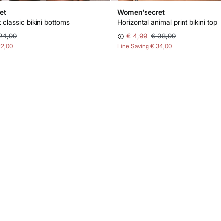
et
Women'secret
 classic bikini bottoms
Horizontal animal print bikini top
24,99
€ 4,99
€ 38,99
22,00
Line Saving
€ 34,00