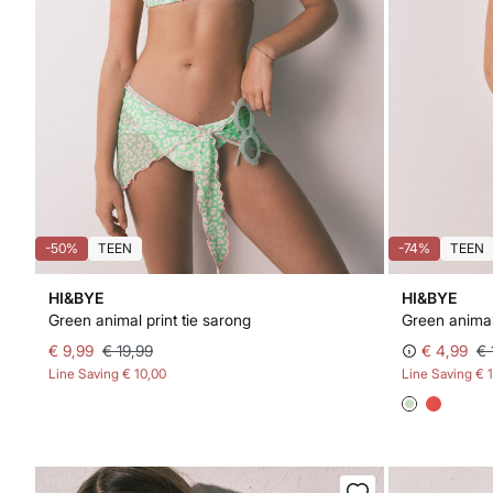
-50%
TEEN
-74%
TEEN
HI&BYE
HI&BYE
Green animal print tie sarong
€ 9,99
€ 19,99
€ 4,99
€ 
Line Saving
€ 10,00
Line Saving
€ 