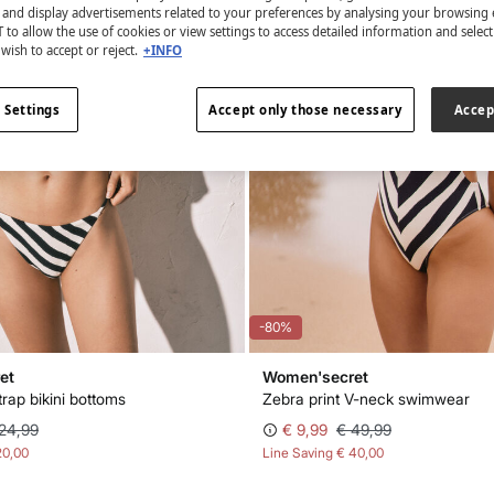
s and display advertisements related to your preferences by analysing your browsing 
 to allow the use of cookies or view settings to access detailed information and selec
wish to accept or reject.
+INFO
 Settings
Accept only those necessary
Accep
-80%
et
Women'secret
trap bikini bottoms
Zebra print V-neck swimwear
24,99
€ 9,99
€ 49,99
20,00
Line Saving
€ 40,00