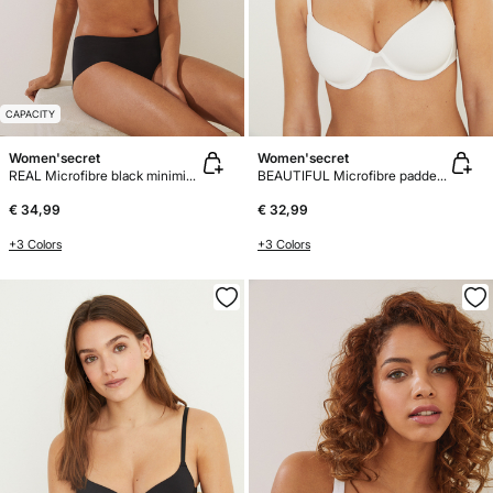
CAPACITY
Women'secret
Women'secret
REAL Microfibre black minimiser bra
BEAUTIFUL Microfibre padded bra
€ 34,99
€ 32,99
+3 Colors
+3 Colors