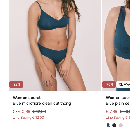
-92%
-70%
XL AV
Women'secret
Women'secr
Blue microfibre clean cut thong
Blue plain s
€ 0,99
€ 12,99
€ 7,99
€ 26,
Line Saving
€ 12,00
Line Saving
€ 