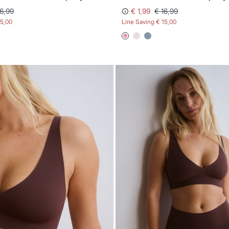
16,99
€ 1,99
€ 16,99
15,00
Line Saving
€ 15,00