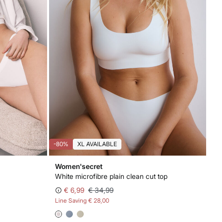
-80%
XL AVAILABLE
Women'secret
White microfibre plain clean cut top
€ 6,99
€ 34,99
Line Saving
€ 28,00