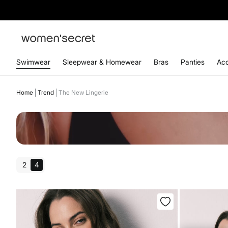
Swimwear
Sleepwear & Homewear
Bras
Panties
Acc
Home
Trend
The New Lingerie
2
4