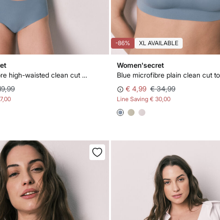
-86%
XL AVAILABLE
et
Women'secret
Blue microfibre high-waisted clean cut panty
Blue microfibre plain clean cut t
19,99
€ 4,99
€ 34,99
17,00
Line Saving
€ 30,00