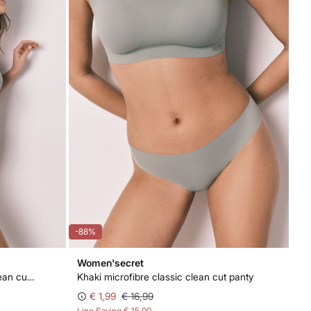
-88%
Women'secret
Khaki microfibre high-waisted clean cut panty
Khaki microfibre classic clean cut panty
€ 1,99
€ 16,99
Line Saving
€ 15,00