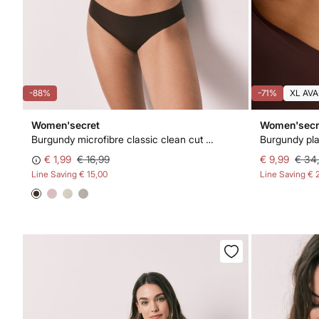
-88%
-71%
XL AVA
Women'secret
Women'secr
Burgundy microfibre classic clean cut panty
Burgundy pla
€ 1,99
€ 16,99
€ 9,99
€ 34
Line Saving
€ 15,00
Line Saving
€ 