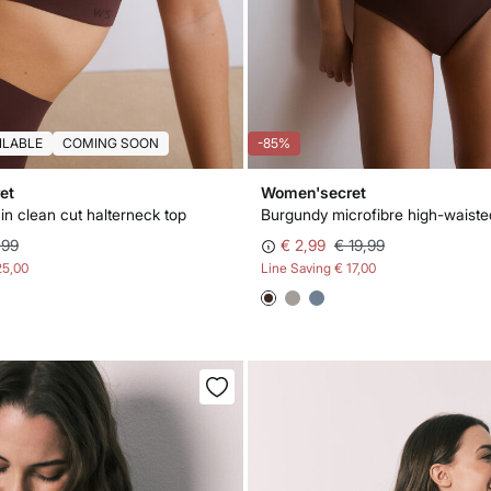
ILABLE
COMING SOON
-85%
et
Women'secret
in clean cut halterneck top
,99
€ 2,99
€ 19,99
25,00
Line Saving
€ 17,00