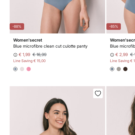
-88%
-85%
Women'secret
Women'secr
Blue microfibre clean cut culotte panty
€ 1,99
€ 16,99
€ 2,99
€ 
Line Saving
€ 15,00
Line Saving
€ 