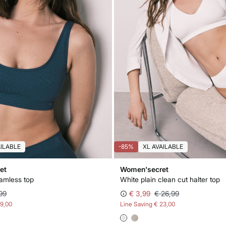
AILABLE
-85%
XL AVAILABLE
et
Women'secret
eamless top
White plain clean cut halter top
99
€ 3,99
€ 26,99
19,00
Line Saving
€ 23,00