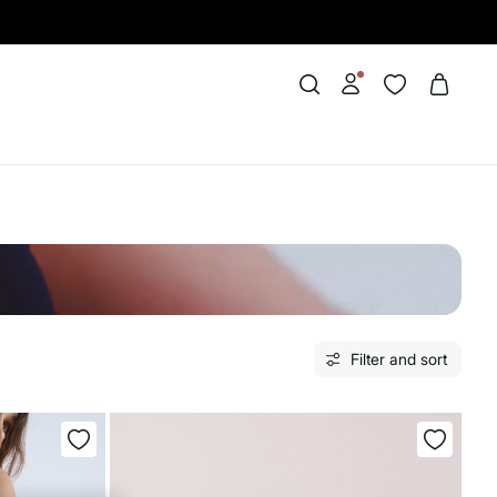
Filter and sort