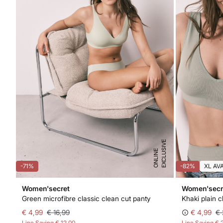
E
X
C
L
U
I
V
E
O
N
L
I
N
S
E
-71%
-82%
XL AV
Women'secret
Women'secr
Green microfibre classic clean cut panty
Khaki plain c
€ 4,99
€ 16,99
€ 4,99
€ 
Line Saving
€ 12,00
Line Saving
€ 