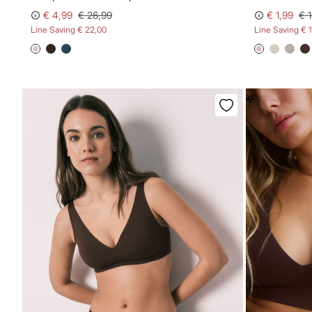
€ 4,99
€ 26,99
€ 1,99
€ 
Line Saving
€ 22,00
Line Saving
€ 