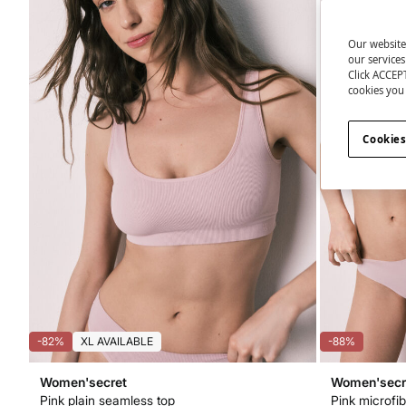
Our website
our service
Click ACCEPT
cookies you 
Cookies
-82%
XL AVAILABLE
-88%
Women'secret
Women'secr
Pink plain seamless top
Pink microfib