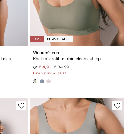
-86%
XL AVAILABLE
Women'secret
Burgundy microfibre high-waisted clean cut panty
Khaki microfibre plain clean cut top
€ 4,99
€ 34,99
Line Saving
€ 30,00