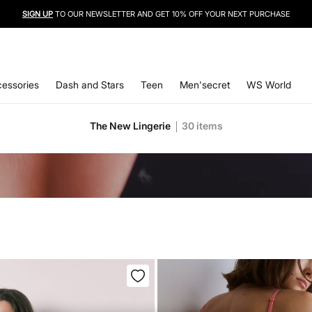
SIGN UP
TO OUR NEWSLETTER AND GET 10% OFF YOUR NEXT PURCHASE
essories
Dash and Stars
Teen
Men'secret
WS World
The New Lingerie
30
items