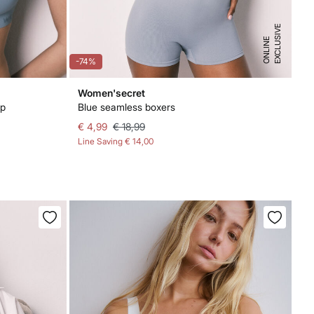
E
X
C
L
U
I
V
E
O
N
L
I
N
S
E
-74%
Women'secret
op
Blue seamless boxers
€ 4,99
€ 18,99
Line Saving
€ 14,00