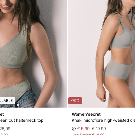
AILABLE
-70%
et
Women'secret
lean cut halterneck top
26,99
€ 5,99
€ 19,99
22,00
Line Saving
€ 14,00