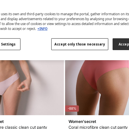
 uses its own and third-party cookies to manage the portal, gather information on it
s and display advertisements related to your preferences by analysing your browsing 
 to allow the use of cookies or view settings to access detailed information and selec
wish to accept or reject.
+INFO
 Settings
Accept only those necessary
Accep
-88%
et
Women'secret
re classic clean cut panty
Coral microfibre clean cut panty