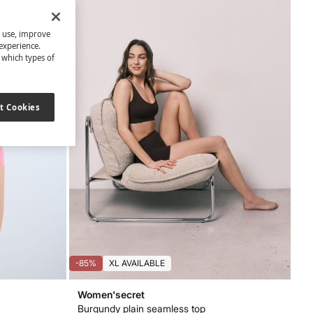
s use, improve
experience.
t which types of
t Cookies
-85%
XL AVAILABLE
Women'secret
Burgundy plain seamless top