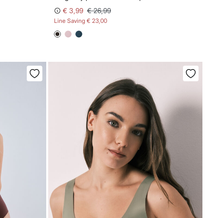
€ 3,99
€ 26,99
Line Saving
€ 23,00