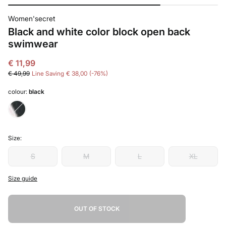
Women'secret
Black and white color block open back
swimwear
€ 11,99
€ 49,99
Line Saving
€ 38,00
76
colour:
black
Size:
S
M
L
XL
Size guide
OUT OF STOCK