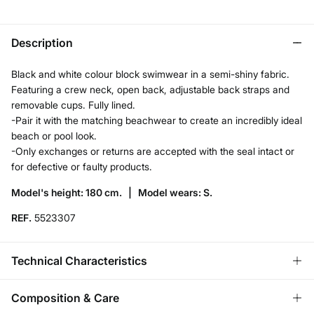
Description
Black and white colour block swimwear in a semi-shiny fabric.
Featuring a crew neck, open back, adjustable back straps and
removable cups. Fully lined.
-Pair it with the matching beachwear to create an incredibly ideal
beach or pool look.
-Only exchanges or returns are accepted with the seal intact or
for defective or faulty products.
Model's height: 180 cm. |
Model wears: S.
REF.
5523307
Technical Characteristics
ADJUSTABLE STRAPS
Composition & Care