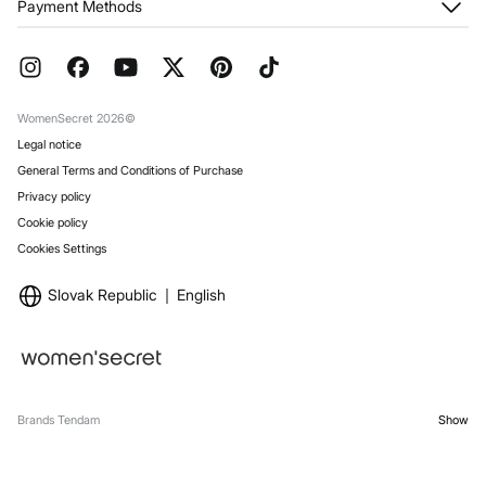
Payment Methods
Returns and cancellation
Franchises
Current Promotions
Press
FAQ
Work with us
Gift Wrap
Stores
WomenSecret 2026©
Legal notice
General Terms and Conditions of Purchase
Privacy policy
Cookie policy
Cookies Settings
Slovak Republic
English
Brands Tendam
Show