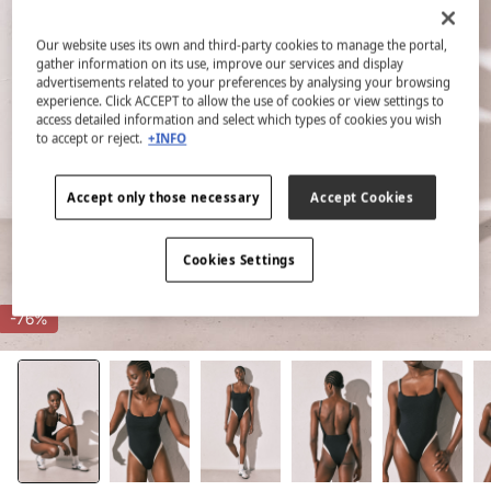
Our website uses its own and third-party cookies to manage the portal,
gather information on its use, improve our services and display
advertisements related to your preferences by analysing your browsing
experience. Click ACCEPT to allow the use of cookies or view settings to
access detailed information and select which types of cookies you wish
to accept or reject.
+INFO
Accept only those necessary
Accept Cookies
Cookies Settings
-76%