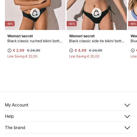
-88%
-80%
-86%
Women'secret
Women'secret
Wom
Black classic ruched bikini bottoms
Black classic side tie bikini bottoms
Blue
€ 2,99
€ 24,99
€ 4,99
€ 24,99
Line Saving
€ 22,00
Line Saving
€ 20,00
Lin
My Account
Log in
Help
Register
Customer Service
The brand
My Addresses
Shipping
My Orders
About us