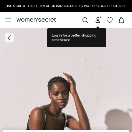
USE A CREDIT CARD, PAYPAL OR BANCONTACT TO PAY FOR YOUR PURCHASES
Log in for a better shopping
experience.