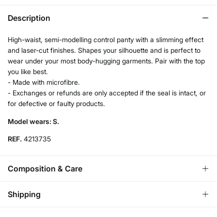
Description
High-waist, semi-modelling control panty with a slimming effect
and laser-cut finishes. Shapes your silhouette and is perfect to
wear under your most body-hugging garments. Pair with the top
you like best.
- Made with microfibre.
- Exchanges or refunds are only accepted if the seal is intact, or
for defective or faulty products.
Model wears: S.
REF.
4213735
Composition & Care
Composition
Shipping
77%
polyamide
,
23%
elastane
Standard