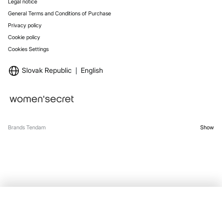
Legal notice
General Terms and Conditions of Purchase
Privacy policy
Cookie policy
Cookies Settings
Slovak Republic
English
Brands Tendam
Show
OUT OF STOCK