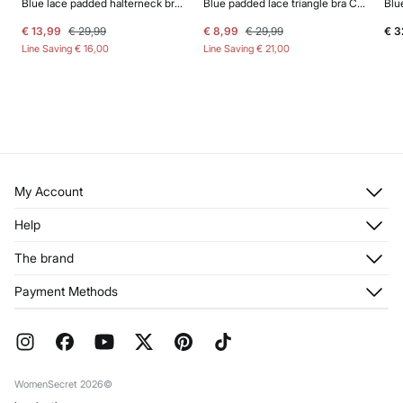
Blue lace padded halterneck bra INTUITIVE
Blue padded lace triangle bra CHARMING
€ 13,99
€ 29,99
€ 8,99
€ 29,99
€ 3
Line Saving
€ 16,00
Line Saving
€ 21,00
My Account
Log in
Help
Register
Customer Service
The brand
My Addresses
Shipping
My Orders
About us
Payment Methods
Returns and cancellation
Franchises
Current Promotions
Press
FAQ
Work with us
Gift Wrap
Stores
WomenSecret 2026©