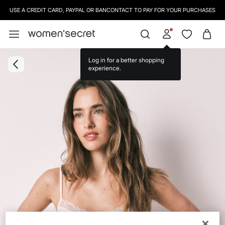
USE A CREDIT CARD, PAYPAL OR BANCONTACT TO PAY FOR YOUR PURCHASES
Log in for a better shopping
experience.