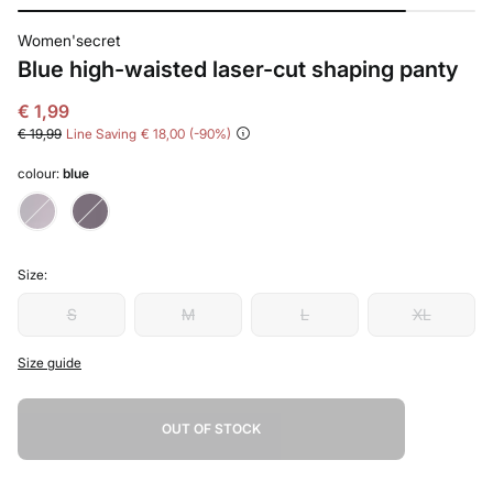
Women'secret
Blue high-waisted laser-cut shaping panty
€ 1,99
€ 19,99
Line Saving
€ 18,00
90
colour:
blue
Size:
S
M
L
XL
Size guide
OUT OF STOCK