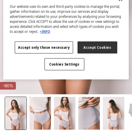
Our website uses its own and third-party cookies to manage the portal,
gather information on its use, improve our services and display
advertisements related to your preferences by analysing your browsing
experience. Click ACCEPT to allow the use of cookies or view settings to
access detailed information and select which types of cookies you wish
to accept or reject.
+INFO
Accept only those necessary
Accept Cookies
Cookies Settings
-90%