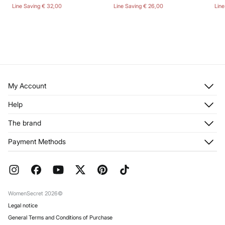
Line Saving
€ 32,00
Line Saving
€ 26,00
Lin
My Account
Log in
Help
Register
Customer Service
The brand
My Addresses
Shipping
My Orders
About us
Payment Methods
Returns and cancellation
Franchises
Current Promotions
Press
FAQ
Work with us
Gift Wrap
Stores
WomenSecret 2026©
Legal notice
General Terms and Conditions of Purchase