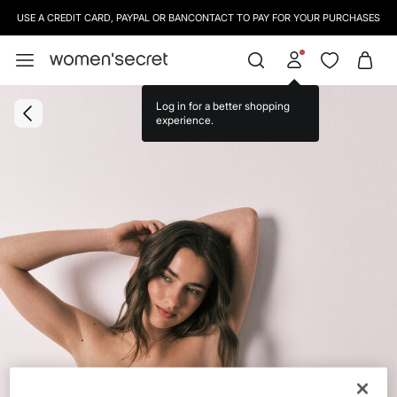
USE A CREDIT CARD, PAYPAL OR BANCONTACT TO PAY FOR YOUR PURCHASES
Log in for a better shopping
experience.