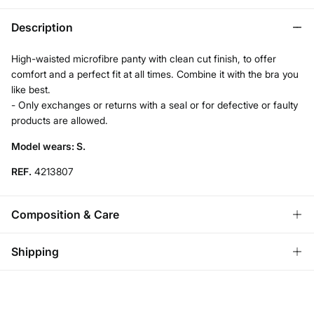
Description
High-waisted microfibre panty with clean cut finish, to offer
comfort and a perfect fit at all times. Combine it with the bra you
like best.
- Only exchanges or returns with a seal or for defective or faulty
products are allowed.
Model wears: S.
REF.
4213807
Composition & Care
Composition
Shipping
68%
polyamide
,
32%
elastane
Standard
Care
Austria, Luxembourg, Denmark, Italy, Czech Republic, Netherlands,
Poland, Slovakia