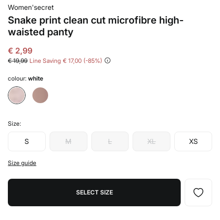
Women'secret
Snake print clean cut microfibre high-
waisted panty
€ 2,99
€ 19,99
Line Saving
€ 17,00
85
colour:
white
Size:
S
M
L
XL
XS
Size guide
SELECT SIZE