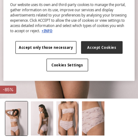
Our website uses its own and third-party cookies to manage the portal,
gather information on its use, improve our services and display
advertisements related to your preferences by analysing your browsing
experience. Click ACCEPT to allow the use of cookies or view settings to
access detailed information and select which types of cookies you wish
to accept or reject.
+INFO
Accept only those necessary
Accept Cookies
Cookies Settings
-85%