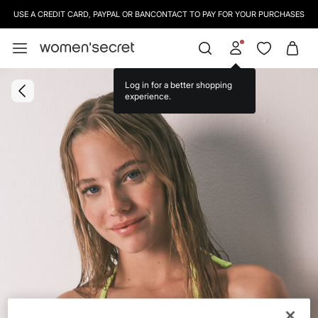
USE A CREDIT CARD, PAYPAL OR BANCONTACT TO PAY FOR YOUR PURCHASES
SIGN UP
TO OUR NEWSLETTER AND GET 10% OFF YOUR NEXT PURCHASE
Log in for a better shopping
experience.