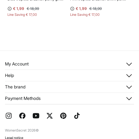
€ 1,99
€ 18,99
€ 1,99
€ 18,99
Line Saving
€ 17,00
Line Saving
€ 17,00
My Account
Log in
Help
Register
Customer Service
The brand
My Addresses
Shipping
My Orders
About us
Payment Methods
Returns and cancellation
Franchises
Current Promotions
Press
FAQ
Work with us
Gift Wrap
Stores
WomenSecret 2026©
Legal notice