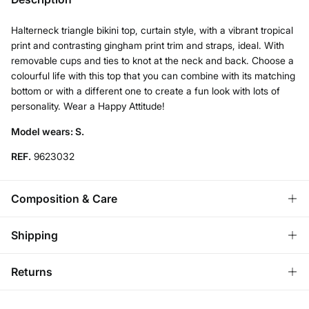
Halterneck triangle bikini top, curtain style, with a vibrant tropical
print and contrasting gingham print trim and straps, ideal. With
removable cups and ties to knot at the neck and back. Choose a
colourful life with this top that you can combine with its matching
bottom or with a different one to create a fun look with lots of
personality. Wear a Happy Attitude!
Model wears: S.
REF.
9623032
Composition & Care
Composition
Shipping
85%
polyester
,
15%
elastane
Standard
Returns
Care
Austria, Luxembourg, Denmark, Italy, Czech Republic, Netherlands,
Poland, Slovakia
Hand wash
You have
30 days
to make your return through any of the