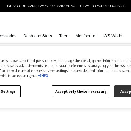
USE A CREDIT CARD, PAYPAL OR BANCONTACT TO PAY FOR YOUR PURCHASES
essories
Dash and Stars
Teen
Men'secret
WS World
Trikinis
1
items
 uses its own and third-party cookies to manage the portal, gather information on it
s and display advertisements related to your preferences by analysing your browsing 
All
Shapewear
Trikinis
Plus Size
Padded
 to allow the use of cookies or view settings to access detailed information and selec
wish to accept or reject.
+INFO
 Settings
Accept only those necessary
Accep