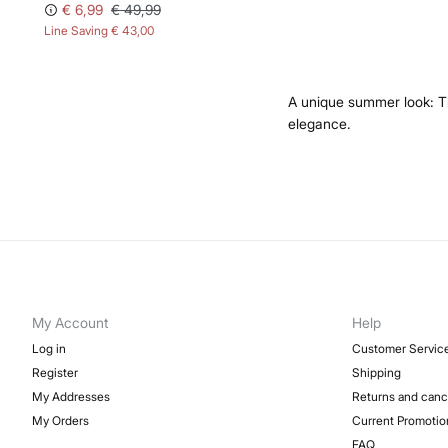
€ 6,99
€ 49,99
Line Saving
€ 43,00
A unique summer look: The
elegance.
My Account
Help
Log in
Customer Servic
Register
Shipping
My Addresses
Returns and canc
My Orders
Current Promotio
FAQ