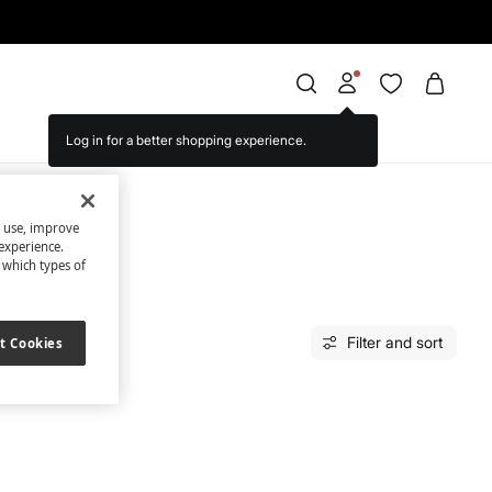
Log in for a better shopping experience.
s use, improve
experience.
t which types of
Filter and sort
t Cookies