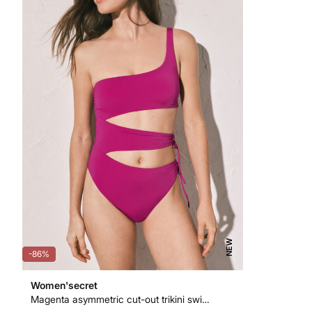
NEW
-86%
Women'secret
Magenta asymmetric cut-out trikini swimwear