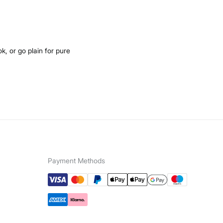
k, or go plain for pure
Payment Methods