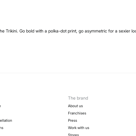
 Trikini. Go bold with a polka-dot print, go asymmetric for a sexier loo
The brand
e
About us
Franchises
ellation
Press
ns
Work with us
Stores