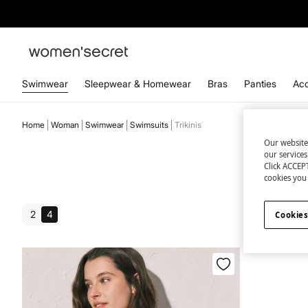
Swimwear
Sleepwear & Homewear
Bras
Panties
Acc
Home
Woman
Swimwear
Swimsuits
Trikinis
Our website
our service
Click ACCEPT
cookies you 
2
4
Cookies