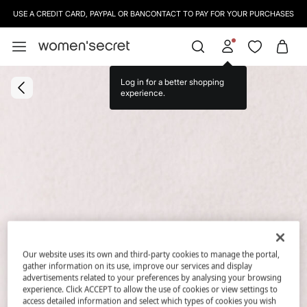
USE A CREDIT CARD, PAYPAL OR BANCONTACT TO PAY FOR YOUR PURCHASES
Log in for a better shopping
experience.
Our website uses its own and third-party cookies to manage the portal,
gather information on its use, improve our services and display
advertisements related to your preferences by analysing your browsing
experience. Click ACCEPT to allow the use of cookies or view settings to
access detailed information and select which types of cookies you wish