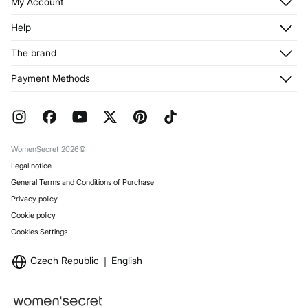
Do not iron
My Account
Log in
Help
Do not dry clean
Register
Customer Service
The brand
My Addresses
Shipping
My Orders
About us
Payment Methods
Returns and cancellation
Franchises
Current Promotions
Press
FAQ
Work with us
Gift Wrap
Stores
WomenSecret 2026©
Legal notice
General Terms and Conditions of Purchase
Privacy policy
Cookie policy
Cookies Settings
Czech Republic
English