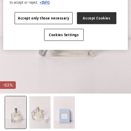
to accept or reject.
+INFO
Accept only those necessary
Accept Cookies
Cookies Settings
-53%