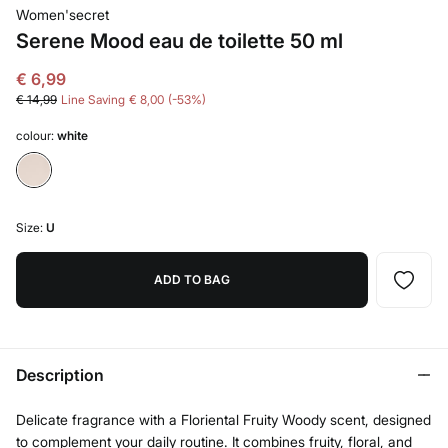
Women'secret
Serene Mood eau de toilette 50 ml
€ 6,99
€ 14,99
Line Saving
€ 8,00
53
colour:
white
Size:
U
ADD TO BAG
Description
Delicate fragrance with a Floriental Fruity Woody scent, designed
to complement your daily routine. It combines fruity, floral, and