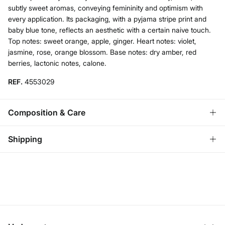
subtly sweet aromas, conveying femininity and optimism with
every application. Its packaging, with a pyjama stripe print and
baby blue tone, reflects an aesthetic with a certain naive touch.
Top notes: sweet orange, apple, ginger. Heart notes: violet,
jasmine, rose, orange blossom. Base notes: dry amber, red
berries, lactonic notes, calone.
REF.
4553029
Composition & Care
Composition
Shipping
74%
alcohol
,
20%
water
Standard
Care
Austria, Luxembourg, Denmark, Italy, Czech Republic, Netherlands,
Poland, Slovakia
Do not wash
10,95 €
0-50€
Do not tumble dry
5,95 €
50-100€
Free for orders over 100 €