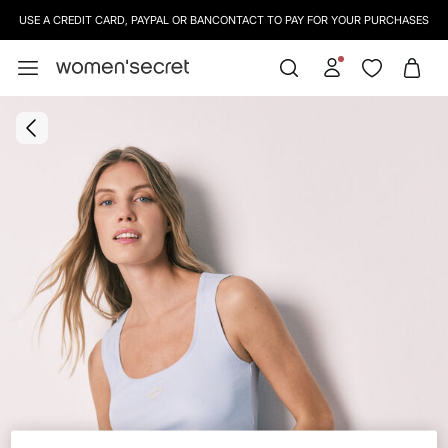
USE A CREDIT CARD, PAYPAL OR BANCONTACT TO PAY FOR YOUR PURCHASES