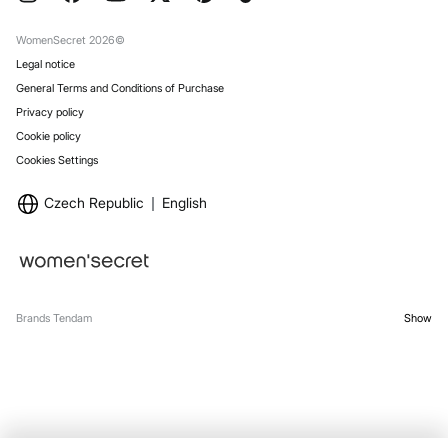
Gift Wrap
Stores
WomenSecret 2026©
Legal notice
General Terms and Conditions of Purchase
Privacy policy
Cookie policy
Cookies Settings
Czech Republic
English
Brands Tendam
Show