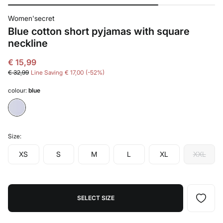
Women'secret
Blue cotton short pyjamas with square
neckline
€ 15,99
€ 32,99
Line Saving
€ 17,00
52
colour:
blue
Size:
XS
S
M
L
XL
XXL
SELECT SIZE