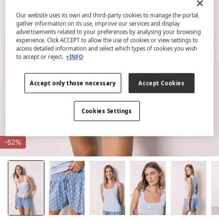
Our website uses its own and third-party cookies to manage the portal,
gather information on its use, improve our services and display
advertisements related to your preferences by analysing your browsing
experience. Click ACCEPT to allow the use of cookies or view settings to
access detailed information and select which types of cookies you wish
to accept or reject.
+INFO
Accept only those necessary
Accept Cookies
Cookies Settings
-52%