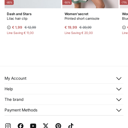
-85%
-50%
-71%
Dash and Stars
Women'secret
Wom
Lilac hair clip
Printed short camisole
€ 1,99
€ 12,99
€ 19,99
€ 39,99
Line Saving
€ 11,00
Line Saving
€ 20,00
Lin
My Account
Log in
Help
Register
Customer Service
The brand
My Addresses
Shipping
My Orders
About us
Payment Methods
Returns and cancellation
Franchises
Current Promotions
Press
FAQ
Work with us