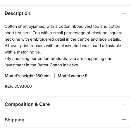
Description
Cotton short pyjamas, with a cotton ribbed vest top and cotton
short trousers. Top with a small percentage of elastane, square
neckline with embroidered detail in the centre and lace details.
All-over print trousers with an elasticated waistband adjustable
with a matching tie.
-By choosing our cotton products, you are supporting our
investment in the Better Cotton initiative.
Model's height: 180 cm. |
Model wears: S.
REF.
3593060
Composition & Care
Composition
Shipping
95%
cotton
,
5%
elastane