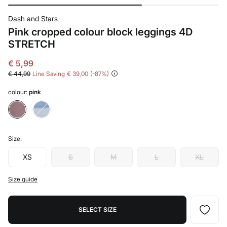
Dash and Stars
Pink cropped colour block leggings 4D
STRETCH
€ 5,99
€ 44,99
Line Saving
€ 39,00
87
colour:
pink
Size:
XS
S
M
L
XL
Size guide
SELECT SIZE