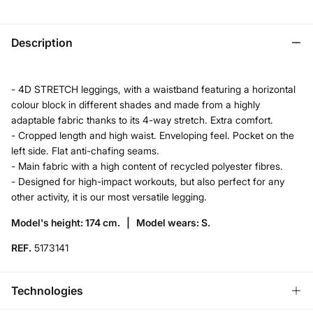
Description
- 4D STRETCH leggings, with a waistband featuring a horizontal
colour block in different shades and made from a highly
adaptable fabric thanks to its 4-way stretch. Extra comfort.
- Cropped length and high waist. Enveloping feel. Pocket on the
left side. Flat anti-chafing seams.
- Main fabric with a high content of recycled polyester fibres.
- Designed for high-impact workouts, but also perfect for any
other activity, it is our most versatile legging.
Model's height: 174 cm. |
Model wears: S.
REF.
5173141
Technologies