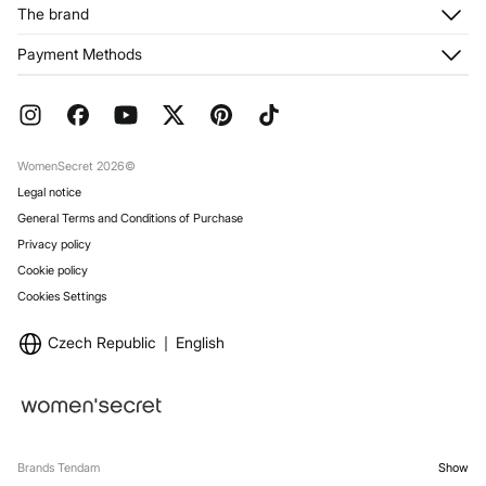
Customer Service
The brand
My Addresses
Shipping
My Orders
About us
Payment Methods
Returns and cancellation
Franchises
Current Promotions
Press
FAQ
Work with us
Gift Wrap
Stores
WomenSecret 2026©
Legal notice
General Terms and Conditions of Purchase
Privacy policy
Cookie policy
Cookies Settings
Czech Republic
English
Brands Tendam
Show