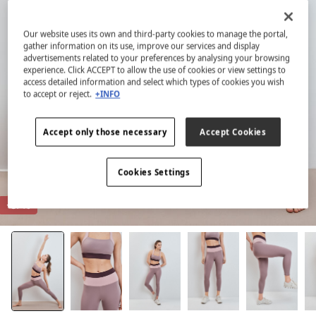
Our website uses its own and third-party cookies to manage the portal,
gather information on its use, improve our services and display
advertisements related to your preferences by analysing your browsing
experience. Click ACCEPT to allow the use of cookies or view settings to
access detailed information and select which types of cookies you wish
to accept or reject.
+INFO
Accept only those necessary
Accept Cookies
Cookies Settings
-87%