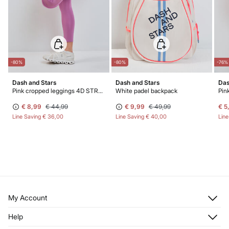
-80%
-80%
-76%
Dash and Stars
Dash and Stars
Das
Pink cropped leggings 4D STRETCH
White padel backpack
€ 8,99
€ 44,99
€ 9,99
€ 49,99
€ 5
Line Saving
€ 36,00
Line Saving
€ 40,00
Lin
My Account
Log in
Help
Register