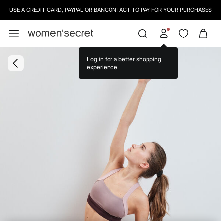
USE A CREDIT CARD, PAYPAL OR BANCONTACT TO PAY FOR YOUR PURCHASES
Log in for a better shopping
experience.