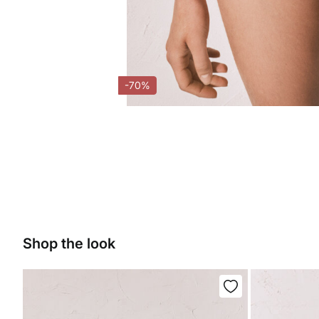
-70%
Shop the look