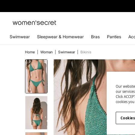
Swimwear
Sleepwear & Homewear
Bras
Panties
Acc
Home
|
Woman
|
Swimwear
|
Bikinis
Our website
our service
Click ACCEPT
cookies you 
Cookies