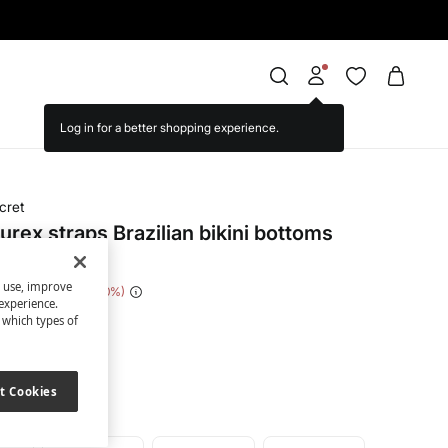
cret
urex straps Brazilian bikini bottoms
s use, improve
 Saving
€ 14,00
70
experience.
t which types of
een
t Cookies