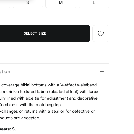
S
M
L
SELECT SIZE
ption
n coverage bikini bottoms with a V-effect waistband.
m crinkle textured fabric (pleated effect) with lurex
Fully lined with side tie for adjustment and decorative
ombine it with the matching top.
xchanges or returns with a seal or for defective or
roducts are accepted.
ears: S.