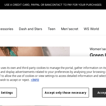
USE A CREDIT CARD, PAYPAL OR BANCONTACT TO PAY FOR YOUR PURCHASES
SIGN UP
TO OUR NEWSLETTER AND GET 10% OFF YOUR NEXT PURCHASE
essories
Dash and Stars
Teen
Men'secret
WS World
Women'se
Green l
€ 5,99
 uses its own and third-party cookies to manage the portal, gather information on it
€ 19,99
Line
s and display advertisements related to your preferences by analysing your browsing 
 to allow the use of cookies or view settings to access detailed information and selec
colour:
gr
wish to accept or reject.
+INFO
 Settings
Accept only those necessary
Accep
Size: