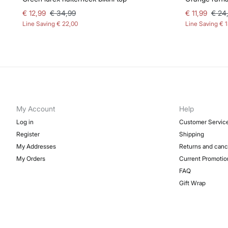
€ 12,99
€ 34,99
€ 11,99
€ 24
Line Saving
€ 22,00
Line Saving
€ 
My Account
Help
Log in
Customer Servic
Register
Shipping
My Addresses
Returns and canc
My Orders
Current Promotio
FAQ
Gift Wrap