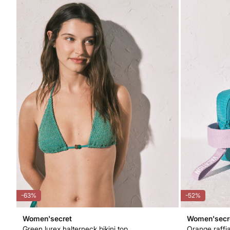
-63%
-52%
Women'secret
Women'secr
Green lurex halterneck bikini top
Orange raffia