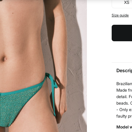
XS
Size guide
Descri
Brazilia
Made fro
detail. 
beads. C
- Only e
faulty p
Model w