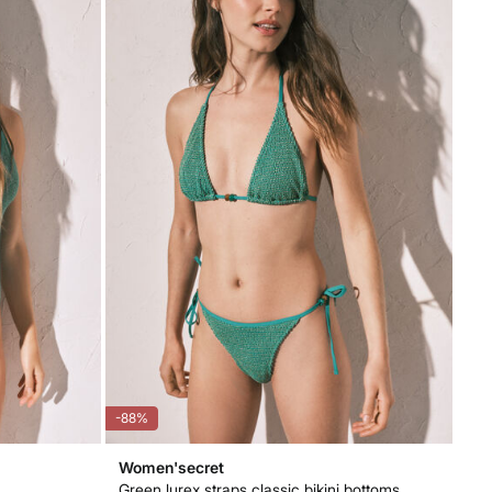
-88%
Women'secret
Green lurex straps classic bikini bottoms