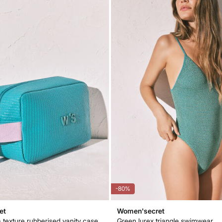
-80%
et
Women'secret
 texture rubberised vanity case
Green lurex triangle swimwear