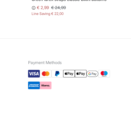
€ 2,99
€ 24,99
Line Saving
€ 22,00
Payment Methods