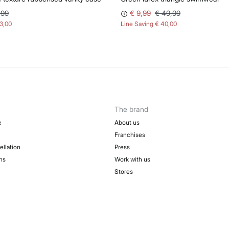
,99
€ 9,99
€ 49,99
13,00
Line Saving
€ 40,00
The brand
e
About us
Franchises
ellation
Press
ns
Work with us
Stores