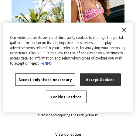
Our website uses its own and third-party cookies to manage the portal,
gather information on its use, improve our services and display
advertisements related to your preferences by analysing your browsing
experience. Click ACCEPT to allow the use of cookies or view settings to
access detailed information and select which types of cookies you wish
to accept or reject.
+INFO
Accept only those necessary
Accept Cookies
Welcome to Casa del Mar
Cookies Settings
Discover the new capsule swimwear collection, full of geometric prints, colour and
dynamism. A selection of swimsuits, bikinis and beachwear with 100% vibrant
designs that are pure energy and versatility. Perfect for filling an improvised
suitcase and enjoying a seaside getaway.
View collection