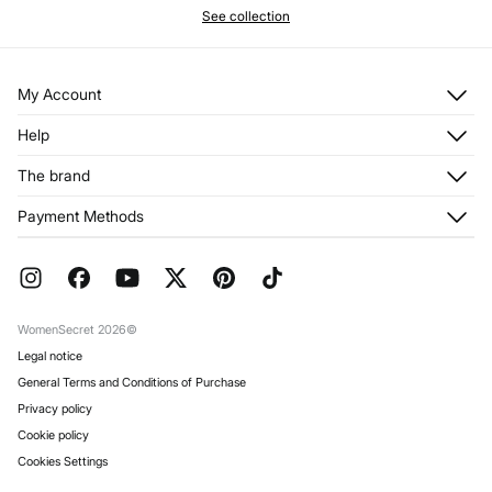
See collection
My Account
Log in
Help
Register
Customer Service
The brand
My Addresses
Shipping
My Orders
About us
Payment Methods
Returns and cancellation
Franchises
Current Promotions
Press
FAQ
Work with us
Gift Wrap
Stores
WomenSecret 2026©
Legal notice
General Terms and Conditions of Purchase
Privacy policy
Cookie policy
Cookies Settings