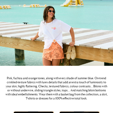
Pink, fuchsia and orange tones, along with every shade of summer blue. On-trend
crinkled-texture fabrics with lurex details that add an extra touch of luminosity to
your skin, highly flattering. Checks, textured fabrics, colour contrasts… Bikinis with
or without underwire, sliding triangle styles, tops… And matching bikini bottoms
with ideal embellishments. Wear them with a basket bag from the collection, a skirt,
T-shirts or dresses for a 100% effective total look.