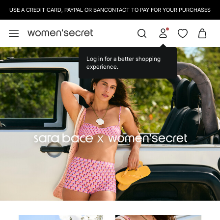
SIGN UP
TO OUR NEWSLETTER AND GET 10% OFF YOUR NEXT PURCHASE