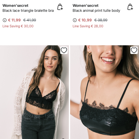
Women'secret
Women'secret
Black lace triangle bralette bra
Black animal print tulle body
€ 11,99
€ 41,99
€ 10,99
€ 38,99
Line Saving
€ 30,00
Line Saving
€ 28,00