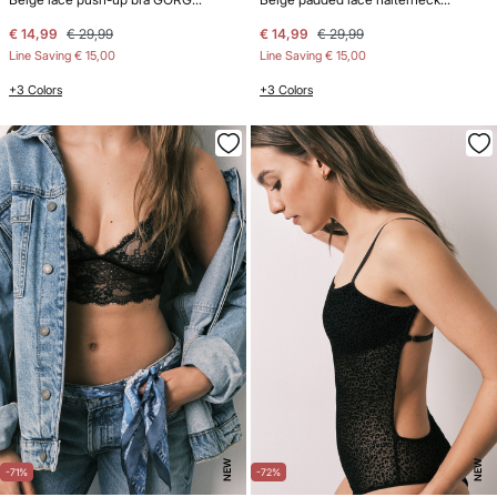
€ 14,99
€ 29,99
€ 14,99
€ 29,99
Line Saving
€ 15,00
Line Saving
€ 15,00
+3 Colors
+3 Colors
NEW
NEW
-71%
-72%