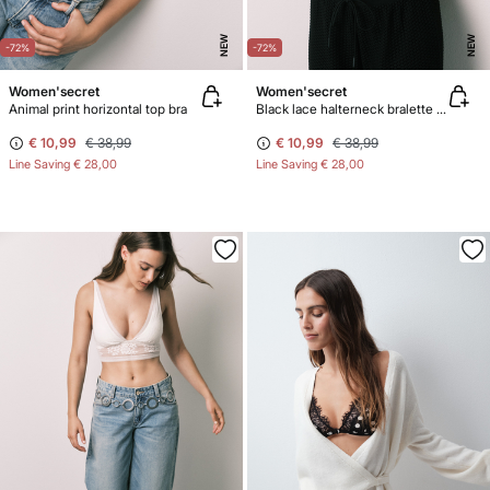
NEW
NEW
-72%
-72%
Women'secret
Women'secret
Animal print horizontal top bra
Black lace halterneck bralette bra
€ 10,99
€ 38,99
€ 10,99
€ 38,99
Line Saving
€ 28,00
Line Saving
€ 28,00