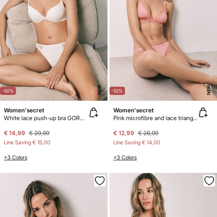
NEW
NEW
-50%
-52%
Women'secret
Women'secret
White lace push-up bra GORGEOUS
Pink microfibre and lace triangle bra NATURAL
€ 14,99
€ 29,99
€ 12,99
€ 26,99
Line Saving
€ 15,00
Line Saving
€ 14,00
+3 Colors
+3 Colors