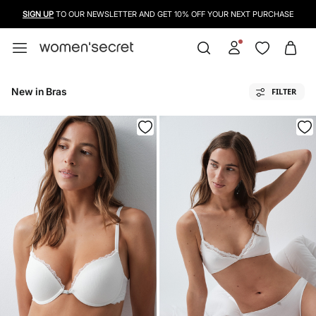
USE A CREDIT CARD, PAYPAL OR BANCONTACT TO PAY FOR YOUR PURCHASES
New in Bras
FILTER