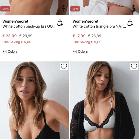
NEW
NEW
-20%
-33%
Women'secret
Women'secret
White cotton push-up bra GORGEOUS
White cotton triangle bra NATURAL
€ 23,99
€ 29,99
€ 17,99
€ 26,99
Line Saving
€ 6,00
Line Saving
€ 9,00
+4 Colors
+4 Colors