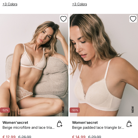
+3 Colors
+3 Colors
NEW
NEW
-52%
-50%
Women'secret
Women'secret
Beige microfibre and lace triangle bra NATURAL
Beige padded lace triangle bra CHARMING
€ 12,99
€ 26,99
€ 14,99
€ 29,99