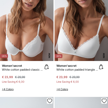
NEW
NEW
-20%
-20%
Women'secret
Women'secret
White cotton padded classic bra BEAUTIFUL
White cotton padded triangle bra LOVELY
€ 23,99
€ 29,99
€ 23,99
€ 29,99
Line Saving
€ 6,00
Line Saving
€ 6,00
+4 Colors
+4 Colors