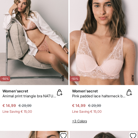
NEW
NEW
-50%
-50%
Women'secret
Women'secret
Animal print triangle bra NATURAL
Pink padded lace halterneck bra INTUITIVE
€ 14,99
€ 29,99
€ 14,99
€ 29,99
Line Saving
€ 15,00
Line Saving
€ 15,00
+3 Colors