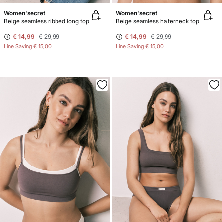
Women'secret
Women'secret
Beige seamless ribbed long top
Beige seamless halterneck top
€ 14,99
€ 29,99
€ 14,99
€ 29,99
Line Saving
€ 15,00
Line Saving
€ 15,00