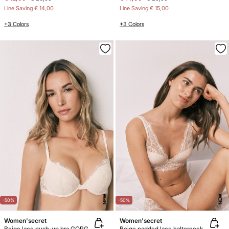
Line Saving
€ 14,00
Line Saving
€ 15,00
+3 Colors
+3 Colors
NEW
NEW
-50%
-50%
Women'secret
Women'secret
Beige lace push-up bra GORGEOUS
Beige padded lace halterneck bra INTUITIVE