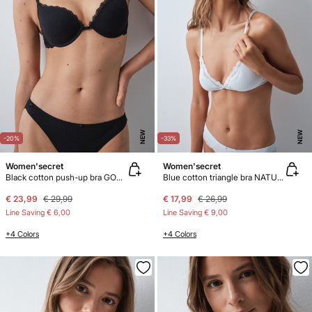
NEW
NEW
-20%
-33%
Women'secret
Women'secret
Black cotton push-up bra GORGEOUS
Blue cotton triangle bra NATURAL
€ 23,99
€ 29,99
€ 17,99
€ 26,99
Line Saving
€ 6,00
Line Saving
€ 9,00
+4 Colors
+4 Colors