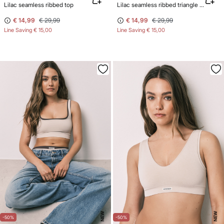
Lilac seamless ribbed top
Lilac seamless ribbed triangle top NATURAL
€ 14,99
€ 29,99
€ 14,99
€ 29,99
Line Saving
€ 15,00
Line Saving
€ 15,00
NEW
NEW
-50%
-50%