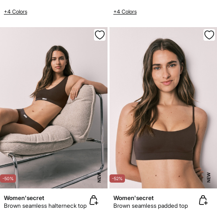
+4 Colors
+4 Colors
NEW
NEW
-50%
-52%
Women'secret
Women'secret
Brown seamless halterneck top
Brown seamless padded top