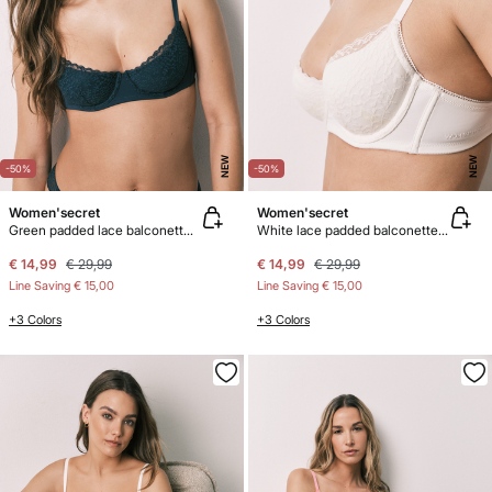
NEW
NEW
-50%
-50%
Women'secret
Women'secret
Green padded lace balconette bra BEAUTIFUL
White lace padded balconette bra BEAUTIFUL
€ 14,99
€ 29,99
€ 14,99
€ 29,99
Line Saving
€ 15,00
Line Saving
€ 15,00
+3 Colors
+3 Colors