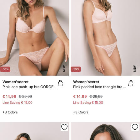
NEW
NEW
-50%
-50%
Women'secret
Women'secret
Pink lace push-up bra GORGEOUS
Pink padded lace triangle bra CHARMING
€ 14,99
€ 29,99
€ 14,99
€ 29,99
Line Saving
€ 15,00
Line Saving
€ 15,00
+3 Colors
+3 Colors