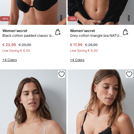
NEW
NEW
-20%
-33%
Women'secret
Women'secret
Black cotton padded classic bra BEAUTIFUL
Grey cotton triangle bra NATURAL
€ 23,99
€ 29,99
€ 17,99
€ 26,99
Line Saving
€ 6,00
Line Saving
€ 9,00
+4 Colors
+4 Colors