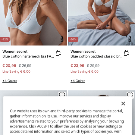
NEW
NEW
-22%
-20%
Women'secret
Women'secret
Blue cotton halterneck bra FANTASTIC
Blue cotton padded classic bra BEAUTIFUL
€ 20,99
€ 26,99
€ 23,99
€ 29,99
Line Saving
€ 6,00
Line Saving
€ 6,00
+4 Colors
+4 Colors
Our website uses its own and third-party cookies to manage the portal,
gather information on its use, improve our services and display
advertisements related to your preferences by analysing your browsing
experience. Click ACCEPT to allow the use of cookies or view settings to
access detailed information and select which types of cookies you wish