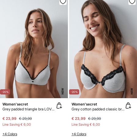
NEW
NEW
-20%
-20%
Women'secret
Women'secret
Grey padded triangle bra LOVELY
Grey cotton padded classic bra BEAUTIFUL
€ 23,99
€ 29,99
€ 23,99
€ 29,99
Line Saving
€ 6,00
Line Saving
€ 6,00
+4 Colors
+4 Colors