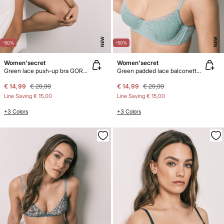
NEW
NEW
-50%
-50%
Women'secret
Women'secret
Green lace push-up bra GORGEOUS
Green padded lace balconette bra BEAUTIFUL
€ 14,99
€ 29,99
€ 14,99
€ 29,99
Line Saving
€ 15,00
Line Saving
€ 15,00
+3 Colors
+3 Colors