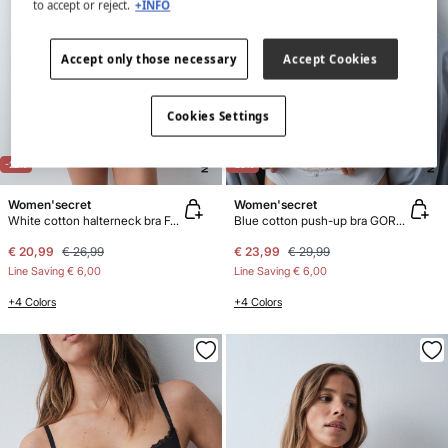
to accept or reject.
+INFO
Accept only those necessary
Accept Cookies
Cookies Settings
NEW
NEW
-22%
-20%
Women'secret
Women'secret
White cotton halterneck bra FANTASTIC
Blue cotton push-up bra GORGEOUS
€ 20,99
€ 26,99
€ 23,99
€ 29,99
Line Saving
€ 6,00
Line Saving
€ 6,00
+4 Colors
+4 Colors