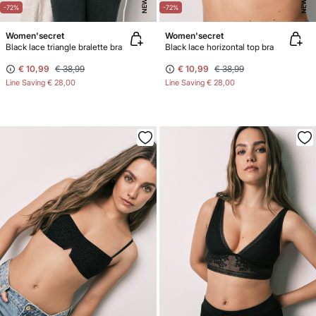
NEW
NEW
-72%
-72%
Women'secret
Women'secret
Black lace triangle bralette bra
Black lace horizontal top bra
€ 10,99
€ 38,99
€ 10,99
€ 38,99
Line Saving
€ 28,00
Line Saving
€ 28,00