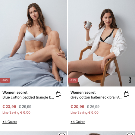
NEW
NEW
-20%
-22%
Women'secret
Women'secret
Blue cotton padded triangle bra LOVELY
Grey cotton halterneck bra FANTASTIC
€ 23,99
€ 29,99
€ 20,99
€ 26,99
Line Saving
€ 6,00
Line Saving
€ 6,00
+4 Colors
+4 Colors