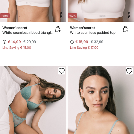
NEW
NEW
-50%
-52%
Women'secret
Women'secret
White seamless ribbed triangle top NATURAL
White seamless padded top
€ 14,99
€ 29,99
€ 15,99
€ 32,99
Line Saving
€ 15,00
Line Saving
€ 17,00