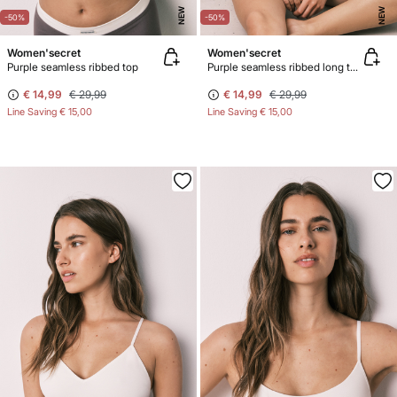
NEW
NEW
-50%
-50%
Women'secret
Women'secret
Purple seamless ribbed top
Purple seamless ribbed long top
€ 14,99
€ 29,99
€ 14,99
€ 29,99
Line Saving
€ 15,00
Line Saving
€ 15,00