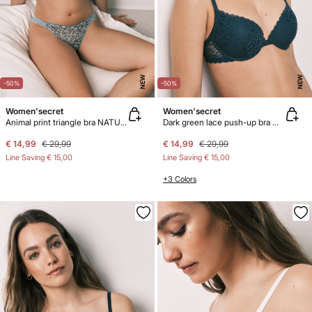
NEW
NEW
-50%
-50%
Women'secret
Women'secret
Animal print triangle bra NATURAL
Dark green lace push-up bra GORGEOUS
€ 14,99
€ 29,99
€ 14,99
€ 29,99
Line Saving
€ 15,00
Line Saving
€ 15,00
+3 Colors