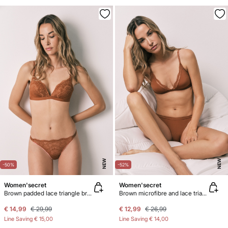
NEW
NEW
-50%
-52%
Women'secret
Women'secret
Brown padded lace triangle bra CHARMING
Brown microfibre and lace triangle bra NATURAL
€ 14,99
€ 29,99
€ 12,99
€ 26,99
Line Saving
€ 15,00
Line Saving
€ 14,00