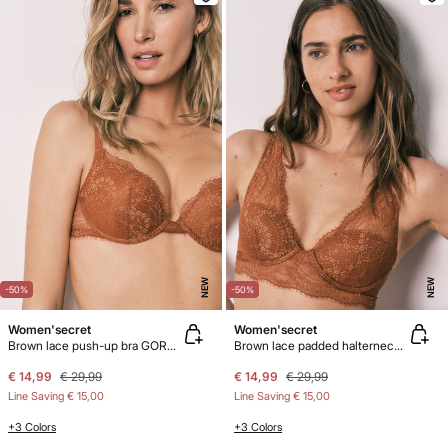
NEW
NEW
-50%
-50%
Women'secret
Women'secret
Brown lace push-up bra GORGEOUS
Brown lace padded halterneck bra INTUITIVE
€ 14,99
€ 29,99
€ 14,99
€ 29,99
Line Saving
€ 15,00
Line Saving
€ 15,00
+3 Colors
+3 Colors