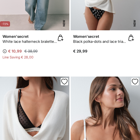
NEW
NEW
-72%
Women'secret
Women'secret
White lace halterneck bralette bra
Black polka-dots and lace triangle bra NATURAL
€ 10,99
€ 38,99
€ 29,99
Line Saving
€ 28,00