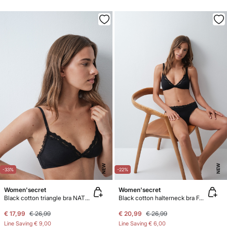
NEW
NEW
-33%
-22%
Women'secret
Women'secret
Black cotton triangle bra NATURAL
Black cotton halterneck bra FANTASTIC
€ 17,99
€ 26,99
€ 20,99
€ 26,99
Line Saving
€ 9,00
Line Saving
€ 6,00