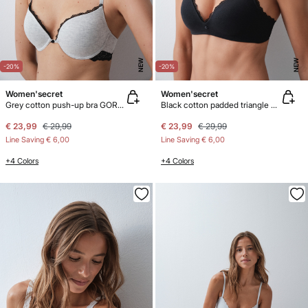
NEW
NEW
-20%
-20%
Women'secret
Women'secret
Grey cotton push-up bra GORGEOUS
Black cotton padded triangle bra LOVELY
€ 23,99
€ 29,99
€ 23,99
€ 29,99
Line Saving
€ 6,00
Line Saving
€ 6,00
+4 Colors
+4 Colors