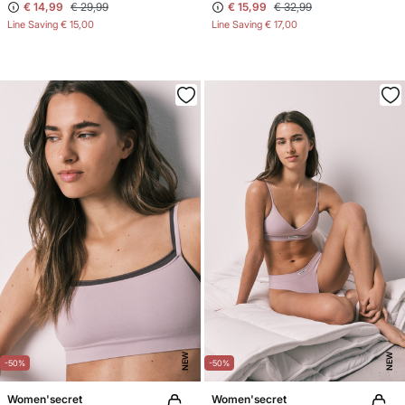
€ 14,99
€ 29,99
€ 15,99
€ 32,99
Line Saving
€ 15,00
Line Saving
€ 17,00
NEW
NEW
-50%
-50%
Women'secret
Women'secret