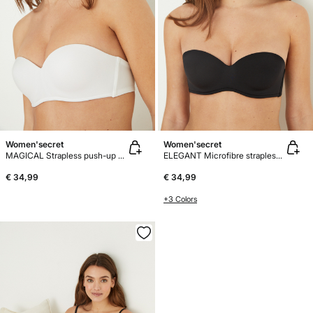
Women'secret
Women'secret
MAGICAL Strapless push-up microfibre bra
ELEGANT Microfibre strapless bra
€ 34,99
€ 34,99
+3 Colors