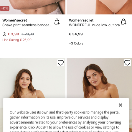
-87%
Women'secret
Women'secret
Snake print seamless bandeau bra
WONDERFUL nude low-cut bra
€ 3,99
€ 29,99
€ 34,99
Line Saving
€ 26,00
+3 Colors
Our website uses its own and third-party cookies to manage the portal,
gather information on its use, improve our services and display
advertisements related to your preferences by analysing your browsing
experience. Click ACCEPT to allow the use of cookies or view settings to