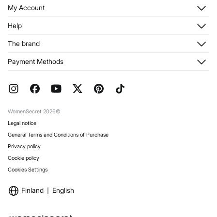
My Account
Log in
Help
Register
Customer Service
The brand
My Addresses
Shipping
My Orders
About us
Payment Methods
Returns and cancellation
Franchises
Current Promotions
Press
FAQ
Work with us
Gift Wrap
Stores
WomenSecret 2026©
Legal notice
General Terms and Conditions of Purchase
Privacy policy
Cookie policy
Cookies Settings
Finland
English