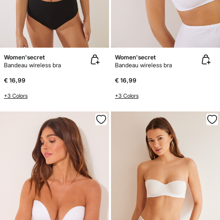
Women'secret
Women'secret
Bandeau wireless bra
Bandeau wireless bra
€ 16,99
€ 16,99
+3 Colors
+3 Colors