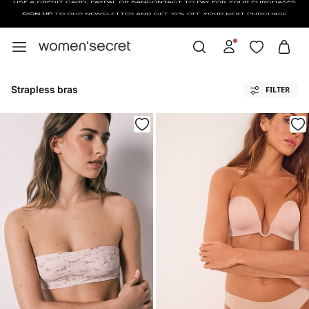
SIGN UP
TO OUR NEWSLETTER AND GET 10% OFF YOUR NEXT PURCHASE
Strapless bras
FILTER