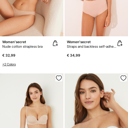
Women'secret
Women'secret
Nude cotton strapless bra
Straps and backless self-adhesive bra
€ 32,99
€ 34,99
+2 Colors