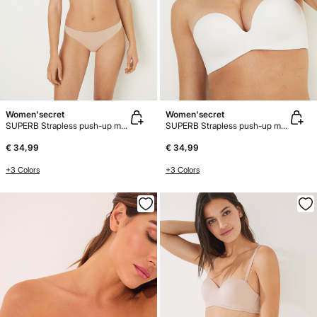
Women'secret
Women'secret
SUPERB Strapless push-up microfibre bra
SUPERB Strapless push-up microfibre bra
€ 34,99
€ 34,99
+3 Colors
+3 Colors