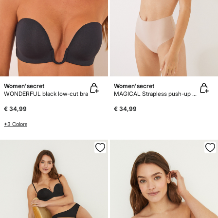
Women'secret
Women'secret
WONDERFUL black low-cut bra
MAGICAL Strapless push-up microfibre bra
€ 34,99
€ 34,99
+3 Colors