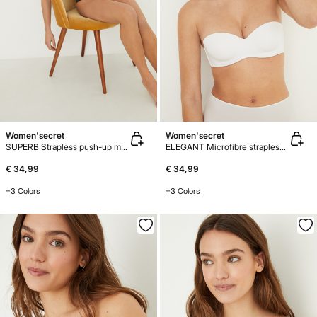
Women'secret
Women'secret
SUPERB Strapless push-up microfibre bra
ELEGANT Microfibre strapless bra
€ 34,99
€ 34,99
+3 Colors
+3 Colors