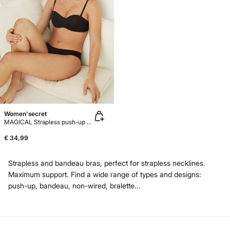
Women'secret
MAGICAL Strapless push-up microfibre bra
€ 34,99
Strapless and bandeau bras, perfect for strapless necklines.
Maximum support. Find a wide range of types and designs:
push-up, bandeau, non-wired, bralette...