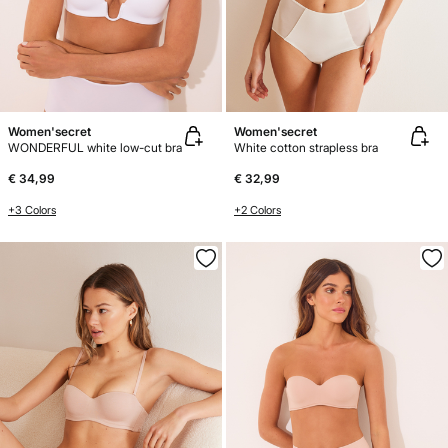
Women'secret
Women'secret
WONDERFUL white low-cut bra
White cotton strapless bra
€ 34,99
€ 32,99
+3 Colors
+2 Colors