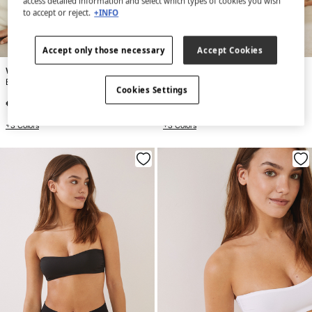
access detailed information and select which types of cookies you wish
to accept or reject.
+INFO
Accept only those necessary
Accept Cookies
Women'secret
Women'secret
ELEGANT Microfibre strapless bra
Bandeau wireless bra
Cookies Settings
€ 34,99
€ 16,99
+3 Colors
+3 Colors