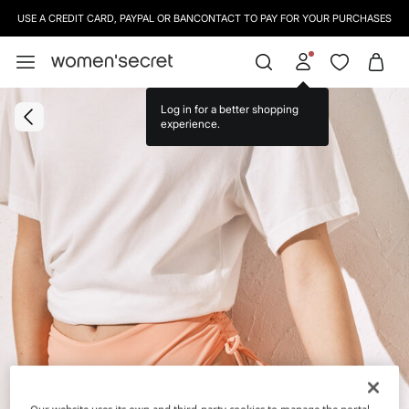
USE A CREDIT CARD, PAYPAL OR BANCONTACT TO PAY FOR YOUR PURCHASES
Log in for a better shopping
experience.