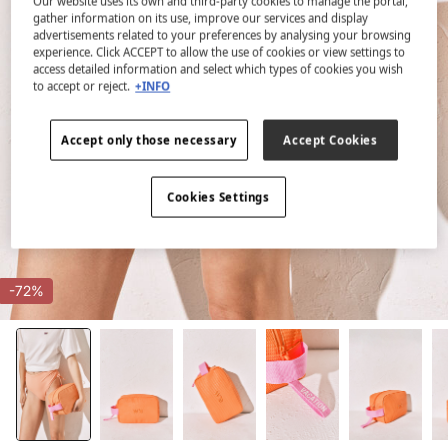
Our website uses its own and third-party cookies to manage the portal,
gather information on its use, improve our services and display
advertisements related to your preferences by analysing your browsing
experience. Click ACCEPT to allow the use of cookies or view settings to
access detailed information and select which types of cookies you wish
to accept or reject.
+INFO
Accept only those necessary
Accept Cookies
Cookies Settings
-72%