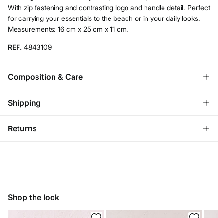
With zip fastening and contrasting logo and handle detail. Perfect
for carrying your essentials to the beach or in your daily looks.
Measurements: 16 cm x 25 cm x 11 cm.
REF.
4843109
Composition & Care
Composition
Shipping
100%
pvc
Standard
Returns
Care
Bulgaria and Finland
Do not wash
You have
30 days
to make your return through any of the
22,95 €
0-50€
following methods:
11,95 €
50-100€
Do not tumble dry
Free for orders over 100 €
Ship to warehouse
Do not iron
Shop the look
Do not dry clean