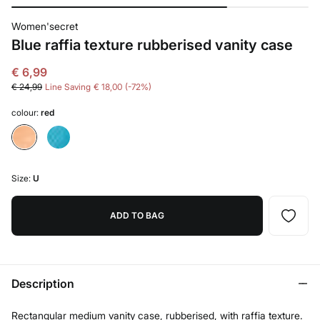
Women'secret
Blue raffia texture rubberised vanity case
€ 6,99
€ 24,99
Line Saving
€ 18,00
72
colour:
red
Size:
U
ADD TO BAG
Description
Rectangular medium vanity case, rubberised, with raffia texture.