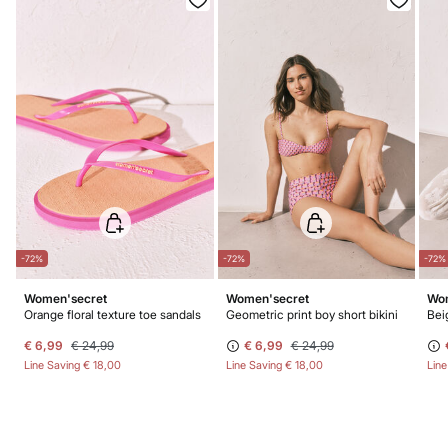
-72%
-72%
-72%
Women'secret
Women'secret
Wom
Orange floral texture toe sandals
Geometric print boy short bikini
Bei
€ 6,99
€ 24,99
€ 6,99
€ 24,99
Line Saving
€ 18,00
Line Saving
€ 18,00
Lin