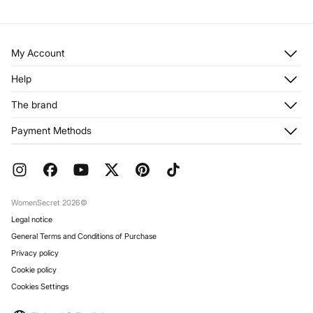
My Account
Log in
Help
Register
Customer Service
The brand
My Addresses
Shipping
My Orders
About us
Payment Methods
Returns and cancellation
Franchises
Current Promotions
Press
FAQ
Work with us
Gift Wrap
Stores
WomenSecret 2026©
Legal notice
General Terms and Conditions of Purchase
Privacy policy
Cookie policy
Cookies Settings