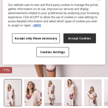
Our website uses its own and third-party cookies to manage the portal,
gather information on its use, improve our services and display
advertisements related to your preferences by analysing your browsing
experience. Click ACCEPT to allow the use of cookies or view settings to
access detailed information and select which types of cookies you wish
to accept or reject.
+INFO
Accept only those necessary
Accept Cookies
Cookies Settings
-71%