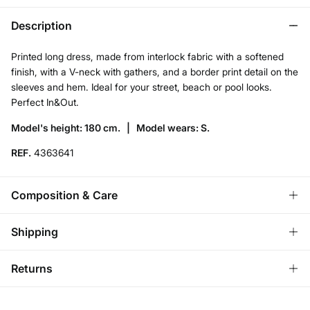
Description
Printed long dress, made from interlock fabric with a softened
finish, with a V-neck with gathers, and a border print detail on the
sleeves and hem. Ideal for your street, beach or pool looks.
Perfect In&Out.
Model's height: 180 cm. |
Model wears: S.
REF.
4363641
Composition & Care
Composition
Shipping
90%
viscose
,
10%
polyamide
Standard
Returns
Care
Bulgaria and Finland
Machine wash max 30C gentle cycle
You have
30 days
to make your return through any of the
22,95 €
0-50€