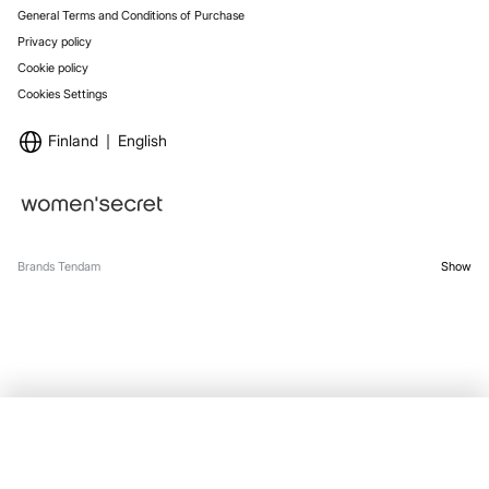
General Terms and Conditions of Purchase
Privacy policy
Cookie policy
Cookies Settings
Finland
English
Brands Tendam
Show
OUT OF STOCK