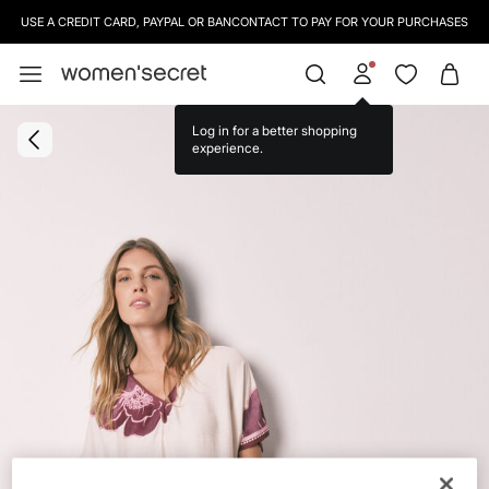
USE A CREDIT CARD, PAYPAL OR BANCONTACT TO PAY FOR YOUR PURCHASES
Log in for a better shopping
experience.