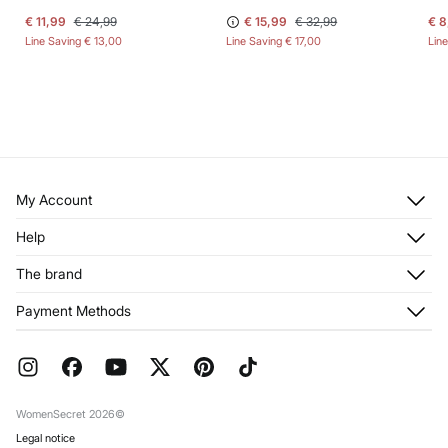
€ 11,99
€ 24,99
€ 15,99
€ 32,99
€ 8
Line Saving
€ 13,00
Line Saving
€ 17,00
Lin
My Account
Log in
Help
Register
Customer Service
The brand
My Addresses
Shipping
My Orders
About us
Payment Methods
Returns and cancellation
Franchises
Current Promotions
Press
FAQ
Work with us
Gift Wrap
Stores
WomenSecret 2026©
Legal notice