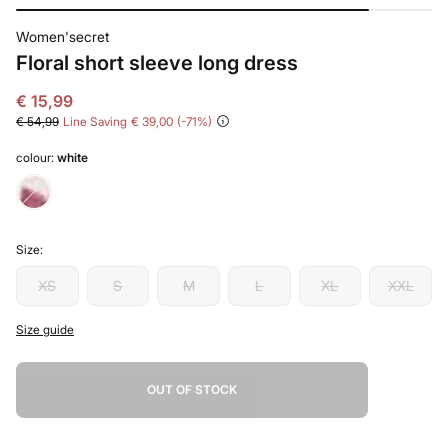
Women'secret
Floral short sleeve long dress
€ 15,99
€ 54,99
Line Saving
€ 39,00
71
colour:
white
Size:
XS
S
M
L
XL
XXL
Size guide
OUT OF STOCK