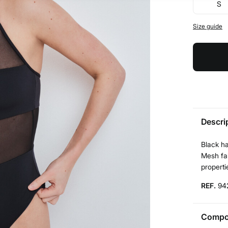
S
Size guide
Descri
Black h
Mesh fab
properti
REF.
94
Compos