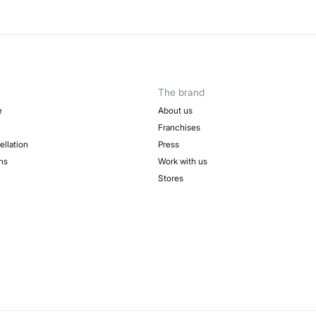
The brand
e
About us
Franchises
ellation
Press
ns
Work with us
Stores