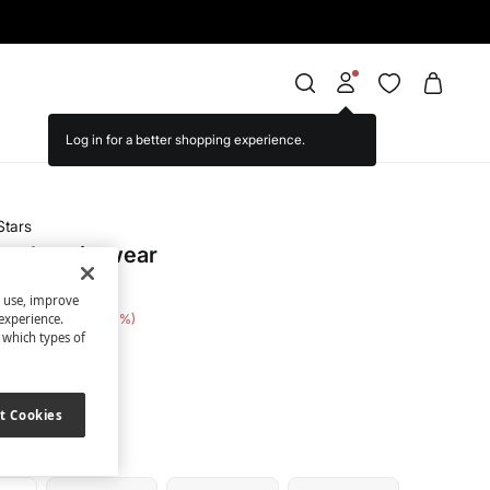
Stars
mesh swimwear
s use, improve
e Saving
€ 17,00
31
experience.
t which types of
ack
t Cookies