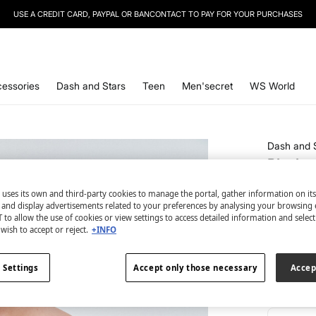
SIGN UP
TO OUR NEWSLETTER AND GET 10% OFF YOUR NEXT PURCHASE
essories
Dash and Stars
Teen
Men'secret
WS World
Dash and 
Black 
€ 37,99
 uses its own and third-party cookies to manage the portal, gather information on it
€ 54,99
Lin
s and display advertisements related to your preferences by analysing your browsing 
 to allow the use of cookies or view settings to access detailed information and selec
wish to accept or reject.
+INFO
colour:
bl
 Settings
Accept only those necessary
Accep
Size: