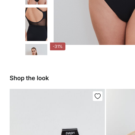
-31%
Shop the look