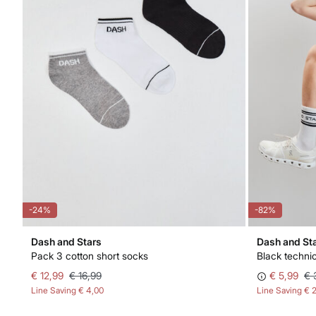
-24%
-82%
Dash and Stars
Dash and St
Pack 3 cotton short socks
Black techni
€ 12,99
€ 16,99
€ 5,99
€ 
Line Saving
€ 4,00
Line Saving
€ 