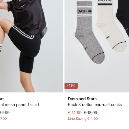
-21%
ars
Dash and Stars
cal mesh panel T-shirt
Pack 3 cotton mid-calf socks
32,99
€ 14,99
€ 18,99
27,00
Line Saving
€ 4,00