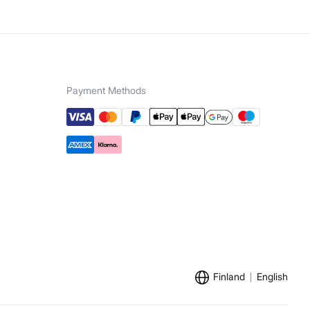
Payment Methods
Finland
English