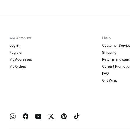
My Account
Help
Log in
Customer Servic
Register
Shipping
My Addresses
Returns and canc
My Orders
Current Promotio
FAQ
Gift Wrap