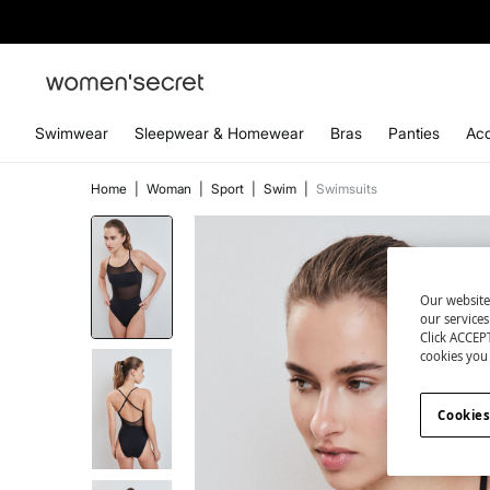
Swimwear
Sleepwear & Homewear
Bras
Panties
Acc
Home
|
Woman
|
Sport
|
Swim
|
Swimsuits
Our website
our service
Click ACCEPT
cookies you 
Cookies