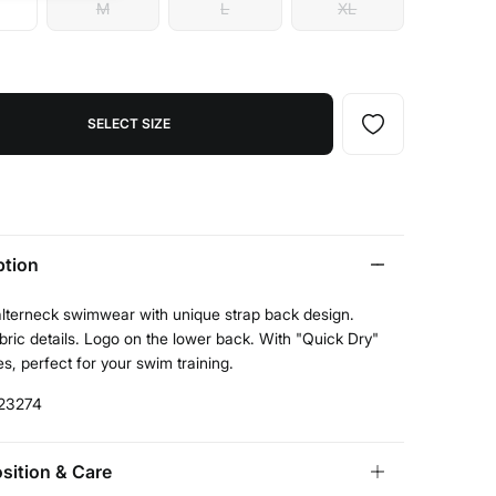
M
L
XL
SELECT SIZE
ption
alterneck swimwear with unique strap back design.
ric details. Logo on the lower back. With "Quick Dry"
es, perfect for your swim training.
23274
ition & Care