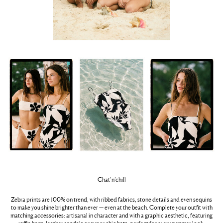
Chat’n’chill
Zebra prints are 100% on trend, with ribbed fabrics, stone details and even sequins
to make you shine brighter than ever — even at the beach. Complete your outfit with
matching accessories: artisanal in character and with a graphic aesthetic, featuring