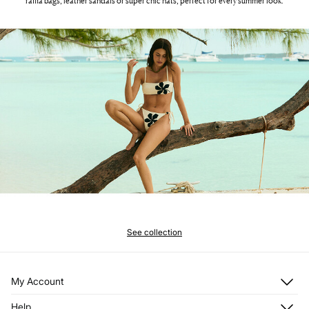
raffia bags, leather sandals or super chic hats, perfect for every summer look.
See collection
My Account
Log in
Help