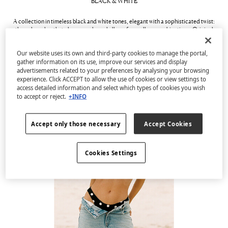
BLACK & WHITE
A collection in timeless black and white tones, elegant with a sophisticated twist:
the colour duo that always works and allows for endless combinations. Original
placements and structured fabrics in swimsuits and bikinis play with volume and
shape, resulting in striking, ultra-flattering designs for all silhouettes.
Our website uses its own and third-party cookies to manage the portal,
gather information on its use, improve our services and display
See collection
advertisements related to your preferences by analysing your browsing
experience. Click ACCEPT to allow the use of cookies or view settings to
access detailed information and select which types of cookies you wish
to accept or reject.
+INFO
Accept only those necessary
Accept Cookies
Cookies Settings