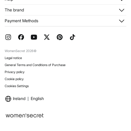
Register
Customer Service
The brand
My Addresses
Shipping
My Orders
About us
Payment Methods
Returns and cancellation
Franchises
Current Promotions
Press
FAQ
Work with us
Gift Wrap
Stores
WomenSecret 2026©
Legal notice
General Terms and Conditions of Purchase
Privacy policy
Cookie policy
Cookies Settings
Ireland
English