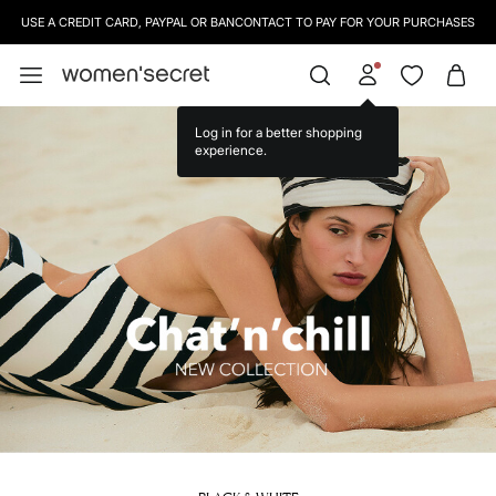
SIGN UP
TO OUR NEWSLETTER AND GET 10% OFF YOUR NEXT PURCHASE