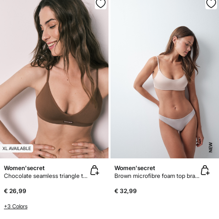
NEW
XL AVAILABLE
Women'secret
Women'secret
Chocolate seamless triangle top bra AIRY
Brown microfibre foam top bra GODDESS
€ 26,99
€ 32,99
+3 Colors