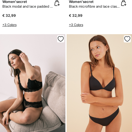
Women'secret
Women'secret
Black modal and lace padded bra top
Black microfibre and lace classic bra BEAUTIFUL
€ 32,99
€ 32,99
+3 Colors
+3 Colors