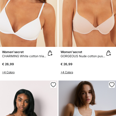
Women'secret
Women'secret
CHARMING White cotton triangle bra
GORGEOUS Nude cotton push-up bra
€ 26,99
€ 26,99
+4 Colors
+4 Colors