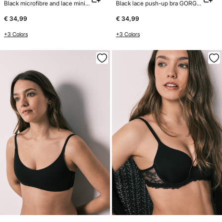
Black microfibre and lace minimiser bra REAL
Black lace push-up bra GORGEOUS
€ 34,99
€ 34,99
+3 Colors
+3 Colors