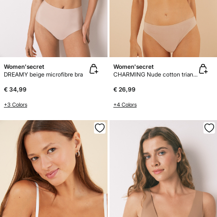
Women'secret
Women'secret
DREAMY beige microfibre bra
CHARMING Nude cotton triangle bra
€ 34,99
€ 26,99
+3 Colors
+4 Colors