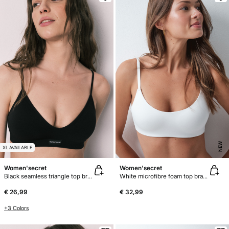
NEW
XL AVAILABLE
Women'secret
Women'secret
Black seamless triangle top bra AIRY
White microfibre foam top bra GODDESS
€ 26,99
€ 32,99
+3 Colors