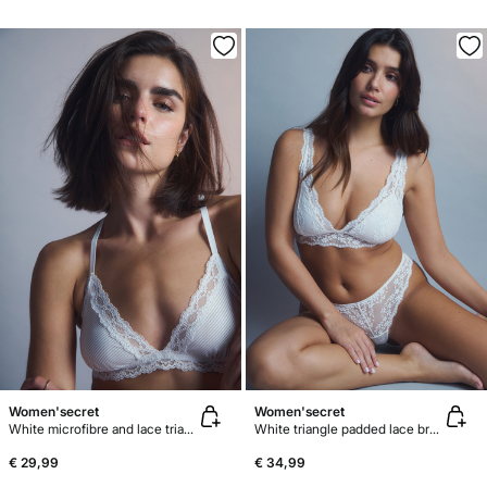
Women'secret
Women'secret
White microfibre and lace triangle bra NATURAL
White triangle padded lace bra FANTASTIC
€ 29,99
€ 34,99