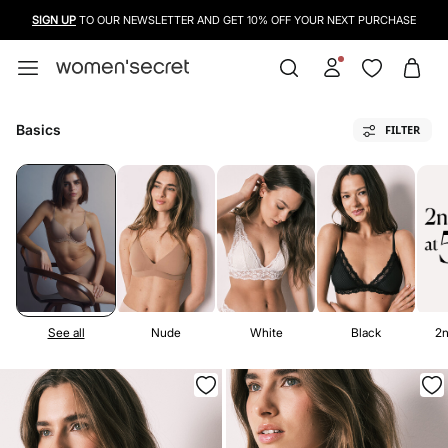
USE A CREDIT CARD, PAYPAL OR BANCONTACT TO PAY FOR YOUR PURCHASES
Basics
FILTER
See all
Nude
White
Black
2n