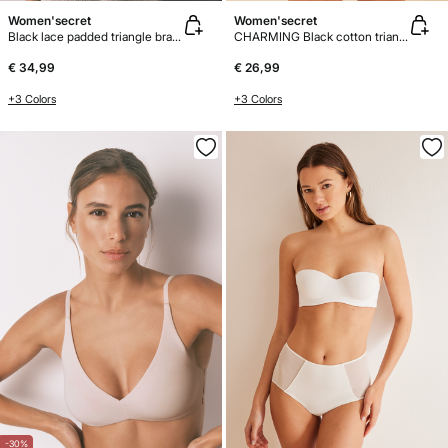
Women'secret
Women'secret
Black lace padded triangle bra FANTASTIC
CHARMING Black cotton triangle bra
€ 34,99
€ 26,99
+3 Colors
+3 Colors
-30%