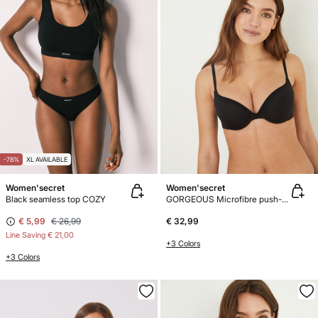
-78%
XL AVAILABLE
Women'secret
Women'secret
Black seamless top COZY
GORGEOUS Microfibre push-up bra
€ 5,99
€ 26,99
€ 32,99
Line Saving
€ 21,00
+3 Colors
+3 Colors