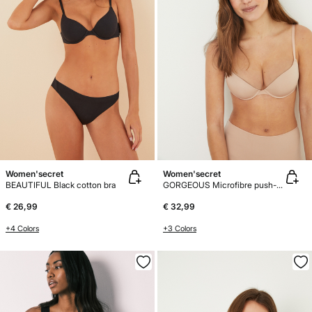
Women'secret
Women'secret
BEAUTIFUL Black cotton bra
GORGEOUS Microfibre push-up bra
€ 26,99
€ 32,99
+4 Colors
+3 Colors