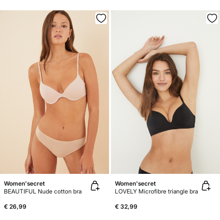
Women'secret
Women'secret
BEAUTIFUL Nude cotton bra
LOVELY Microfibre triangle bra
€ 26,99
€ 32,99