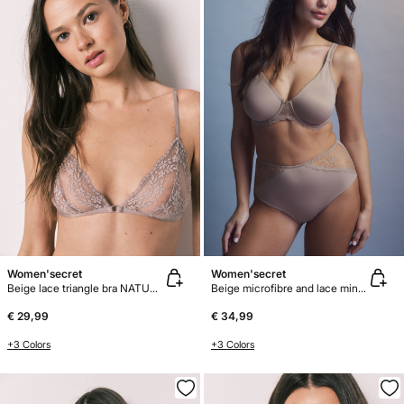
Women'secret
Women'secret
Beige lace triangle bra NATURAL
Beige microfibre and lace minimiser bra REAL
€ 29,99
€ 34,99
+3 Colors
+3 Colors