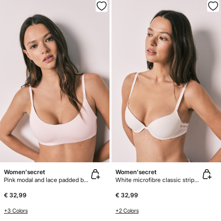
Women'secret
Women'secret
Pink modal and lace padded bra top
White microfibre classic striped bra BEAUTIFUL
€ 32,99
€ 32,99
+3 Colors
+2 Colors