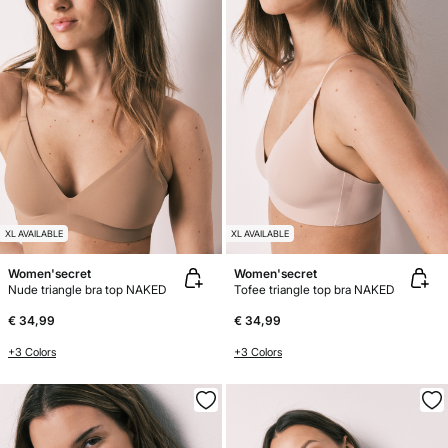
XL AVAILABLE
XL AVAILABLE
Women'secret
Women'secret
Nude triangle bra top NAKED
Tofee triangle top bra NAKED
€ 34,99
€ 34,99
+3 Colors
+3 Colors