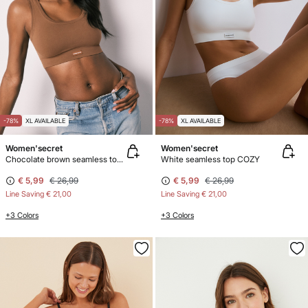
-78%
XL AVAILABLE
-78%
XL AVAILABLE
Women'secret
Women'secret
Chocolate brown seamless top COZY
White seamless top COZY
€ 5,99
€ 26,99
€ 5,99
€ 26,99
Line Saving
€ 21,00
Line Saving
€ 21,00
+3 Colors
+3 Colors