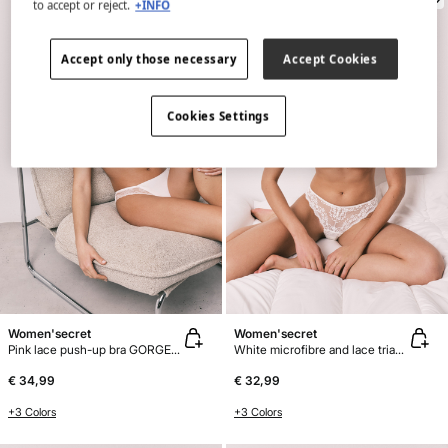
to accept or reject.
+INFO
Accept only those necessary
Accept Cookies
Cookies Settings
Women'secret
Women'secret
Pink lace push-up bra GORGEOUS
White microfibre and lace triangle bra CHARMING
€ 34,99
€ 32,99
+3 Colors
+3 Colors