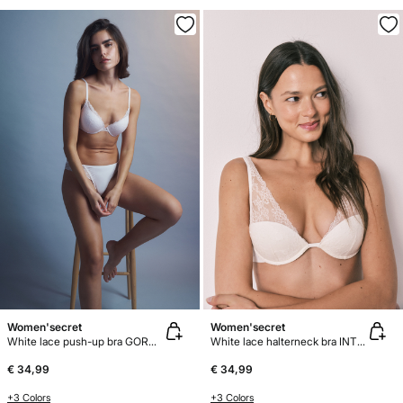
Women'secret
Women'secret
White lace push-up bra GORGEOUS
White lace halterneck bra INTUITIVE
€ 34,99
€ 34,99
+3 Colors
+3 Colors