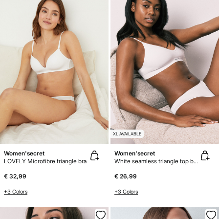
XL AVAILABLE
Women'secret
Women'secret
LOVELY Microfibre triangle bra
White seamless triangle top bra AIRY
€ 32,99
€ 26,99
+3 Colors
+3 Colors