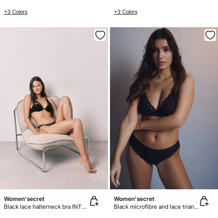
+3 Colors
+3 Colors
Women'secret
Women'secret
Black lace halterneck bra INTUITIVE
Black microfibre and lace triangle bra NATURAL