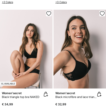
+2 Colors
+3 Colors
XL AVAILABLE
Women'secret
Women'secret
Black triangle top bra NAKED
Black microfibre and lace triangle bra CHARMING
€ 34,99
€ 32,99