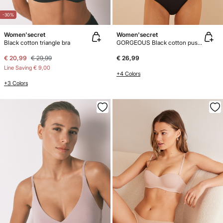
-30%
Women'secret
Women'secret
Black cotton triangle bra
GORGEOUS Black cotton push-up bra
€ 20,99
€ 29,99
€ 26,99
Line Saving
€ 9,00
+4 Colors
+3 Colors