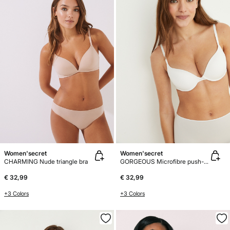
Women'secret
Women'secret
CHARMING Nude triangle bra
GORGEOUS Microfibre push-up bra
€ 32,99
€ 32,99
+3 Colors
+3 Colors