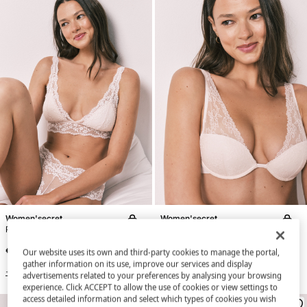
Women'secret
Women'secret
Pink lace padded triangle bra FANTASTIC
Pink lace halterneck bra INTUITIVE
€ 34,99
€ 34,99
Our website uses its own and third-party cookies to manage the portal,
gather information on its use, improve our services and display
+3 Colors
+3 Colors
advertisements related to your preferences by analysing your browsing
experience. Click ACCEPT to allow the use of cookies or view settings to
access detailed information and select which types of cookies you wish