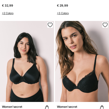
€ 32,99
€ 29,99
+2 Colors
+3 Colors
Women'secret
Women'secret