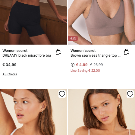
-82%
Women'secret
Women'secret
DREAMY black microfibre bra
Brown seamless triangle top NATURAL
€ 34,99
€ 4,99
€ 26,99
Line Saving
€ 22,00
+3 Colors