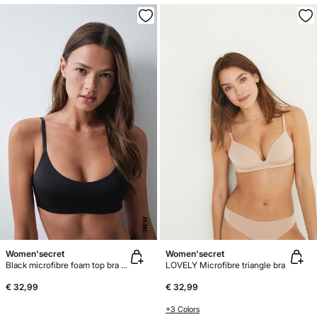
NEW
Women'secret
Women'secret
Black microfibre foam top bra GODDESS
LOVELY Microfibre triangle bra
€ 32,99
€ 32,99
+3 Colors