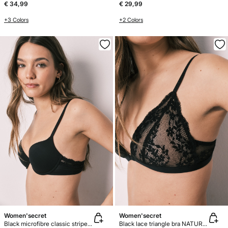
€ 34,99
€ 29,99
+3 Colors
+2 Colors
Women'secret
Women'secret
Black microfibre classic striped bra BEAUTIFUL
Black lace triangle bra NATURAL