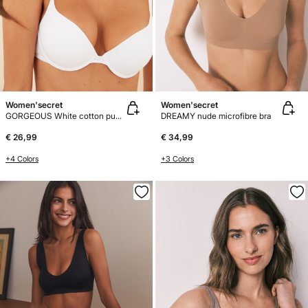
Women'secret
Women'secret
GORGEOUS White cotton push-up bra
DREAMY nude microfibre bra
€ 26,99
€ 34,99
+4 Colors
+3 Colors