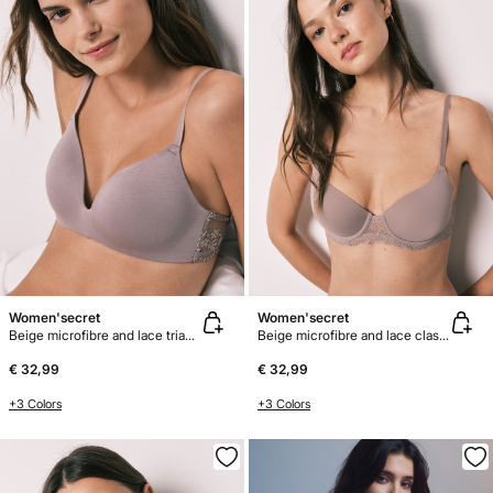
Women'secret
Women'secret
Beige microfibre and lace triangle bra CHARMING
Beige microfibre and lace classic bra BEAUTIFUL
€ 32,99
€ 32,99
+3 Colors
+3 Colors