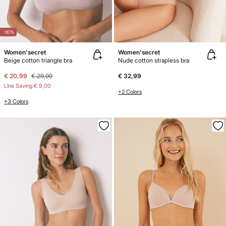
-30%
Women'secret
Women'secret
Beige cotton triangle bra
Nude cotton strapless bra
€ 20,99
€ 29,99
€ 32,99
Line Saving
€ 9,00
+2 Colors
+3 Colors