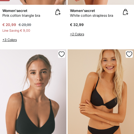
Women'secret
Women'secret
Pink cotton triangle bra
White cotton strapless bra
€ 20,99
€ 29,99
€ 32,99
Line Saving
€ 9,00
+2 Colors
+3 Colors