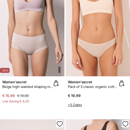
NEW
-20%
Women'secret
Women'secret
Beige high-waisted shaping mesh panty
Pack of 3 classic organic cotton panties
€ 15,99
€ 19,99
€ 19,99
Line Saving
€ 4,00
+3 Colors