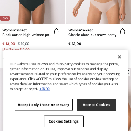
-30%
Women'secret
Women'secret
Black cotton high-waisted panty
Classic clean cut brown panty
€ 13,99
€ 19,99
€ 13,99
Line Saving
€ 6,00
+4 Colors
+3 Colors
Our website uses its own and third-party cookies to manage the portal,
gather information on its use, improve our services and display
advertisements related to your preferences by analysing your browsing
experience. Click ACCEPT to allow the use of cookies or view settings to
access detailed information and select which types of cookies you wish
to accept or reject.
+INFO
Accept only those necessary
Accept Cookies
Cookies Settings