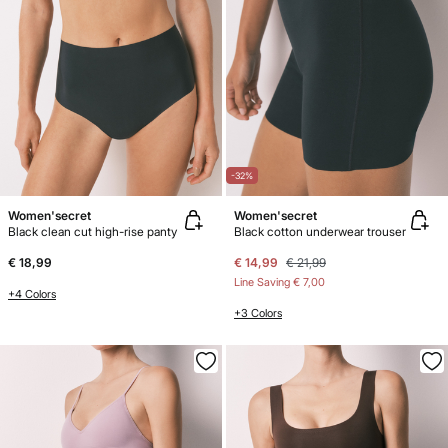
-32%
Women'secret
Women'secret
Black clean cut high-rise panty
Black cotton underwear trouser
€ 18,99
€ 14,99
€ 21,99
Line Saving
€ 7,00
+4 Colors
+3 Colors