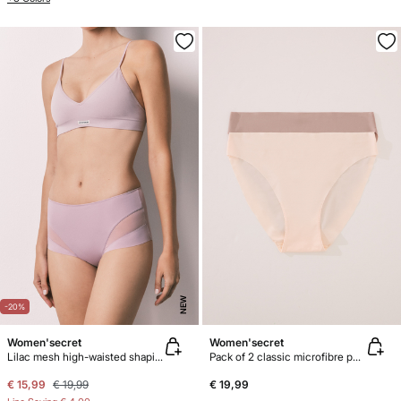
NEW
-20%
Women'secret
Women'secret
Lilac mesh high-waisted shaping panty
Pack of 2 classic microfibre panties
€ 15,99
€ 19,99
€ 19,99