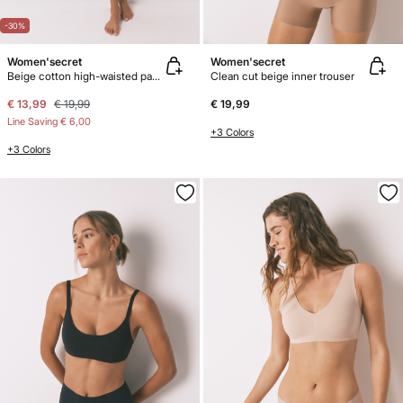
-30%
Women'secret
Women'secret
Beige cotton high-waisted panty
Clean cut beige inner trouser
€ 13,99
€ 19,99
€ 19,99
Line Saving
€ 6,00
+3 Colors
+3 Colors