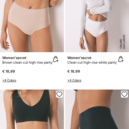
E
X
C
L
U
SI
V
E
O
N
LI
N
E
Women'secret
Women'secret
Brown clean cut high-rise panty
Clean cut high-rise white panty
€ 18,99
€ 18,99
+4 Colors
+4 Colors