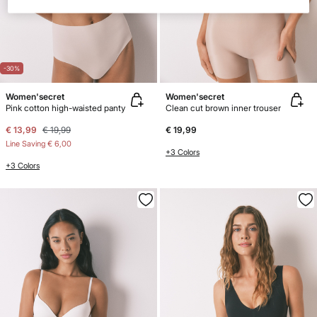
-30%
Women'secret
Women'secret
Pink cotton high-waisted panty
Clean cut brown inner trouser
€ 13,99
€ 19,99
€ 19,99
Line Saving
€ 6,00
+3 Colors
+3 Colors