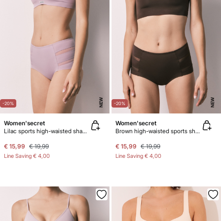
NEW
NEW
-20%
-20%
Women'secret
Women'secret
Lilac sports high-waisted shaping panty
Brown high-waisted sports shaping panty
€ 15,99
€ 19,99
€ 15,99
€ 19,99
Line Saving
€ 4,00
Line Saving
€ 4,00