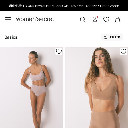
SIGN UP
TO OUR NEWSLETTER AND GET 10% OFF YOUR NEXT PURCHASE
Basics
FILTER