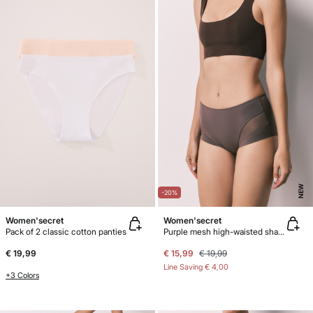
NEW
-20%
Women'secret
Women'secret
Pack of 2 classic cotton panties
Purple mesh high-waisted shaping panty
€ 19,99
€ 15,99
€ 19,99
Line Saving
€ 4,00
+3 Colors