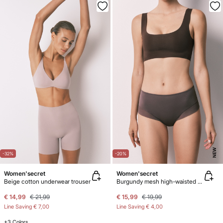
NEW
-32%
-20%
Women'secret
Women'secret
Beige cotton underwear trouser
Burgundy mesh high-waisted shaping panty
€ 14,99
€ 21,99
€ 15,99
€ 19,99
Line Saving
€ 7,00
Line Saving
€ 4,00
+3 Colors