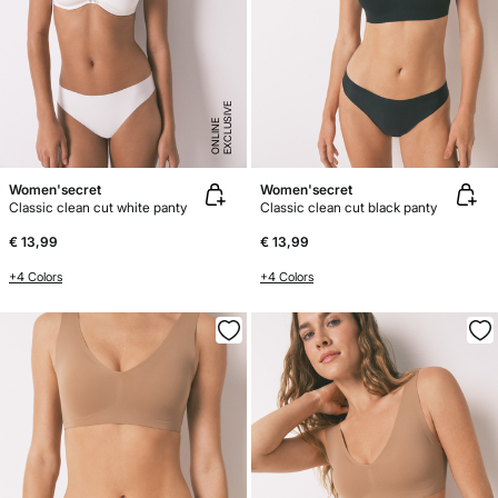
E
X
C
L
U
SI
V
E
O
N
LI
N
E
Women'secret
Women'secret
Classic clean cut white panty
Classic clean cut black panty
€ 13,99
€ 13,99
+4 Colors
+4 Colors