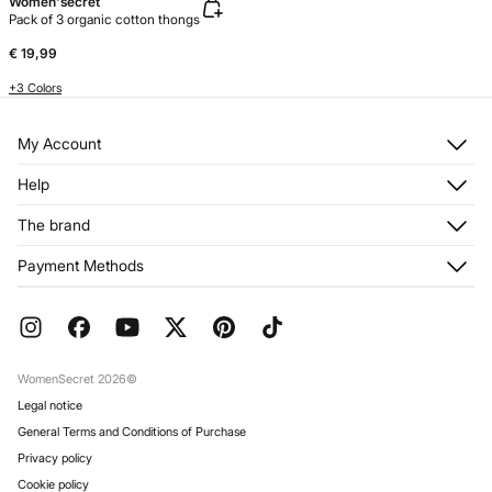
Women'secret
Pack of 3 organic cotton thongs
€ 19,99
+3 Colors
My Account
Log in
Help
Register
Customer Service
The brand
My Addresses
Shipping
My Orders
About us
Payment Methods
Returns and cancellation
Franchises
Current Promotions
Press
FAQ
Work with us
Gift Wrap
Stores
WomenSecret 2026©
Legal notice
General Terms and Conditions of Purchase
Privacy policy
Cookie policy