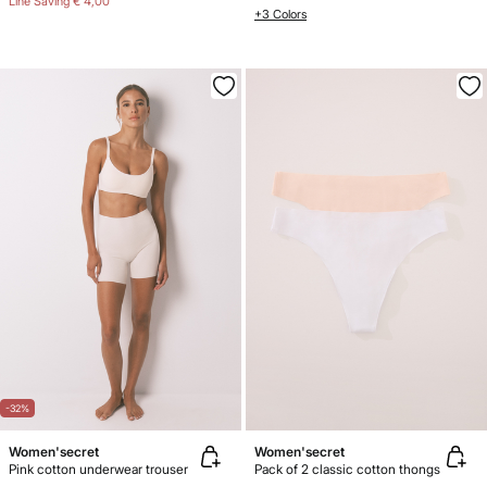
Line Saving
€ 4,00
+3 Colors
-32%
Women'secret
Women'secret
Pink cotton underwear trouser
Pack of 2 classic cotton thongs