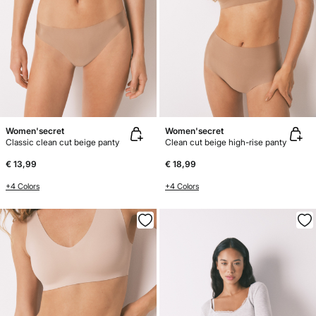
Women'secret
Women'secret
Classic clean cut beige panty
Clean cut beige high-rise panty
€ 13,99
€ 18,99
+4 Colors
+4 Colors