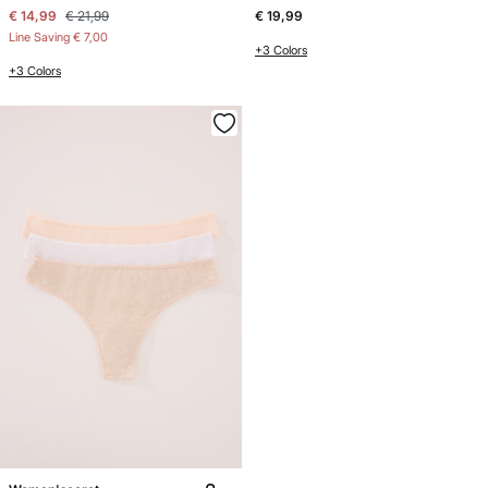
€ 14,99
€ 21,99
€ 19,99
Line Saving
€ 7,00
+3 Colors
+3 Colors