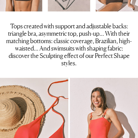
Tops created with support and adjustable backs:
triangle bra, asymmetric top, push-up… With their
matching bottoms: classic coverage, Brazilian, high-
waisted… And swimsuits with shaping fabric:
discover the Sculpting effect of our Perfect Shape
styles.