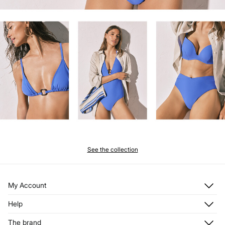
See the collection
My Account
Log in
Help
Register
Customer Service
The brand
My Addresses