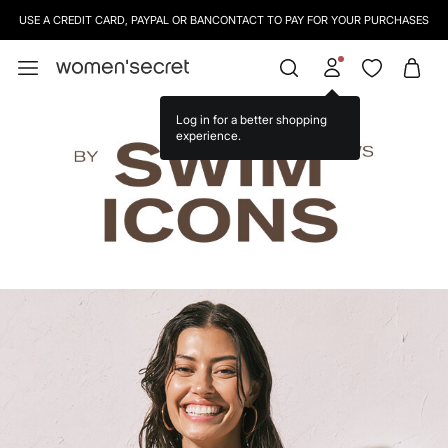
SIGN UP
TO OUR NEWSLETTER AND GET 10% OFF YOUR NEXT PURCHASE