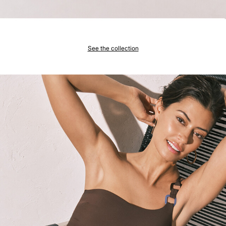
See the collection