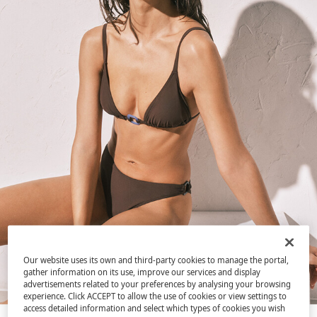
Our website uses its own and third-party cookies to manage the portal,
gather information on its use, improve our services and display
advertisements related to your preferences by analysing your browsing
experience. Click ACCEPT to allow the use of cookies or view settings to
access detailed information and select which types of cookies you wish