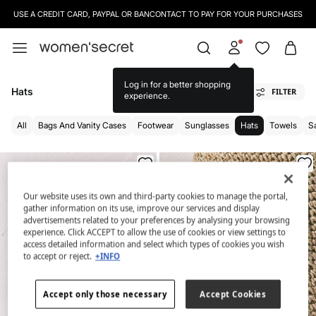
USE A CREDIT CARD, PAYPAL OR BANCONTACT TO PAY FOR YOUR PURCHASES
Log in for a better shopping
Hats
FILTER
experience.
All
Bags And Vanity Cases
Footwear
Sunglasses
Hats
Towels
S
Our website uses its own and third-party cookies to manage the portal,
gather information on its use, improve our services and display
advertisements related to your preferences by analysing your browsing
experience. Click ACCEPT to allow the use of cookies or view settings to
access detailed information and select which types of cookies you wish
to accept or reject.
+INFO
Accept only those necessary
Accept Cookies