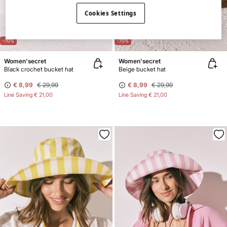
Cookies Settings
-70%
-70%
Women'secret
Women'secret
Black crochet bucket hat
Beige bucket hat
€ 8,99
€ 29,99
€ 8,99
€ 29,99
Line Saving
€ 21,00
Line Saving
€ 21,00