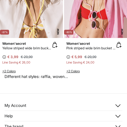
NEW
NEW
-87%
-80%
Women'secret
Women'secret
Yellow striped wide brim bucket hat
Pink striped wide brim bucket hat
€ 3,99
€ 29,99
€ 5,99
€ 29,99
Line Saving
€ 26,00
Line Saving
€ 24,00
+2 Colors
+2 Colors
Different hat styles: raffia, woven...
My Account
Log in
Help
Register
Customer Service
The brand
My Addresses