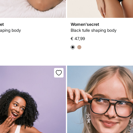
et
Women'secret
haping body
Black tulle shaping body
€ 47,99