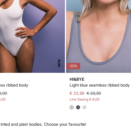
NEW
-20%
HI&BYE
ss ribbed body
Light blue seamless ribbed body
9,99
€ 23,99
€ 29,99
6,00
Line Saving
€ 6,00
rinted and plain bodies. Choose your favourite!