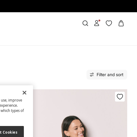
Filter and sort
s use, improve
experience.
t which types of
t Cookies