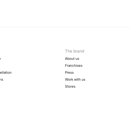
The brand
e
About us
Franchises
ellation
Press
ns
Work with us
Stores