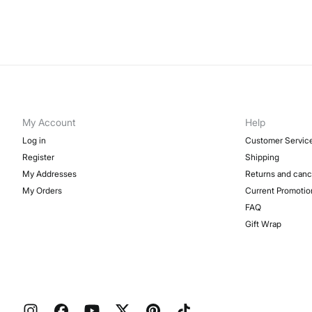
My Account
Help
Log in
Customer Servic
Register
Shipping
My Addresses
Returns and canc
My Orders
Current Promotio
FAQ
Gift Wrap