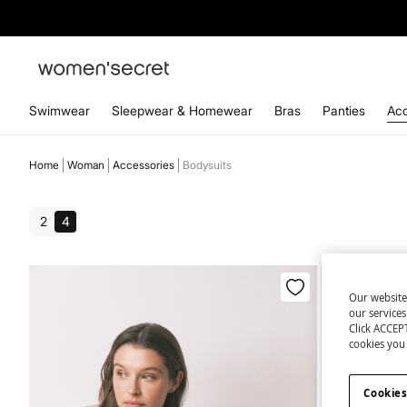
Swimwear
Sleepwear & Homewear
Bras
Panties
Acc
Home
Woman
Accessories
Bodysuits
2
4
Our website
our service
Click ACCEPT
cookies you 
Cookies