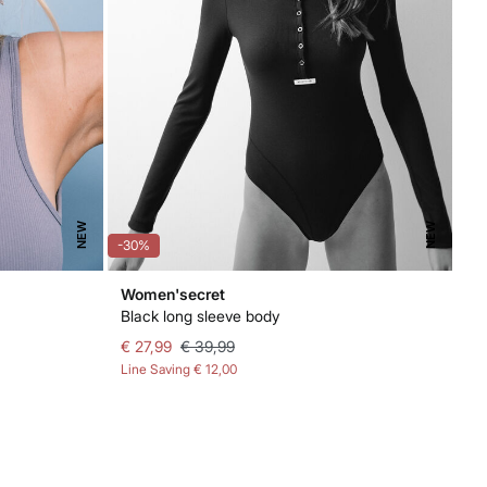
NEW
NEW
-30%
Women'secret
Black long sleeve body
€ 27,99
€ 39,99
Line Saving
€ 12,00