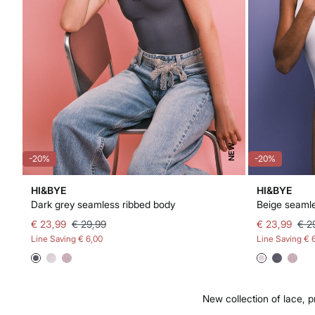
NEW
-20%
-20%
HI&BYE
HI&BYE
Dark grey seamless ribbed body
Beige seamle
€ 23,99
€ 29,99
€ 23,99
€ 2
Line Saving
€ 6,00
Line Saving
€ 
New collection of lace, p