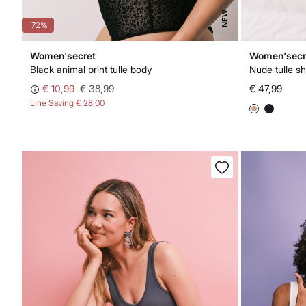
NEW
-72%
Women'secret
Women'secr
Black animal print tulle body
Nude tulle s
€ 10,99
€ 38,99
€ 47,99
Line Saving
€ 28,00