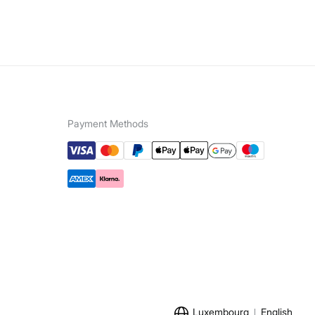
Payment Methods
Luxembourg
English