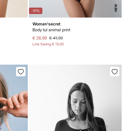
NEW
-31%
Women'secret
Body tul animal print
€ 28,99
€ 41,99
Line Saving
€ 13,00