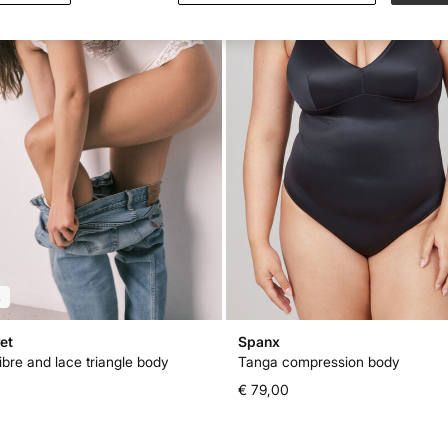
L
et
Spanx
ibre and lace triangle body
Tanga compression body
€ 79,00