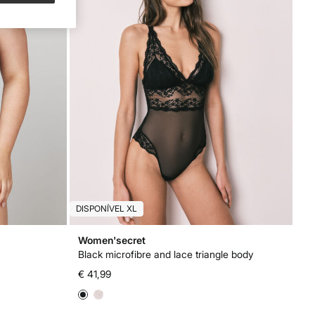
DISPONÍVEL XL
Women'secret
Black microfibre and lace triangle body
€ 41,99