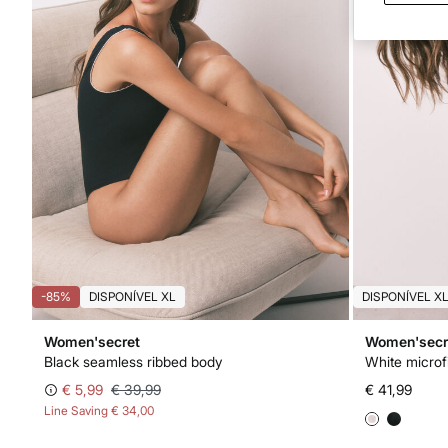
-85%
DISPONÍVEL XL
DISPONÍVEL X
Women'secret
Women'secr
Black seamless ribbed body
White microf
€ 5,99
€ 39,99
€ 41,99
Line Saving
€ 34,00