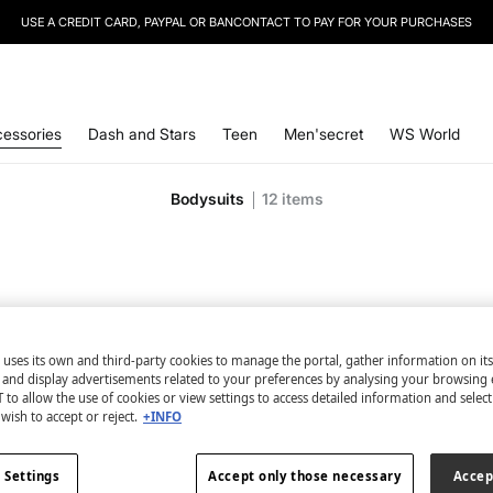
SIGN UP
TO OUR NEWSLETTER AND GET 10% OFF YOUR NEXT PURCHASE
essories
Dash and Stars
Teen
Men'secret
WS World
Bodysuits
12
items
 uses its own and third-party cookies to manage the portal, gather information on it
s and display advertisements related to your preferences by analysing your browsing 
 to allow the use of cookies or view settings to access detailed information and selec
wish to accept or reject.
+INFO
 Settings
Accept only those necessary
Accep