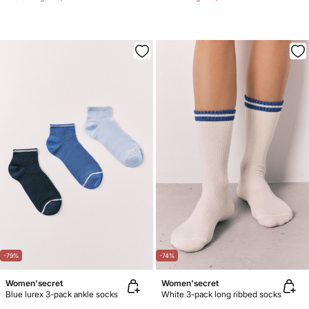
-79%
-74%
Women'secret
Women'secret
Blue lurex 3-pack ankle socks
White 3-pack long ribbed socks