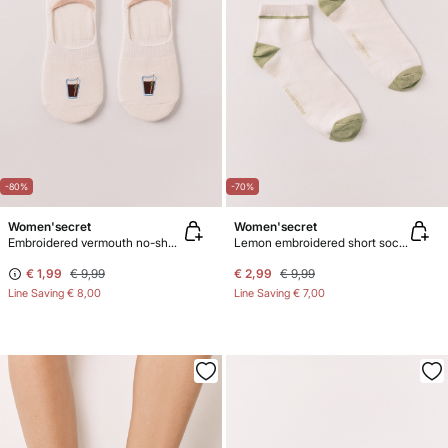
-80%
-70%
Women'secret
Women'secret
Embroidered vermouth no-show socks
Lemon embroidered short socks
€ 1,99
€ 9,99
€ 2,99
€ 9,99
Line Saving
€ 8,00
Line Saving
€ 7,00