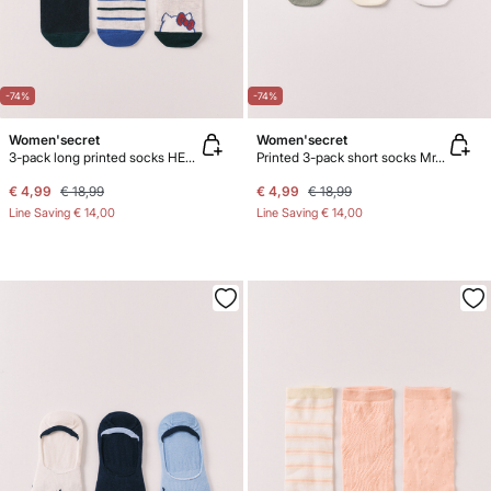
-74%
-74%
Women'secret
Women'secret
3-pack long printed socks HELLO KITTY
Printed 3-pack short socks Mr.Men
€ 4,99
€ 18,99
€ 4,99
€ 18,99
Line Saving
€ 14,00
Line Saving
€ 14,00