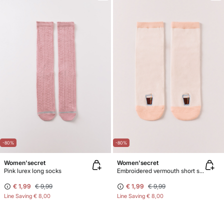
-80%
-80%
Women'secret
Women'secret
Pink lurex long socks
Embroidered vermouth short socks
€ 1,99
€ 9,99
€ 1,99
€ 9,99
Line Saving
€ 8,00
Line Saving
€ 8,00