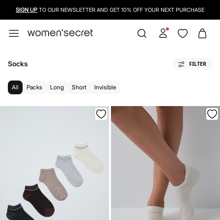
USE A CREDIT CARD, PAYPAL OR BANCONTACT TO PAY FOR YOUR PURCHASES
Socks
FILTER
All
Packs
Long
Short
Invisible