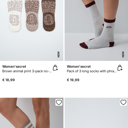
NEW
NEW
Women'secret
Women'secret
Brown animal print 3-pack no-show socks
Pack of 3 long socks with phrase print
€ 18,99
€ 19,99