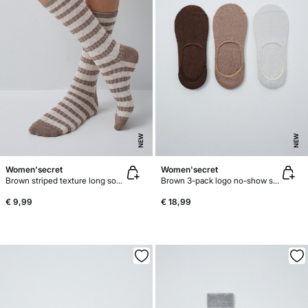
NEW
NEW
Women'secret
Women'secret
Brown striped texture long socks
Brown 3-pack logo no-show socks
€ 9,99
€ 18,99