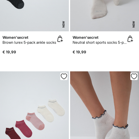
NEW
NEW
Women'secret
Women'secret
Brown lurex 5-pack ankle socks
Neutral short sports socks 5-pack
€ 19,99
€ 19,99