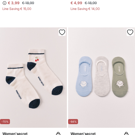
€ 3,99
€ 18,99
€ 4,99
€ 18,99
Line Saving
€ 15,00
Line Saving
€ 14,00
-70%
-84%
Women'secret
Women'secret