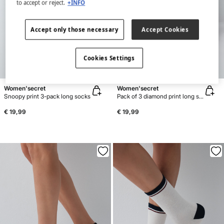
to accept or reject.
+INFO
Accept only those necessary
Accept Cookies
Cookies Settings
NEW
NEW
Women'secret
Women'secret
Snoopy print 3-pack long socks
Pack of 3 diamond print long socks
€ 19,99
€ 19,99