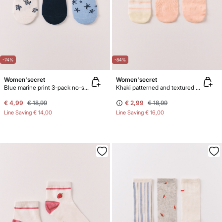
-74%
-84%
Women'secret
Women'secret
Blue marine print 3-pack no-show socks
Khaki patterned and textured 3-pack ankle socks
€ 4,99
€ 18,99
€ 2,99
€ 18,99
Line Saving
€ 14,00
Line Saving
€ 16,00