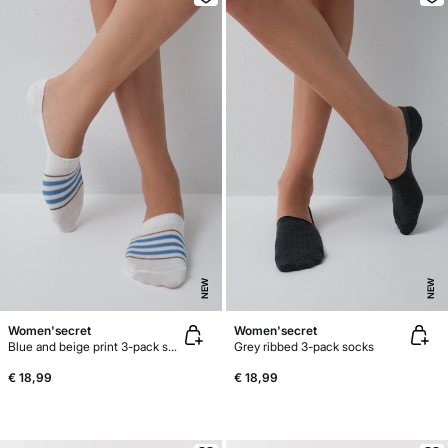
NEW
NEW
Women'secret
Women'secret
Blue and beige print 3-pack socks
Grey ribbed 3-pack socks
€ 18,99
€ 18,99