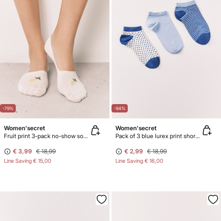
-79%
-84%
Women'secret
Women'secret
Fruit print 3-pack no-show socks
Pack of 3 blue lurex print short socks
€ 3,99
€ 18,99
€ 2,99
€ 18,99
Line Saving
€ 15,00
Line Saving
€ 16,00