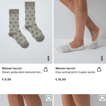
NEW
NEW
Women'secret
Women'secret
Green polka-dots textured long socks
Grey animal print 3-pack socks
€ 9,99
€ 18,99