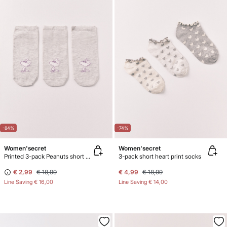
-84%
-74%
Women'secret
Women'secret
Printed 3-pack Peanuts short socks
3-pack short heart print socks
€ 2,99
€ 18,99
€ 4,99
€ 18,99
Line Saving
€ 16,00
Line Saving
€ 14,00