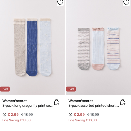
-84%
-84%
Women'secret
Women'secret
3-pack long dragonfly print socks
3-pack assorted printed short socks with lurex
€ 2,99
€ 18,99
€ 2,99
€ 18,99
Line Saving
€ 16,00
Line Saving
€ 16,00