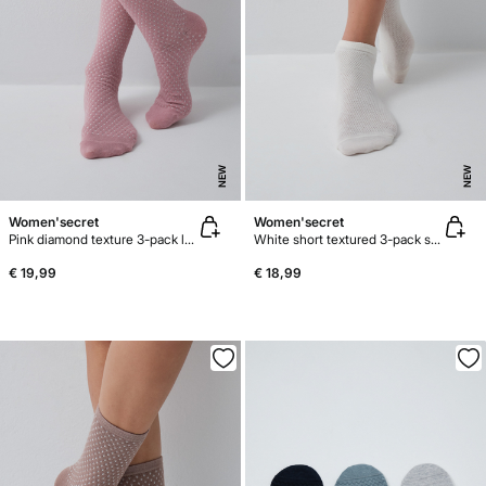
NEW
NEW
Women'secret
Women'secret
Pink diamond texture 3-pack long socks
White short textured 3-pack socks
€ 19,99
€ 18,99