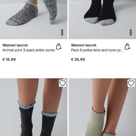
NEW
NEW
Women'secret
Women'secret
Animal print 3-pack ankle socks
Pack 6 polka-dots and lurex print socks
€ 18,99
€ 29,99