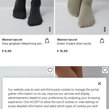
NEW
NEW
Women'secret
Women'secret
Grey gingham ribbed long socks
Green 3-pack short socks
€ 9,99
€ 18,99
Our website uses its own and third-party cookies to manage the portal,
gather information on its use, improve our services and display
advertisements related to your preferences by analysing your browsing
experience. Click ACCEPT to allow the use of cookies or view settings to
access detailed information and select which types of cookies you wish