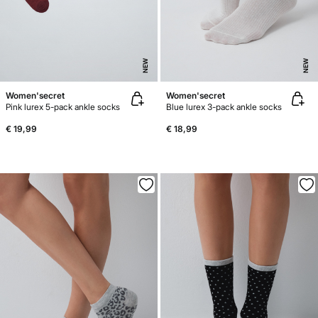
NEW
NEW
Women'secret
Women'secret
Pink lurex 5-pack ankle socks
Blue lurex 3-pack ankle socks
€ 19,99
€ 18,99