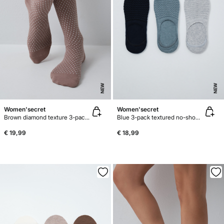
NEW
NEW
Women'secret
Women'secret
Brown diamond texture 3-pack long socks
Blue 3-pack textured no-show socks
€ 19,99
€ 18,99