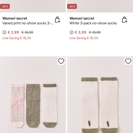
-84%
-80%
Women'secret
Women'secret
Varied print no-show socks 3-pack
White 3-pack no-show socks
€ 2,99
€ 18,99
€ 3,99
€ 19,99
Line Saving
€ 16,00
Line Saving
€ 16,00