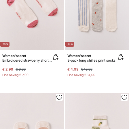
-70%
-74%
Women'secret
Women'secret
Embroidered strawberry short socks
3-pack long chilles print socks
€ 2,99
€ 9,99
€ 4,99
€ 18,99
Line Saving
€ 7,00
Line Saving
€ 14,00