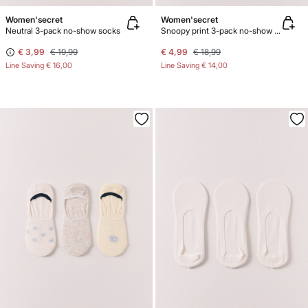
Women'secret
Women'secret
Neutral 3-pack no-show socks
Snoopy print 3-pack no-show socks
€ 3,99
€ 19,99
€ 4,99
€ 18,99
Line Saving
€ 16,00
Line Saving
€ 14,00