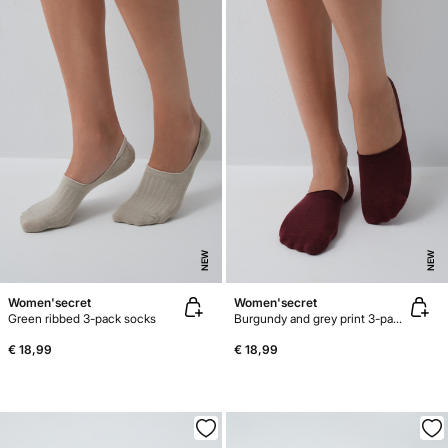
NEW
NEW
Women'secret
Women'secret
Green ribbed 3-pack socks
Burgundy and grey print 3-pack no-show socks
€ 18,99
€ 18,99