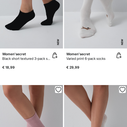
NEW
NEW
Women'secret
Women'secret
Black short textured 3-pack socks
Varied print 6-pack socks
€ 18,99
€ 29,99