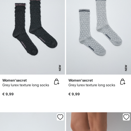
NEW
NEW
Women'secret
Women'secret
Grey lurex texture long socks
Grey lurex texture long socks
€ 9,99
€ 9,99