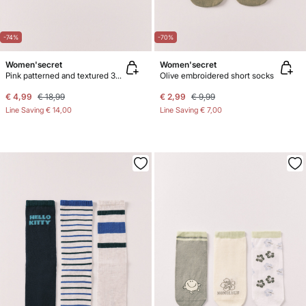
-74%
-70%
Women'secret
Women'secret
Pink patterned and textured 3-pack ankle socks
Olive embroidered short socks
€ 4,99
€ 18,99
€ 2,99
€ 9,99
Line Saving
€ 14,00
Line Saving
€ 7,00