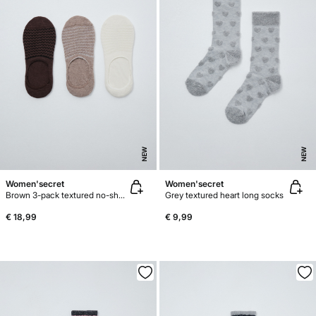
NEW
NEW
Women'secret
Women'secret
Brown 3-pack textured no-show socks
Grey textured heart long socks
€ 18,99
€ 9,99