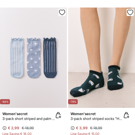
-84%
-79%
Women'secret
Women'secret
3-pack short striped and palm print socks
3-pack short striped socks "Hello Kitty"
€ 2,99
€ 18,99
€ 3,99
€ 18,99
Line Saving
€ 16,00
Line Saving
€ 15,00