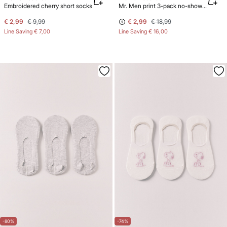
Embroidered cherry short socks
Mr. Men print 3-pack no-show socks
€ 2,99
€ 9,99
€ 2,99
€ 18,99
Line Saving
€ 7,00
Line Saving
€ 16,00
-80%
-74%