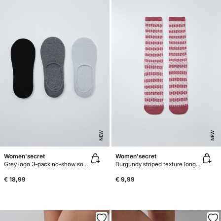
NEW
NEW
Women'secret
Women'secret
Grey logo 3-pack no-show socks
Burgundy striped texture long socks
€ 18,99
€ 9,99