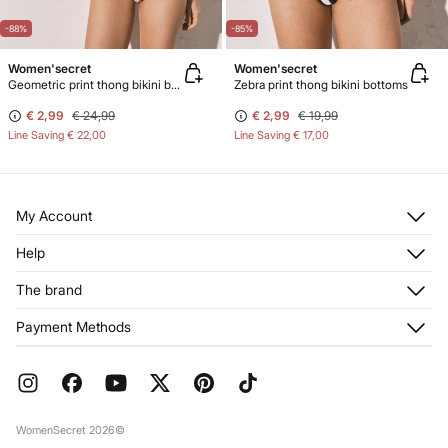
-88%
-85%
Women'secret
Women'secret
Geometric print thong bikini bottoms
Zebra print thong bikini bottoms
€ 2,99
€ 24,99
€ 2,99
€ 19,99
Line Saving
€ 22,00
Line Saving
€ 17,00
My Account
Log in
Help
Register
Customer Service
The brand
My Addresses
Shipping
My Orders
About us
Payment Methods
Returns and cancellation
Franchises
Current Promotions
Press
FAQ
Work with us
Gift Wrap
Stores
WomenSecret 2026©