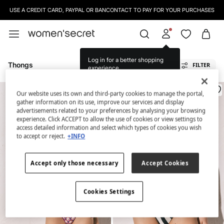
USE A CREDIT CARD, PAYPAL OR BANCONTACT TO PAY FOR YOUR PURCHASES
Log in for a better shopping
Thongs
FILTER
experience.
Our website uses its own and third-party cookies to manage the portal,
gather information on its use, improve our services and display
advertisements related to your preferences by analysing your browsing
experience. Click ACCEPT to allow the use of cookies or view settings to
access detailed information and select which types of cookies you wish
to accept or reject.
+INFO
Accept only those necessary
Accept Cookies
Cookies Settings