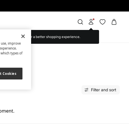
Log in for a better shopping experience.
s use, improve
experience.
t which types of
t Cookies
Filter and sort
moment.