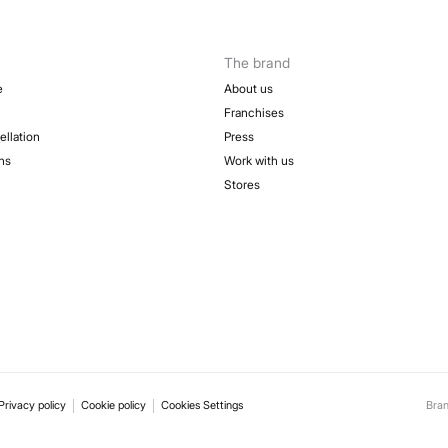
The brand
e
About us
Franchises
ellation
Press
ns
Work with us
Stores
Privacy policy
Cookie policy
Cookies Settings
Bra