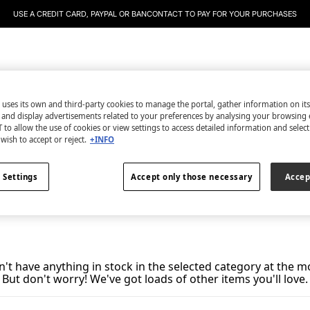
USE A CREDIT CARD, PAYPAL OR BANCONTACT TO PAY FOR YOUR PURCHASES
essories
Dash and Stars
Teen
Men'secret
WS World
 uses its own and third-party cookies to manage the portal, gather information on it
s and display advertisements related to your preferences by analysing your browsing 
Bikini Sets
0
items
 to allow the use of cookies or view settings to access detailed information and selec
wish to accept or reject.
+INFO
All
Micro Bikinis
Plus Size
 Settings
Accept only those necessary
Accep
't have anything in stock in the selected category at the 
But don't worry! We've got loads of other items you'll love.