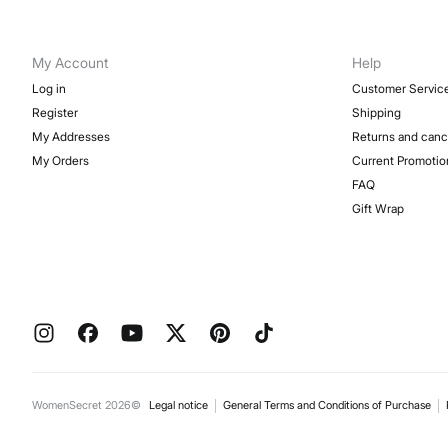
My Account
Help
Log in
Customer Servic
Register
Shipping
My Addresses
Returns and canc
My Orders
Current Promotio
FAQ
Gift Wrap
WomenSecret 2026©
Legal notice
General Terms and Conditions of Purchase