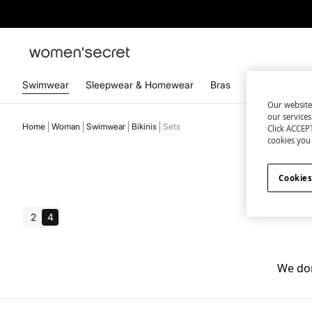
Swimwear
Sleepwear & Homewear
Bras
Panties
Acc
Our website
our service
Home
Woman
Swimwear
Bikinis
Sets
Click ACCEPT
cookies you 
Cookies
2
4
We don