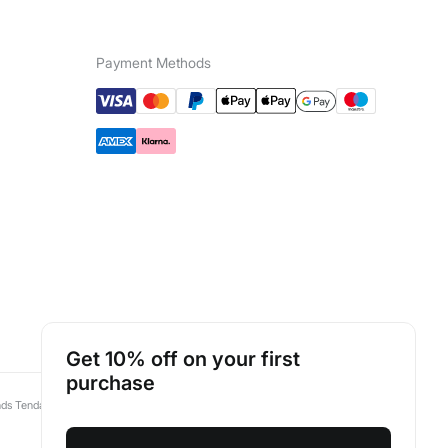
Payment Methods
Luxembourg
English
Get 10% off on your first
purchase
nds Tendam:
Pedro del Hierro
Springfield
Cortefiel
Fifty Outlet
Hoss Intropia