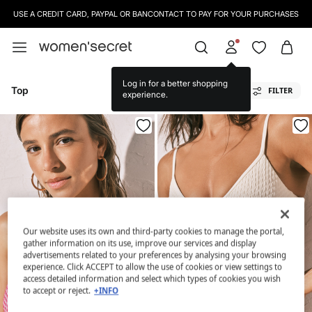
USE A CREDIT CARD, PAYPAL OR BANCONTACT TO PAY FOR YOUR PURCHASES
Log in for a better shopping
Top
FILTER
experience.
Our website uses its own and third-party cookies to manage the portal,
gather information on its use, improve our services and display
advertisements related to your preferences by analysing your browsing
experience. Click ACCEPT to allow the use of cookies or view settings to
access detailed information and select which types of cookies you wish
to accept or reject.
+INFO