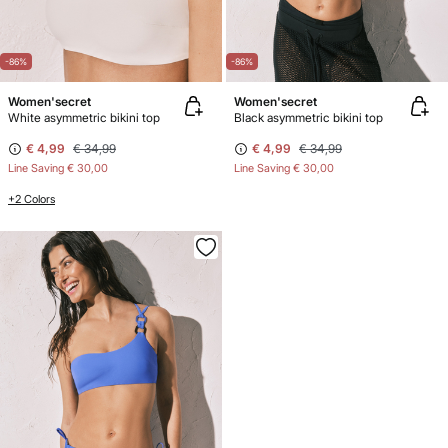
-86%
-86%
Women'secret
Women'secret
White asymmetric bikini top
Black asymmetric bikini top
€ 4,99
€ 34,99
€ 4,99
€ 34,99
Line Saving
€ 30,00
Line Saving
€ 30,00
+2 Colors