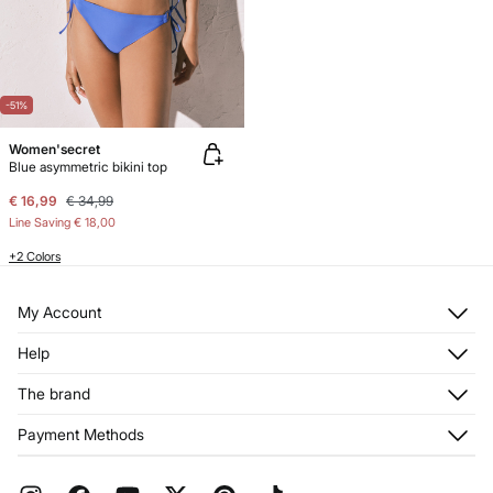
-51%
Women'secret
Blue asymmetric bikini top
€ 16,99
€ 34,99
Line Saving
€ 18,00
+2 Colors
My Account
Log in
Help
Register
Customer Service
The brand
My Addresses
Shipping
My Orders
About us
Payment Methods
Returns and cancellation
Franchises
Current Promotions
Press
FAQ