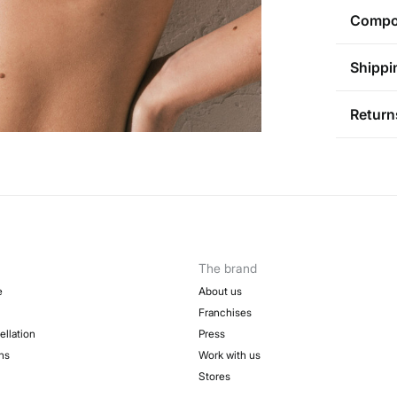
RE
Compos
No 
Compos
Shippi
91%
pol
AD
St
Return
Care
Aus
Pol
Ha
You ha
0-5
followi
Ha
50-
Sh
Fre
Do 
Do 
The brand
e
About us
Franchises
ellation
Press
ns
Work with us
Stores