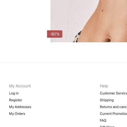
-80%
My Account
Help
Log in
Customer Servic
Register
Shipping
My Addresses
Returns and canc
My Orders
Current Promotio
FAQ