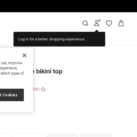
Log in for a better shopping experience.
cret
s use, improve
experience.
rint triangle bikini top
t which types of
e Saving
€ 28,00
80
t Cookies
nted