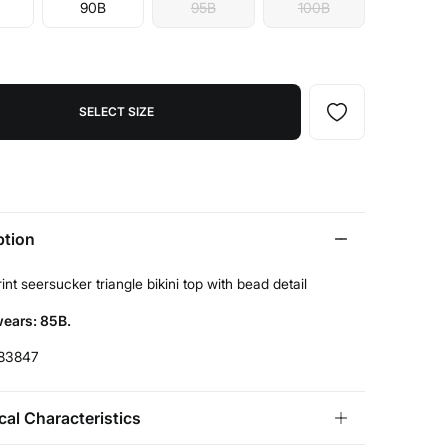
90B
95B
100B
SELECT SIZE
ption
int seersucker triangle bikini top with bead detail
ears: 85B.
83847
cal Characteristics