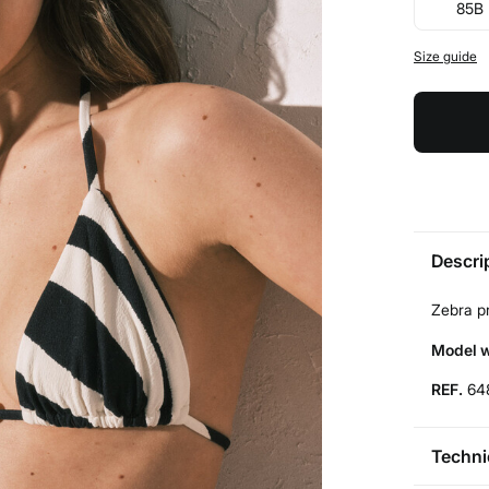
85B
Size guide
Descri
Zebra pr
Model w
REF.
64
Techni