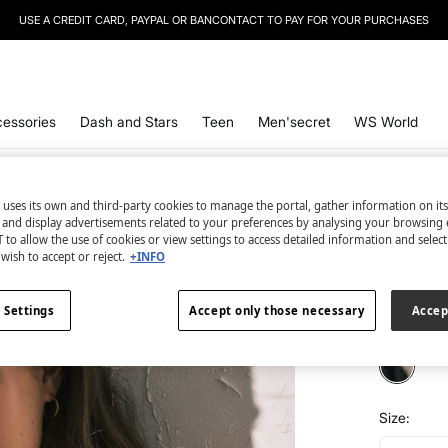
USE A CREDIT CARD, PAYPAL OR BANCONTACT TO PAY FOR YOUR PURCHASES
essories
Dash and Stars
Teen
Men'secret
WS World
Women'se
 uses its own and third-party cookies to manage the portal, gather information on it
s and display advertisements related to your preferences by analysing your browsing 
Zebra p
 to allow the use of cookies or view settings to access detailed information and selec
wish to accept or reject.
+INFO
€ 6,99
€ 34,99
Lin
 Settings
Accept only those necessary
Accep
colour:
pri
Size: