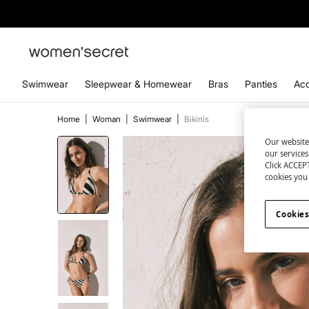
Swimwear
Sleepwear & Homewear
Bras
Panties
Acc
Home
|
Woman
|
Swimwear
|
Bikinis
Our website
our service
Click ACCEPT
cookies you 
Cookies