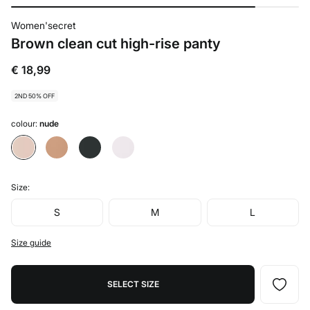
Women'secret
Brown clean cut high-rise panty
€ 18,99
2ND 50% OFF
colour:
nude
Size:
S
M
L
Size guide
SELECT SIZE