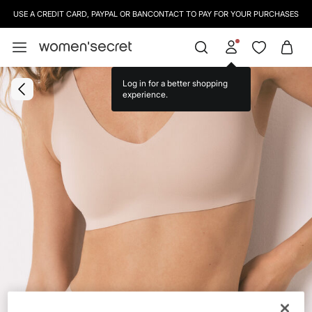
USE A CREDIT CARD, PAYPAL OR BANCONTACT TO PAY FOR YOUR PURCHASES
Log in for a better shopping
experience.