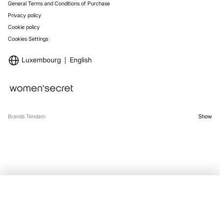
General Terms and Conditions of Purchase
Privacy policy
Cookie policy
Cookies Settings
Luxembourg
English
Brands Tendam
Show
SELECT SIZE