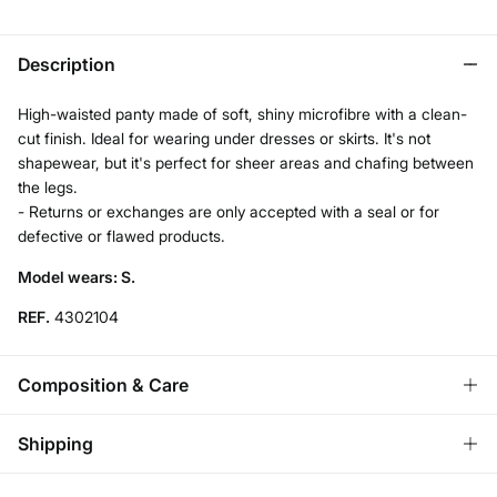
Description
High-waisted panty made of soft, shiny microfibre with a clean-
cut finish. Ideal for wearing under dresses or skirts. It's not
shapewear, but it's perfect for sheer areas and chafing between
the legs.
- Returns or exchanges are only accepted with a seal or for
defective or flawed products.
Model wears: S.
REF.
4302104
Composition & Care
Composition
Shipping
72%
polyamide
,
28%
elastane
Standard