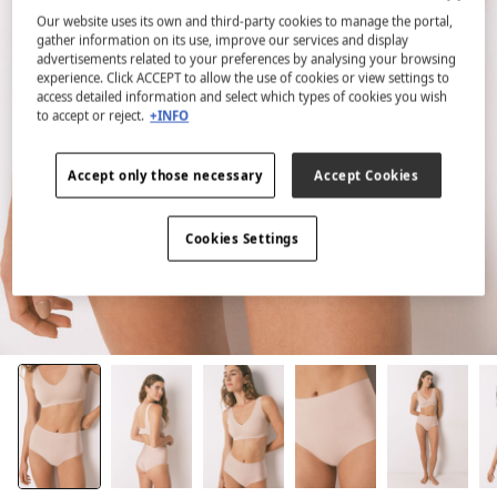
Our website uses its own and third-party cookies to manage the portal,
gather information on its use, improve our services and display
advertisements related to your preferences by analysing your browsing
experience. Click ACCEPT to allow the use of cookies or view settings to
access detailed information and select which types of cookies you wish
to accept or reject.
+INFO
Accept only those necessary
Accept Cookies
Cookies Settings