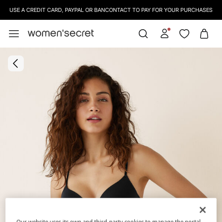
USE A CREDIT CARD, PAYPAL OR BANCONTACT TO PAY FOR YOUR PURCHASES
Our website uses its own and third-party cookies to manage the portal,