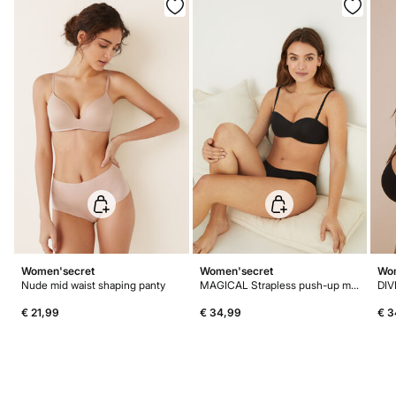
Do not dry clean
Women'secret
Women'secret
Wom
Nude mid waist shaping panty
MAGICAL Strapless push-up microfibre bra
DIV
€ 21,99
€ 34,99
€ 3