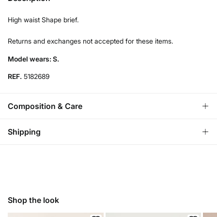
High waist Shape brief.
Returns and exchanges not accepted for these items.
Model wears: S.
REF.
5182689
Composition & Care
Composition
Shipping
84%
polyamide
,
16%
elastane
Standard
Care
Austria, Luxembourg, Denmark, Italy, Czech Republic, Netherlands,
Poland, Slovakia
Hand wash
10,95 €
0-50€
Hang dry
Shop the look
5,95 €
50-100€
Free for orders over 100 €
Cold iron