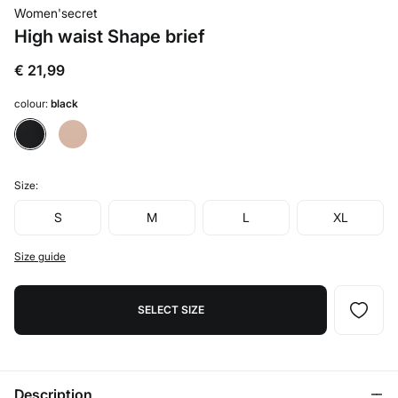
Women'secret
High waist Shape brief
€ 21,99
colour:
black
Size:
S
M
L
XL
Size guide
SELECT SIZE
Description