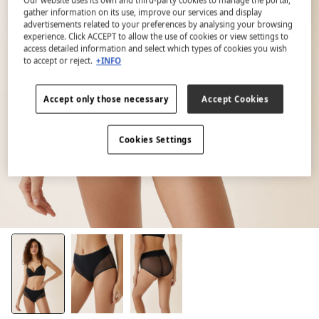
gather information on its use, improve our services and display
advertisements related to your preferences by analysing your browsing
experience. Click ACCEPT to allow the use of cookies or view settings to
access detailed information and select which types of cookies you wish
to accept or reject.
+INFO
Accept only those necessary
Accept Cookies
Cookies Settings