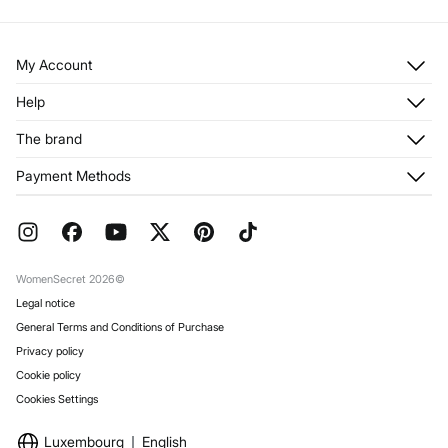
My Account
Log in
Help
Register
Customer Service
The brand
My Addresses
Shipping
My Orders
About us
Payment Methods
Returns and cancellation
Franchises
Current Promotions
Press
FAQ
Work with us
Gift Wrap
Stores
WomenSecret 2026©
Legal notice
General Terms and Conditions of Purchase
Privacy policy
Cookie policy
Cookies Settings
Luxembourg
English