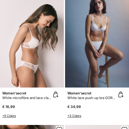
Women'secret
Women'secret
White microfibre and lace classic panty
White lace push-up bra GORGEOUS
€ 16,99
€ 34,99
+5 Colors
+3 Colors