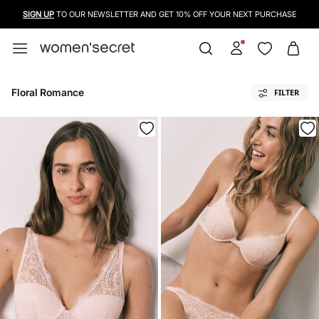
USE A CREDIT CARD, PAYPAL OR BANCONTACT TO PAY FOR YOUR PURCHASES
Floral Romance
FILTER