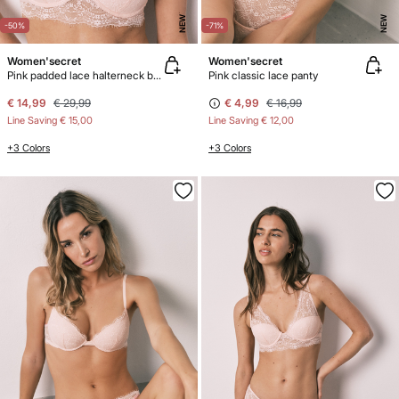
NEW
NEW
-50%
-71%
Women'secret
Women'secret
Pink padded lace halterneck bra INTUITIVE
Pink classic lace panty
€ 14,99
€ 29,99
€ 4,99
€ 16,99
Line Saving
€ 15,00
Line Saving
€ 12,00
+3 Colors
+3 Colors