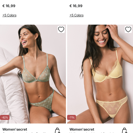
€ 16,99
€ 16,99
+5 Colors
+5 Colors
-82%
-71%
Women'secret
Women'secret