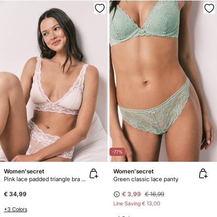
-77%
Women'secret
Women'secret
Pink lace padded triangle bra FANTASTIC
Green classic lace panty
€ 34,99
€ 3,99
€ 16,99
Line Saving
€ 13,00
+3 Colors