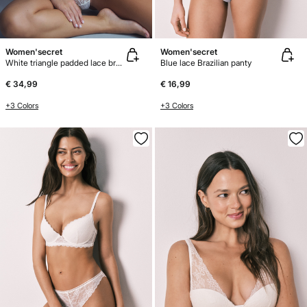
Women'secret
Women'secret
White triangle padded lace bra FANTASTIC
Blue lace Brazilian panty
€ 34,99
€ 16,99
+3 Colors
+3 Colors