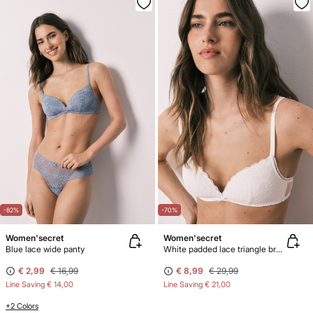
-82%
-70%
Women'secret
Women'secret
Blue lace wide panty
White padded lace triangle bra CHARMING
€ 2,99
€ 16,99
€ 8,99
€ 29,99
Line Saving
€ 14,00
Line Saving
€ 21,00
+2 Colors