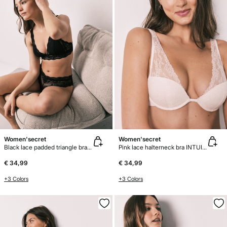
Women'secret
Women'secret
Black lace padded triangle bra FANTASTIC
Pink lace halterneck bra INTUITIVE
€ 34,99
€ 34,99
+3 Colors
+3 Colors