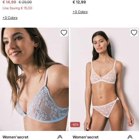
€ 14,99
€ 29,99
€ 12,99
Line Saving
€ 15,00
+3 Colors
+3 Colors
-82%
Women'secret
Women'secret