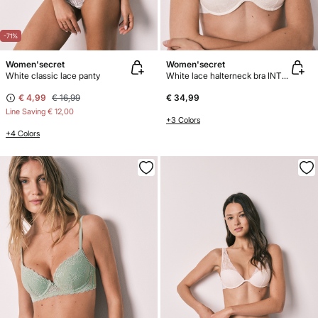
-71%
Women'secret
Women'secret
White classic lace panty
White lace halterneck bra INTUITIVE
€ 4,99
€ 16,99
€ 34,99
Line Saving
€ 12,00
+3 Colors
+4 Colors