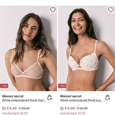
-77%
-73%
Women'secret
Women'secret
White embroidered floral triangle bra NATURAL
White embroidered floral push-up bra GORGEOUS
€ 6,99
€ 29,99
€ 8,99
€ 32,99
Line Saving
€ 23,00
Line Saving
€ 24,00