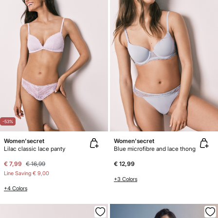
-53%
Women'secret
Women'secret
Lilac classic lace panty
Blue microfibre and lace thong
€ 7,99
€ 16,99
€ 12,99
Line Saving
€ 9,00
+3 Colors
+4 Colors