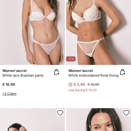
-77%
Women'secret
Women'secret
White lace Brazilian panty
White embroidered floral thong
€ 16,99
€ 3,99
€ 16,99
Line Saving
€ 13,00
+3 Colors