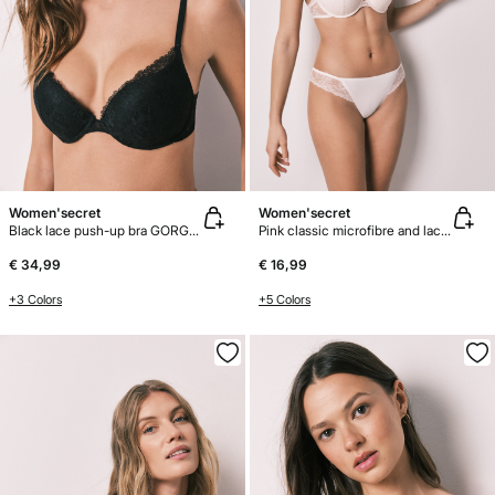
Women'secret
Women'secret
Black lace push-up bra GORGEOUS
Pink classic microfibre and lace panty
€ 34,99
€ 16,99
+3 Colors
+5 Colors