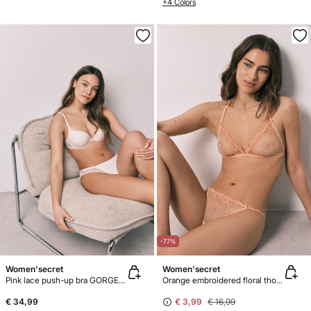
+4 Colors
-77%
Women'secret
Women'secret
Pink lace push-up bra GORGEOUS
Orange embroidered floral thong
€ 34,99
€ 3,99
€ 16,99