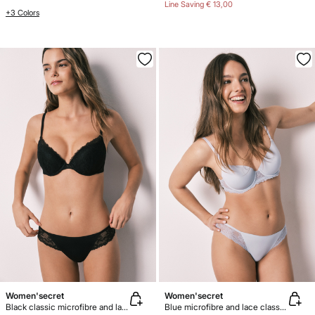
Line Saving
€ 13,00
+3 Colors
Women'secret
Women'secret
Black classic microfibre and lace panty
Blue microfibre and lace classic panty