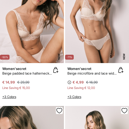
NEW
NEW
-50%
-71%
Women'secret
Women'secret
Beige padded lace halterneck bra INTUITIVE
Beige microfibre and lace wide Brazilian panty
€ 14,99
€ 29,99
€ 4,99
€ 16,99
Line Saving
€ 15,00
Line Saving
€ 12,00
+3 Colors
+3 Colors