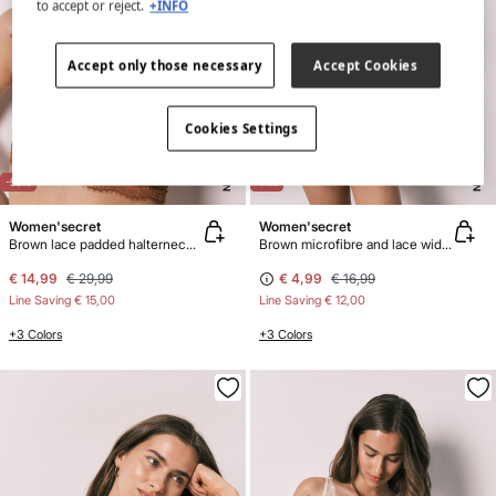
to accept or reject.
+INFO
Accept only those necessary
Accept Cookies
Cookies Settings
NEW
NEW
-50%
-71%
Women'secret
Women'secret
Brown lace padded halterneck bra INTUITIVE
Brown microfibre and lace wide Brazilian panty
€ 14,99
€ 29,99
€ 4,99
€ 16,99
Line Saving
€ 15,00
Line Saving
€ 12,00
+3 Colors
+3 Colors