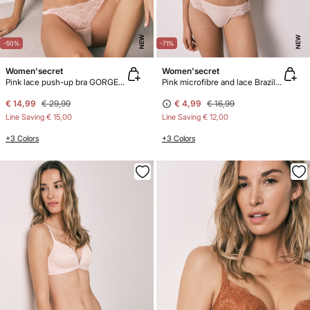
NEW
NEW
-50%
-71%
Women'secret
Women'secret
Pink lace push-up bra GORGEOUS
Pink microfibre and lace Brazilian panty
€ 14,99
€ 29,99
€ 4,99
€ 16,99
Line Saving
€ 15,00
Line Saving
€ 12,00
+3 Colors
+3 Colors