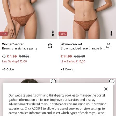
NEW
NEW
-71%
-50%
Women'secret
Women'secret
Brown classic lace panty
Brown padded lace triangle bra CHARMING
€ 4,99
€ 16,99
€ 14,99
€ 29,99
Line Saving
€ 12,00
Line Saving
€ 15,00
+3 Colors
+3 Colors
Our website uses its own and third-party cookies to manage the portal,
gather information on its use, improve our services and display
advertisements related to your preferences by analysing your browsing
experience. Click ACCEPT to allow the use of cookies or view settings to
access detailed information and select which types of cookies you wish