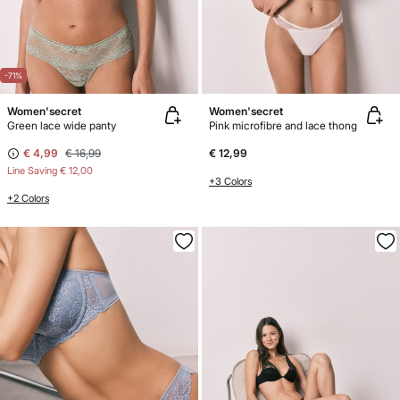
-71%
Women'secret
Women'secret
Green lace wide panty
Pink microfibre and lace thong
€ 4,99
€ 16,99
€ 12,99
Line Saving
€ 12,00
+3 Colors
+2 Colors