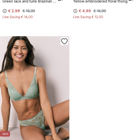
Green lace and tulle Brazilian panty
Yellow embroidered floral thong
€ 2,99
€ 16,99
€ 4,99
€ 16,99
Line Saving
€ 14,00
Line Saving
€ 12,00
-92%