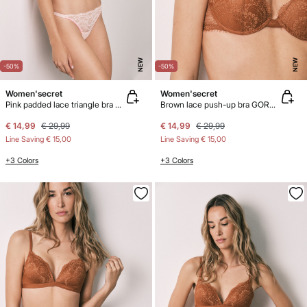
NEW
NEW
-50%
-50%
Women'secret
Women'secret
Pink padded lace triangle bra CHARMING
Brown lace push-up bra GORGEOUS
€ 14,99
€ 29,99
€ 14,99
€ 29,99
Line Saving
€ 15,00
Line Saving
€ 15,00
+3 Colors
+3 Colors