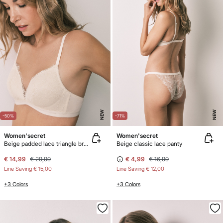
NEW
NEW
-50%
-71%
Women'secret
Women'secret
Beige padded lace triangle bra CHARMING
Beige classic lace panty
€ 14,99
€ 29,99
€ 4,99
€ 16,99
Line Saving
€ 15,00
Line Saving
€ 12,00
+3 Colors
+3 Colors