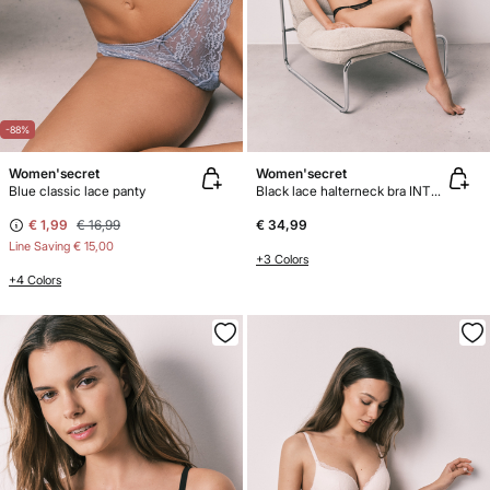
-88%
Women'secret
Women'secret
Blue classic lace panty
Black lace halterneck bra INTUITIVE
€ 1,99
€ 16,99
€ 34,99
Line Saving
€ 15,00
+3 Colors
+4 Colors