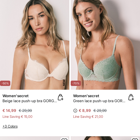
NEW
-50%
-70%
Women'secret
Women'secret
Beige lace push-up bra GORGEOUS
Green lace push-up bra GORGEOUS
€ 14,99
€ 29,99
€ 8,99
€ 29,99
Line Saving
€ 15,00
Line Saving
€ 21,00
+3 Colors