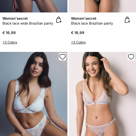
Women'secret
Women'secret
Black lace wide Brazilian panty
Black lace Brazilian panty
€ 16,99
€ 16,99
+3 Colors
+3 Colors