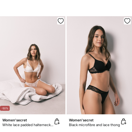
-50%
Women'secret
Women'secret
White lace padded halterneck bra INTUITIVE
Black microfibre and lace thong