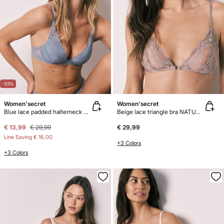
-53%
Women'secret
Women'secret
Blue lace padded halterneck bra INTUITIVE
Beige lace triangle bra NATURAL
€ 13,99
€ 29,99
€ 29,99
Line Saving
€ 16,00
+3 Colors
+3 Colors