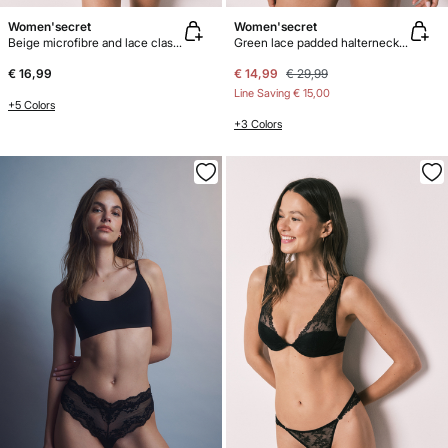
Women'secret
Women'secret
Beige microfibre and lace classic panty
Green lace padded halterneck bra INTUITIVE
€ 16,99
€ 14,99
€ 29,99
Line Saving
€ 15,00
+5 Colors
+3 Colors