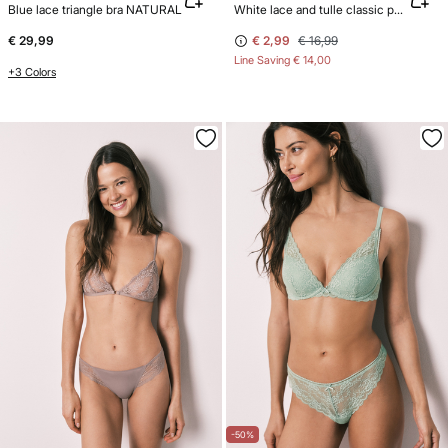
Blue lace triangle bra NATURAL
White lace and tulle classic panty
€ 29,99
€ 2,99
€ 16,99
Line Saving
€ 14,00
+3 Colors
-50%