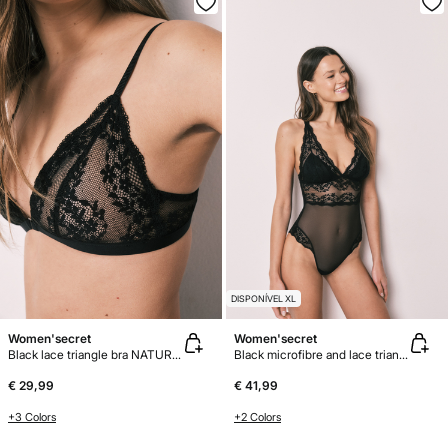
DISPONÍVEL XL
Women'secret
Women'secret
Black lace triangle bra NATURAL
Black microfibre and lace triangle body
€ 29,99
€ 41,99
+3 Colors
+2 Colors