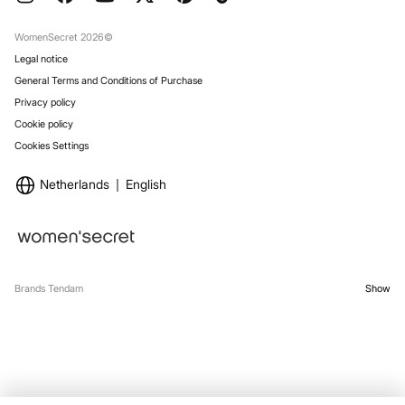
Gift Wrap
Stores
WomenSecret 2026©
Legal notice
General Terms and Conditions of Purchase
Privacy policy
Cookie policy
Cookies Settings
Netherlands
English
Brands Tendam
Show