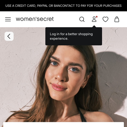
USE A CREDIT CARD, PAYPAL OR BANCONTACT TO PAY FOR YOUR PURCHASES
Log in for a better shopping
experience.