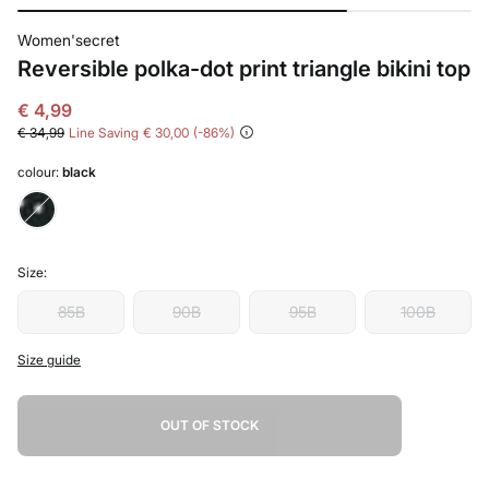
Women'secret
Reversible polka-dot print triangle bikini top
€ 4,99
€ 34,99
Line Saving
€ 30,00
86
colour:
black
Size:
85B
90B
95B
100B
Size guide
OUT OF STOCK