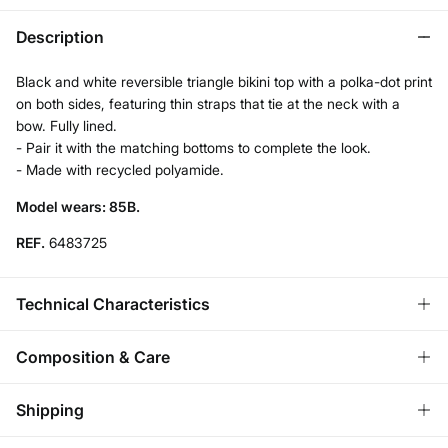
Description
Black and white reversible triangle bikini top with a polka-dot print
on both sides, featuring thin straps that tie at the neck with a
bow. Fully lined.
- Pair it with the matching bottoms to complete the look.
- Made with recycled polyamide.
Model wears: 85B.
REF.
6483725
Technical Characteristics
REVERSIBLE
Composition & Care
2 In 1.
Composition
Shipping
73%
polyamide
,
27%
elastane
ADJUSTABLE STRAPS