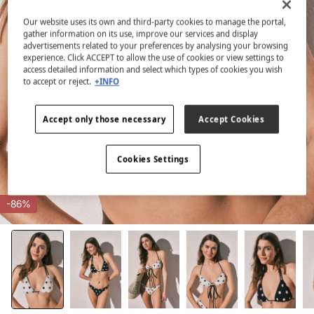
Our website uses its own and third-party cookies to manage the portal,
gather information on its use, improve our services and display
advertisements related to your preferences by analysing your browsing
experience. Click ACCEPT to allow the use of cookies or view settings to
access detailed information and select which types of cookies you wish
to accept or reject.
+INFO
Accept only those necessary
Accept Cookies
Cookies Settings
-86%