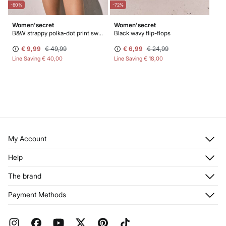
-80%
-72%
Women'secret
Women'secret
B&W strappy polka-dot print swimwear
Black wavy flip-flops
€ 9,99
€ 49,99
€ 6,99
€ 24,99
Line Saving
€ 40,00
Line Saving
€ 18,00
My Account
Log in
Help
Register
Customer Service
The brand
My Addresses
Shipping
My Orders
About us
Payment Methods
Returns and cancellation
Franchises
Current Promotions
Press
FAQ
Work with us