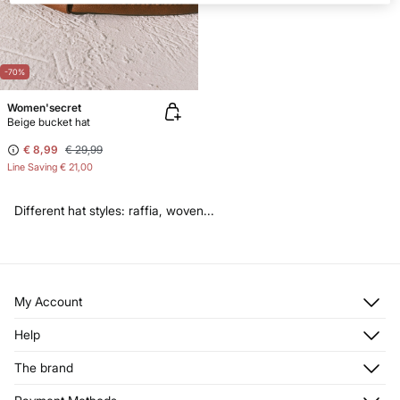
-70%
Women'secret
Beige bucket hat
€ 8,99
€ 29,99
Line Saving
€ 21,00
Different hat styles: raffia, woven...
My Account
Log in
Help
Register
Customer Service
The brand
My Addresses
Shipping
My Orders
About us