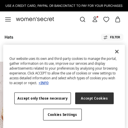
USE A CREDIT CARD, PAYPAL OR BANCONTACT TO PAY FOR YOUR PURCHASES
Hats
FILTER
All
Bags And Vanity Cases
Footwear
Sunglasses
Hats
Sarongs
Our website uses its own and third-party cookies to manage the portal,
gather information on its use, improve our services and display
advertisements related to your preferences by analysing your browsing
experience. Click ACCEPT to allow the use of cookies or view settings to
access detailed information and select which types of cookies you wish
to accept or reject.
+INFO
Accept only those necessary
Accept Cookies
Cookies Settings