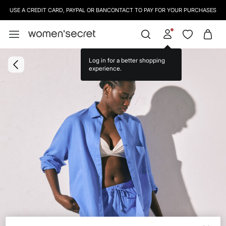
USE A CREDIT CARD, PAYPAL OR BANCONTACT TO PAY FOR YOUR PURCHASES
Log in for a better shopping
experience.