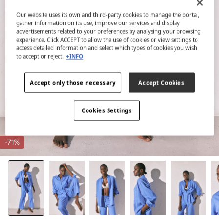
Our website uses its own and third-party cookies to manage the portal,
gather information on its use, improve our services and display
advertisements related to your preferences by analysing your browsing
experience. Click ACCEPT to allow the use of cookies or view settings to
access detailed information and select which types of cookies you wish
to accept or reject.
+INFO
Accept only those necessary
Accept Cookies
Cookies Settings
-71%