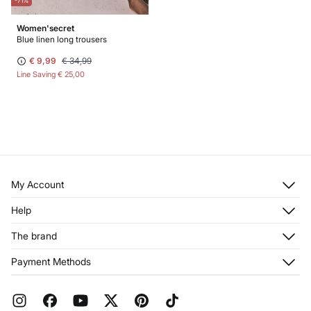
-71%
Women'secret
Blue linen long trousers
€ 9,99
€ 34,99
Line Saving
€ 25,00
My Account
Log in
Help
Register
Customer Service
The brand
My Addresses
Shipping
My Orders
About us
Payment Methods
Returns and cancellation
Franchises
Current Promotions
Press
FAQ
Work with us