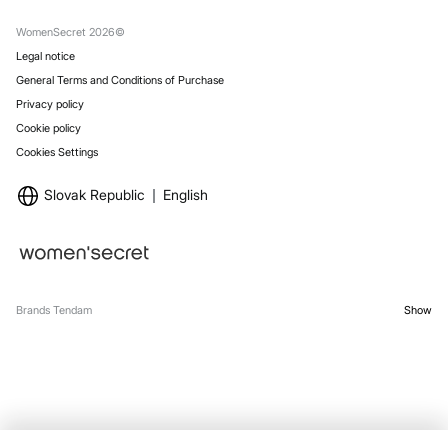
Gift Wrap
Stores
WomenSecret 2026©
Legal notice
General Terms and Conditions of Purchase
Privacy policy
Cookie policy
Cookies Settings
Slovak Republic
English
Brands Tendam
Show