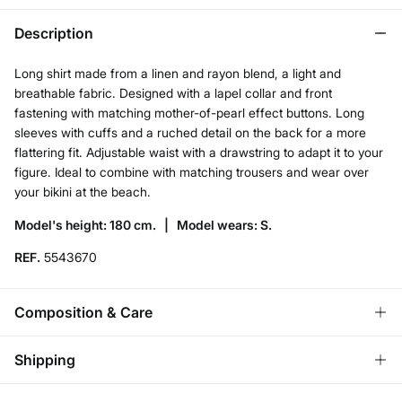
Description
Long shirt made from a linen and rayon blend, a light and
breathable fabric. Designed with a lapel collar and front
fastening with matching mother-of-pearl effect buttons. Long
sleeves with cuffs and a ruched detail on the back for a more
flattering fit. Adjustable waist with a drawstring to adapt it to your
figure. Ideal to combine with matching trousers and wear over
your bikini at the beach.
Model's height: 180 cm. |
Model wears: S.
REF.
5543670
Composition & Care
Composition
Shipping
55%
linen
,
45%
viscose
Standard