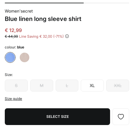
Women'secret
Blue linen long sleeve shirt
€ 12,99
€ 44,99
Line Saving
€ 32,00
71
colour:
blue
Size:
S
M
L
XL
XXL
Size guide
SELECT SIZE